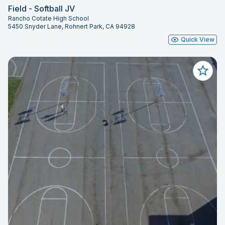
Field - Softball JV
Rancho Cotate High School
5450 Snyder Lane, Rohnert Park, CA 94928
Quick View