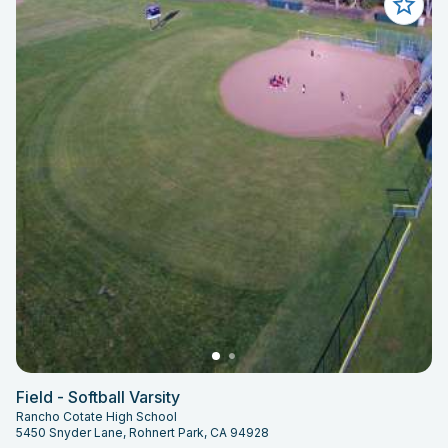
Field - Softball Varsity
Rancho Cotate High School
5450 Snyder Lane, Rohnert Park, CA 94928