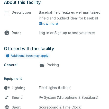
About this facility
Description
Baseball field features well maintained
infield and outfield ideal for baseball
Show more
practices or games. The outfield grass is
available for other field sports as well.
Rates
Log-in or Sign-up to see your rates
Offered with the facility
Additional fees may apply
General
Parking
Equipment
Lighting
Field Lights (Utilities)
Sound
PA System (Microphone & Speakers)
Sport
Scoreboard & Time Clock