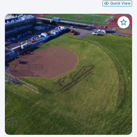
Quick View