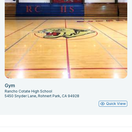
Gym
Rancho Cotate High School
5450 Snyder Lane, Rohnert Park, CA 94928
Quick View