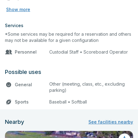
Show more
Services
*Some services may be required for a reservation and others
may not be available for a given configuration
Personnel
Custodial Staff • Scoreboard Operator
Possible uses
Other (meeting, class, etc., excluding
General
parking)
Sports
Baseball • Softball
Nearby
See facilities nearby