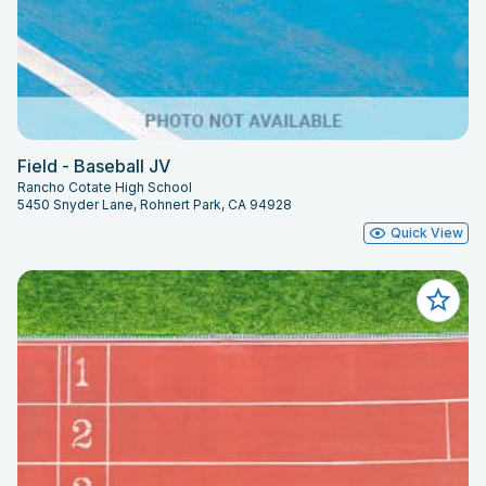
Field - Baseball JV
Rancho Cotate High School
5450 Snyder Lane, Rohnert Park, CA 94928
Quick View