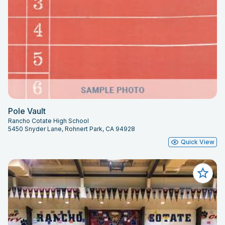
Pole Vault
Rancho Cotate High School
5450 Snyder Lane, Rohnert Park, CA 94928
Quick View