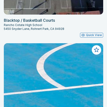
Blacktop / Basketball Courts
Rancho Cotate High School
5450 Snyder Lane, Rohnert Park, CA 94928
Quick View