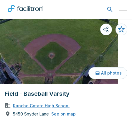
All photos
Field - Baseball Varsity
Rancho Cotate High School
5450 Snyder Lane
See on map