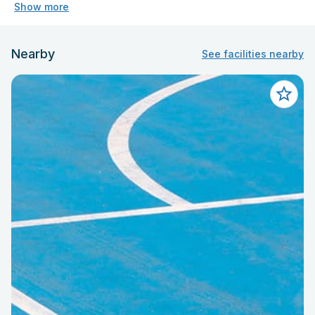
Show more
Nearby
See facilities nearby