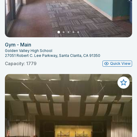
Gym - Main
Golden Valley High School
27051 Robert C. Lee Parkway, Santa Clarita, CA 91350
Capacity: 1779
Quick View