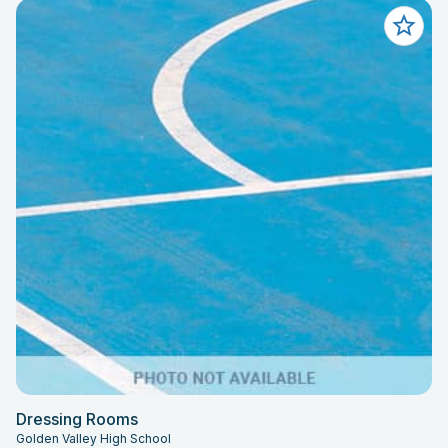
Dressing Rooms
Golden Valley High School