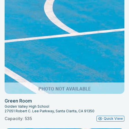
Green Room
Golden Valley High School
27051 Robert C. Lee Parkway, Santa Clarita, CA 91350
Capacity: 535
Quick View