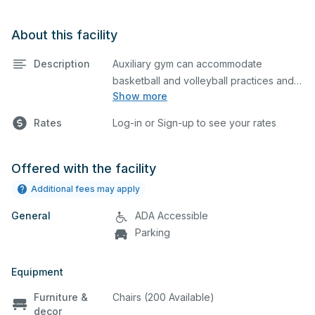
About this facility
Description
Auxiliary gym can accommodate
basketball and volleyball practices and
Show more
games. It comes equipped with 2 hoops,
and bleachers on one side. Please
Rates
Log-in or Sign-up to see your rates
describe in the comment box below
what event you plan to host so we can
set up accordingly.
Offered with the facility
Additional fees may apply
General
ADA Accessible
Parking
Equipment
Furniture &
Chairs (200 Available)
decor