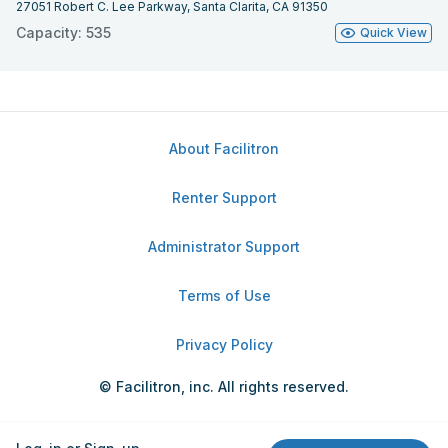
27051 Robert C. Lee Parkway, Santa Clarita, CA 91350
Capacity: 535
Quick View
About Facilitron
Renter Support
Administrator Support
Terms of Use
Privacy Policy
© Facilitron, inc. All rights reserved.