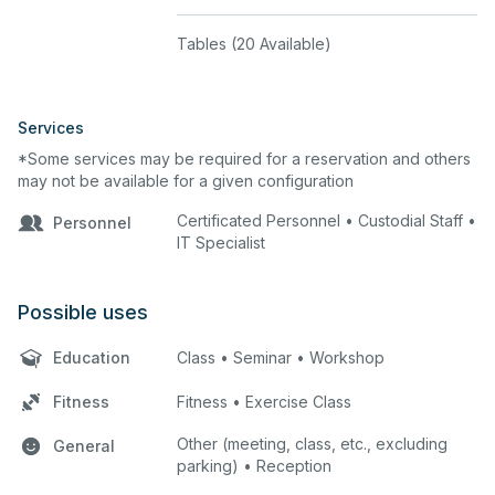
Tables (20 Available)
Services
*Some services may be required for a reservation and others
may not be available for a given configuration
Certificated Personnel • Custodial Staff •
Personnel
IT Specialist
Possible uses
Education
Class • Seminar • Workshop
Fitness
Fitness • Exercise Class
Other (meeting, class, etc., excluding
General
parking) • Reception