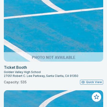
Ticket Booth
Golden Valley High School
27051 Robert C. Lee Parkway, Santa Clarita, CA 91350
Capacity: 535
Quick View