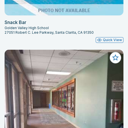
Snack Bar
Golden Valley High School
27051 Robert C. Lee Parkway, Santa Clarita, CA 91350
Quick View