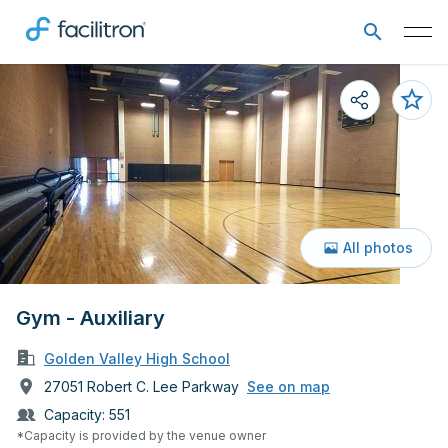
All photos
Gym - Auxiliary
Golden Valley High School
27051 Robert C. Lee Parkway
See on map
Capacity:
551
*Capacity is provided by the venue owner