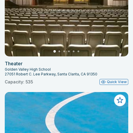
Theater
Golden Valley High School
27051 Robert C. Lee Parkway, Santa Clarita, CA 91350
Capacity: 535
Quick View