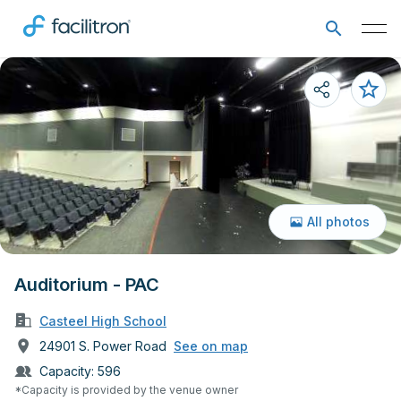
All photos
Auditorium - PAC
Casteel High School
24901 S. Power Road
See on map
Capacity:
596
*Capacity is provided by the venue owner