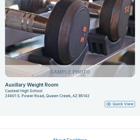
Auxillary Weight Room
Casteel High School
24901 S. Power Road, Queen Creek, AZ 85142
Quick View