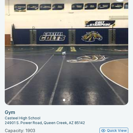
Gym
Casteel High School
24901 S. Power Road, Queen Creek, AZ 85142
Capacity: 1903
Quick View