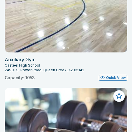
Auxiliary Gym
Casteel High School
24901 S. Power Road, Queen Creek, AZ 85142
Capacity: 1053
Quick View