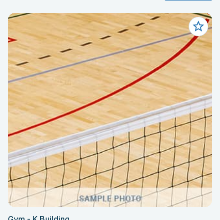
Gym - K Building