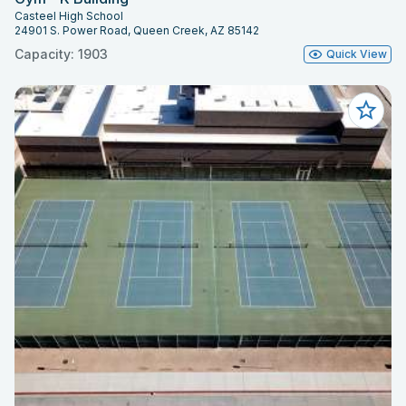
Casteel High School
24901 S. Power Road, Queen Creek, AZ 85142
Capacity: 1903
Quick View