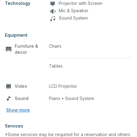
Technology
Projector with Screen
Mic & Speaker
Sound System
Equipment
Furniture &
Chairs
decor
Tables
Video
LCD Projector
Sound
Piano • Sound System
Show more
Services
*Some services may be required for a reservation and others