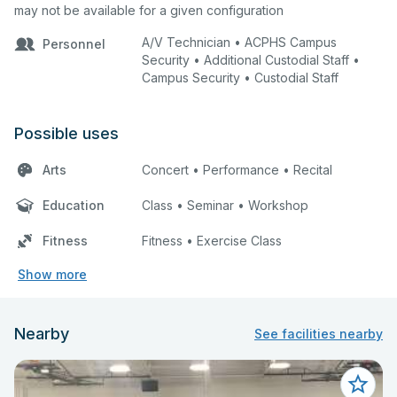
may not be available for a given configuration
A/V Technician • ACPHS Campus
Personnel
Security • Additional Custodial Staff •
Campus Security • Custodial Staff
Possible uses
Arts
Concert • Performance • Recital
Education
Class • Seminar • Workshop
Fitness
Fitness • Exercise Class
Show more
Nearby
See facilities nearby