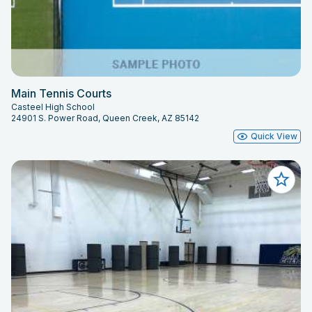
Main Tennis Courts
Casteel High School
24901 S. Power Road, Queen Creek, AZ 85142
Quick View