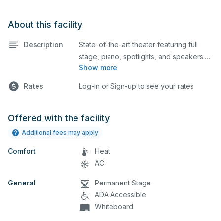
About this facility
Description
State-of-the-art theater featuring full
stage, piano, spotlights, and speakers.
Show more
This is an excellent space for
performances and rehearsals, as well as
Rates
Log-in or Sign-up to see your rates
corporate events and seminars.
Offered with the facility
Additional fees may apply
Comfort
Heat
AC
General
Permanent Stage
ADA Accessible
Whiteboard