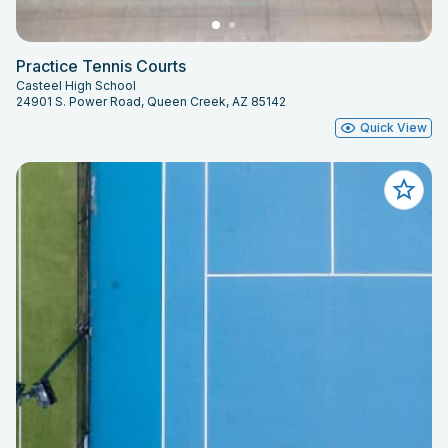
Practice Tennis Courts
Casteel High School
24901 S. Power Road, Queen Creek, AZ 85142
Quick View