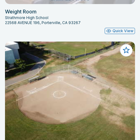
Weight Room
Strathmore High School
22568 AVENUE 196, Porterville, CA 93267
Quick View