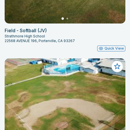
Field - Softball (JV)
Strathmore High School
22568 AVENUE 196, Porterville, CA 93267
Quick View