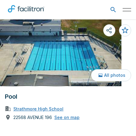
All photos
Pool
Strathmore High School
22568 AVENUE 196
See on map