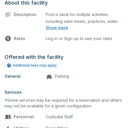
About this facility
Description
Pool is ideal for multiple activities
including swim meets, practices, water
Show more
polo, etc. Lifeguard required at all times.
Rates
Log-in or Sign-up to see your rates
Offered with the facility
Additional fees may apply
General
Parking
Services
*Some services may be required for a reservation and others
may not be available for a given configuration
Personnel
Custodial Staff