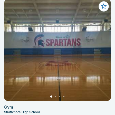
Gym
Strathmore High School