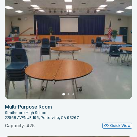
Multi-Purpose Room
Strathmore High School
22568 AVENUE 196, Porterville, CA 93267
Capacity: 425
Quick View