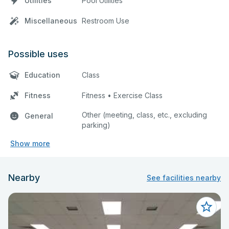
Utilities
Pool Utilities
Miscellaneous
Restroom Use
Possible uses
Education
Class
Fitness
Fitness • Exercise Class
Other (meeting, class, etc., excluding
General
parking)
Show more
Nearby
See facilities nearby