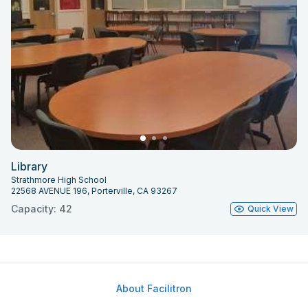
Library
Strathmore High School
22568 AVENUE 196, Porterville, CA 93267
Capacity: 42
Quick View
About Facilitron