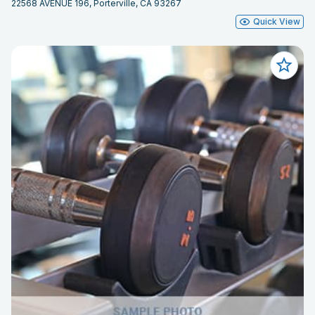
22568 AVENUE 196, Porterville, CA 93267
Quick View