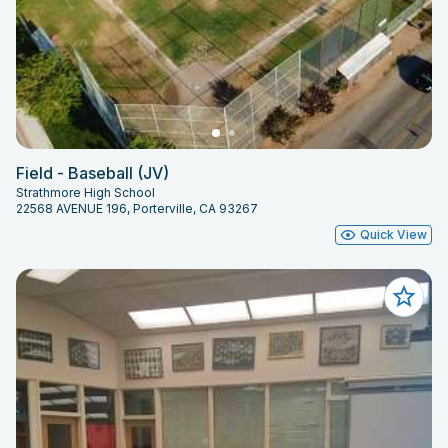
Field - Baseball (JV)
Strathmore High School
22568 AVENUE 196, Porterville, CA 93267
Quick View