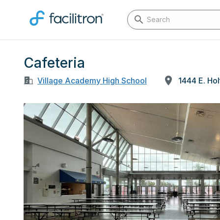
Cafeteria
Village Academy High School