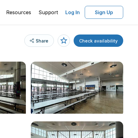
Resources
Support
Log In
Sign Up
Share
Check availability