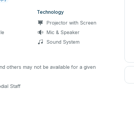
Technology
Projector with Screen
le
Mic & Speaker
Sound System
d others may not be available for a given
ial Staff