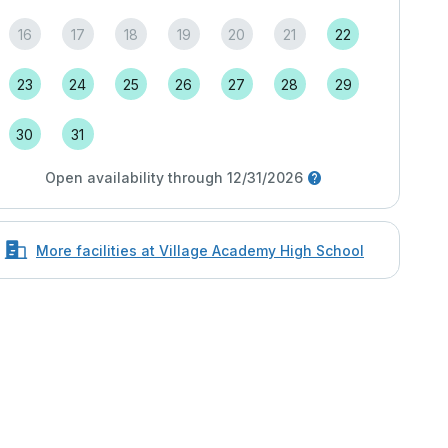
16
17
18
19
20
21
22
23
24
25
26
27
28
29
30
31
Open availability through 12/31/2026
More facilities at Village Academy High School