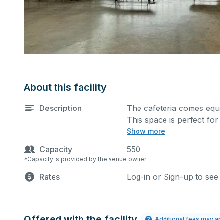
About this facility
Description
The cafeteria comes equ
This space is perfect fo
Show more
and many more activities
extra cost.
Capacity
550
*Capacity is provided by the venue owner
Rates
Log-in or Sign-up to see
Offered with the facility
Additional fees may a