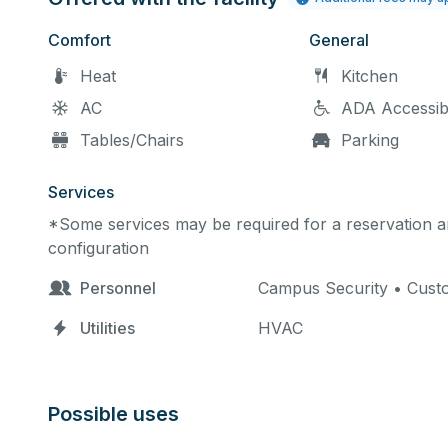
Comfort
General
Heat
Kitchen
AC
ADA Accessib
Tables/Chairs
Parking
Services
*Some services may be required for a reservation an
configuration
Personnel
Campus Security • Custod
Utilities
HVAC
Possible uses