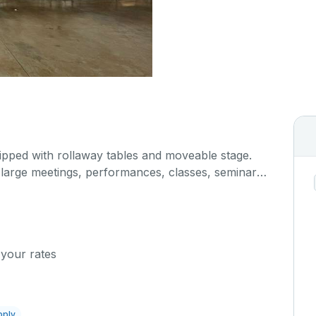
ipped with rollaway tables and moveable stage.
r large meetings, performances, classes, seminars,
. The kitchen/serving area can also be added at an
 your rates
pply