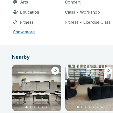
Arts
Concert
Education
Class • Workshop
Fitness
Fitness • Exercise Class
Show more
Nearby