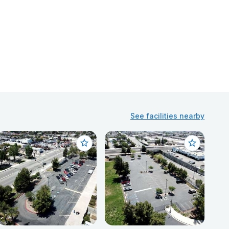
See facilities nearby