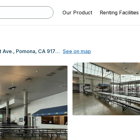
Our Product
Renting Facilities
1444 E. Holt Ave., Pomona, CA 91767
See on map