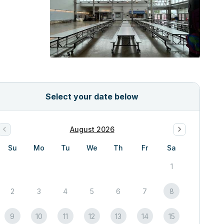
Select your date below
August 2026
Su
Mo
Tu
We
Th
Fr
Sa
1
2
3
4
5
6
7
8
9
10
11
12
13
14
15