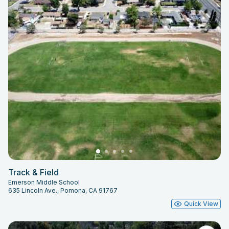
Track & Field
Emerson Middle School
635 Lincoln Ave., Pomona, CA 91767
Quick View