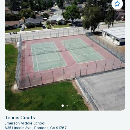
Tennis Courts
Emerson Middle School
635 Lincoln Ave., Pomona, CA 91767