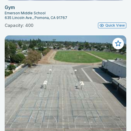
Gym
Emerson Middle School
635 Lincoln Ave., Pomona, CA 91767
Capacity: 400
Quick View