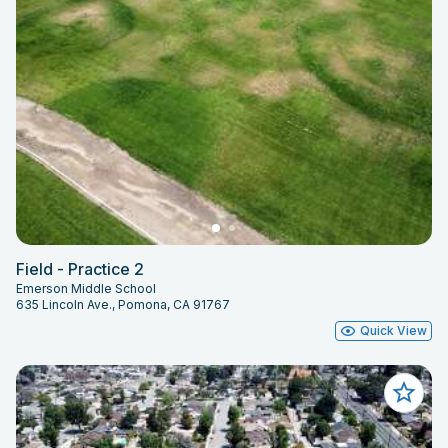
Field - Practice 2
Emerson Middle School
635 Lincoln Ave., Pomona, CA 91767
Quick View