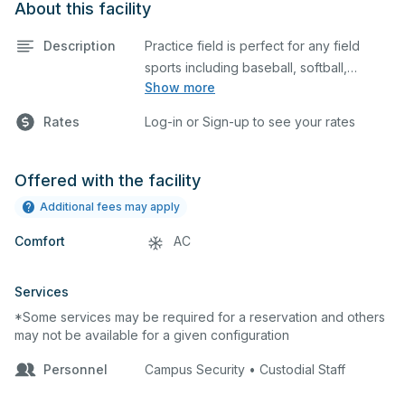
About this facility
Description
Practice field is perfect for any field
sports including baseball, softball,
Show more
soccer, lacrosse, etc. This field is also an
ideal space for any outdoor event such
Rates
Log-in or Sign-up to see your rates
as a company picnic. Please describe
any specific event details in the
comment box below.
Offered with the facility
Additional fees may apply
Comfort
AC
Services
*Some services may be required for a reservation and others
may not be available for a given configuration
Personnel
Campus Security • Custodial Staff