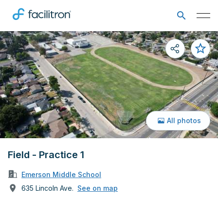
All photos
Field - Practice 1
Emerson Middle School
635 Lincoln Ave.
See on map