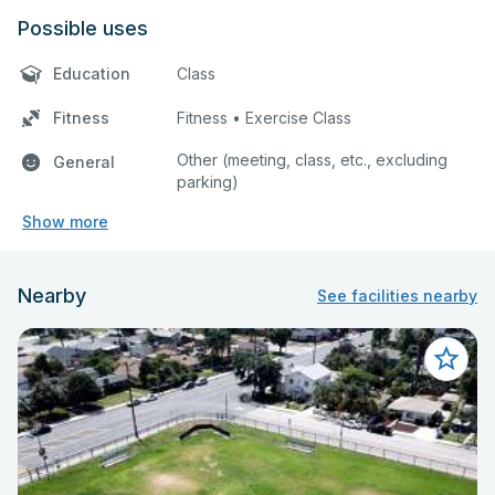
Possible uses
Education
Class
Fitness
Fitness • Exercise Class
Other (meeting, class, etc., excluding
General
parking)
Show more
Nearby
See facilities nearby