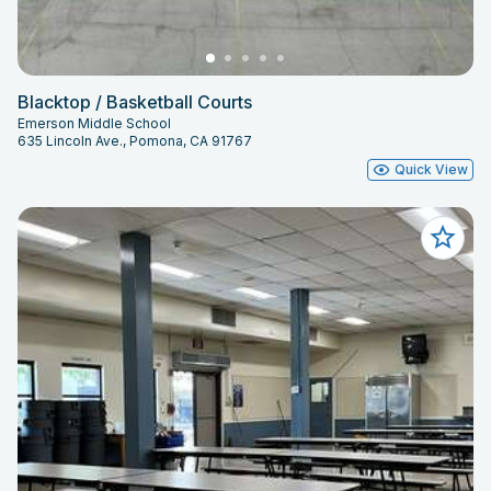
Blacktop / Basketball Courts
Emerson Middle School
635 Lincoln Ave., Pomona, CA 91767
Quick View