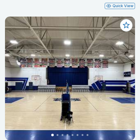
Quick View