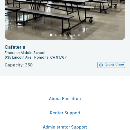
Cafeteria
Emerson Middle School
635 Lincoln Ave., Pomona, CA 91767
Capacity: 350
Quick View
About Facilitron
Renter Support
Administrator Support