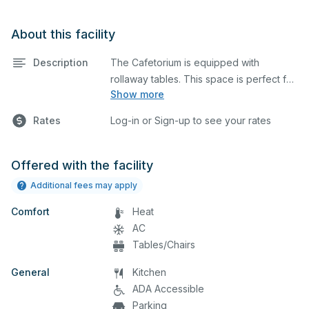
About this facility
Description
The Cafetorium is equipped with
rollaway tables. This space is perfect for
Show more
large meetings, performances, classes,
seminars, and many more activities. The
Rates
Log-in or Sign-up to see your rates
kitchen/serving area can also be added
at an extra cost.
Offered with the facility
Additional fees may apply
Comfort
Heat
AC
Tables/Chairs
General
Kitchen
ADA Accessible
Parking