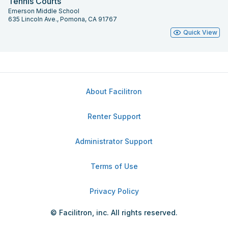
Tennis Courts
Emerson Middle School
635 Lincoln Ave., Pomona, CA 91767
Quick View
About Facilitron
Renter Support
Administrator Support
Terms of Use
Privacy Policy
© Facilitron, inc. All rights reserved.