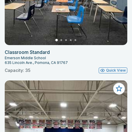
Classroom Standard
Emerson Middle School
635 Lincoln Ave., Pomona, CA 91767
Capacity: 35
Quick View