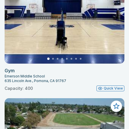
Gym
Emerson Middle School
635 Lincoln Ave., Pomona, CA 91767
Capacity: 400
Quick View