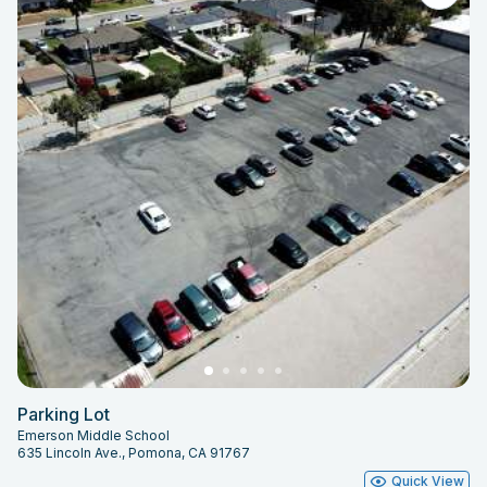
Parking Lot
Emerson Middle School
635 Lincoln Ave., Pomona, CA 91767
Quick View