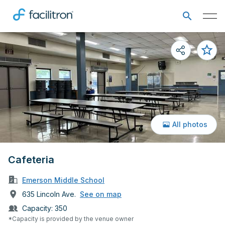
All photos
Cafeteria
Emerson Middle School
635 Lincoln Ave.
See on map
Capacity:
350
*Capacity is provided by the venue owner