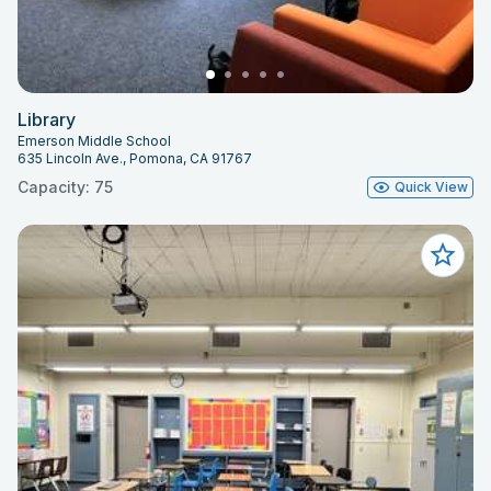
Library
Emerson Middle School
635 Lincoln Ave., Pomona, CA 91767
Capacity: 75
Quick View