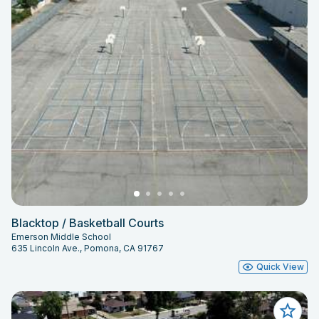
Blacktop / Basketball Courts
Emerson Middle School
635 Lincoln Ave., Pomona, CA 91767
Quick View