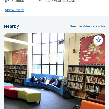
Fitness
Fitness • Exercise Class
Show more
Nearby
See facilities nearby