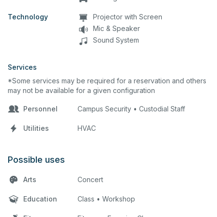
Technology
Projector with Screen
Mic & Speaker
Sound System
Services
*Some services may be required for a reservation and others
may not be available for a given configuration
Personnel
Campus Security • Custodial Staff
Utilities
HVAC
Possible uses
Arts
Concert
Education
Class • Workshop