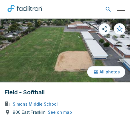
All photos
Field - Softball
Simons Middle School
900 East Franklin
See on map