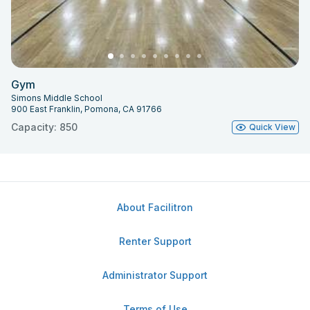
Gym
Simons Middle School
900 East Franklin, Pomona, CA 91766
Capacity: 850
Quick View
About Facilitron
Renter Support
Administrator Support
Terms of Use