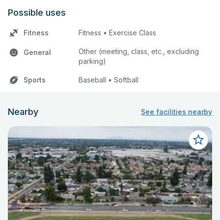
Possible uses
Fitness
Fitness • Exercise Class
Other (meeting, class, etc., excluding
General
parking)
Sports
Baseball • Softball
Nearby
See facilities nearby