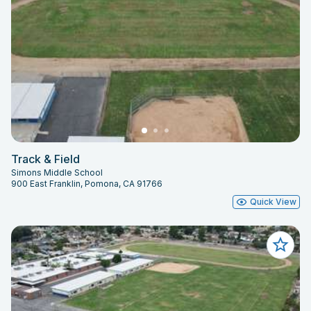
Track & Field
Simons Middle School
900 East Franklin, Pomona, CA 91766
Quick View