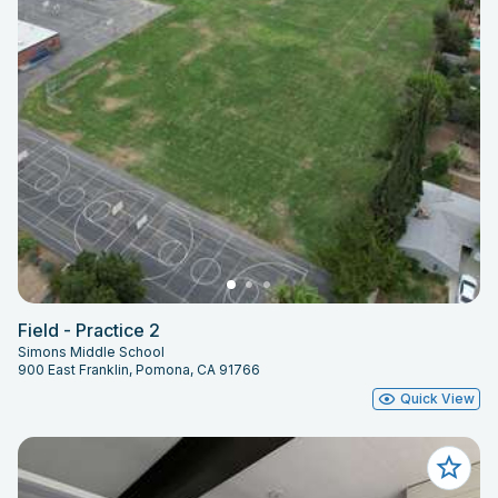
Field - Practice 2
Simons Middle School
900 East Franklin, Pomona, CA 91766
Quick View