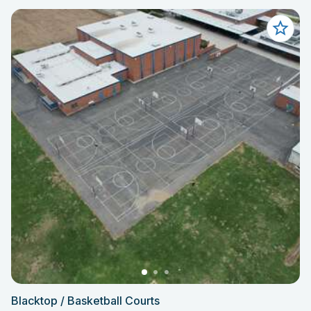
Blacktop / Basketball Courts