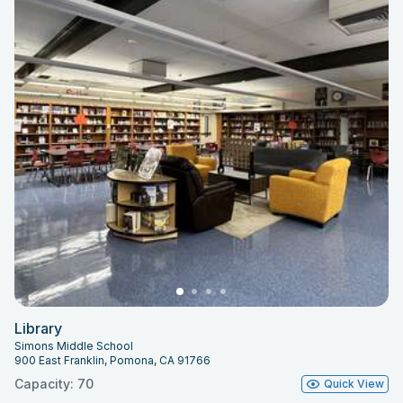
Library
Simons Middle School
900 East Franklin, Pomona, CA 91766
Capacity: 70
Quick View