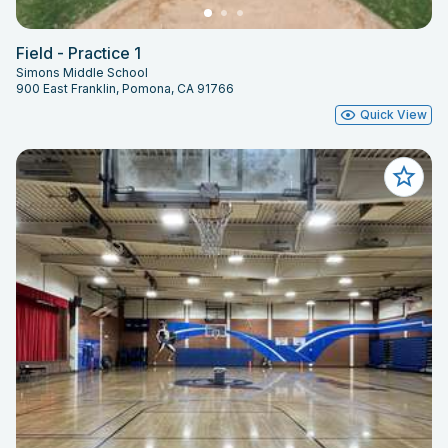
Field - Practice 1
Simons Middle School
900 East Franklin, Pomona, CA 91766
Quick View