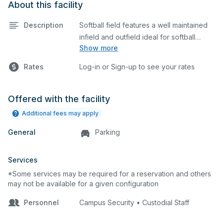
About this facility
Description
Softball field features a well maintained
infield and outfield ideal for softball
Show more
practices or games. The outfield grass is
available for other field sports as well.
Rates
Log-in or Sign-up to see your rates
Offered with the facility
Additional fees may apply
General
Parking
Services
*Some services may be required for a reservation and others
may not be available for a given configuration
Personnel
Campus Security • Custodial Staff