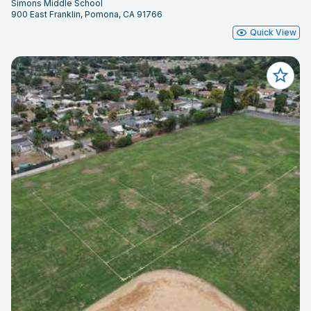
Simons Middle School
900 East Franklin, Pomona, CA 91766
Quick View