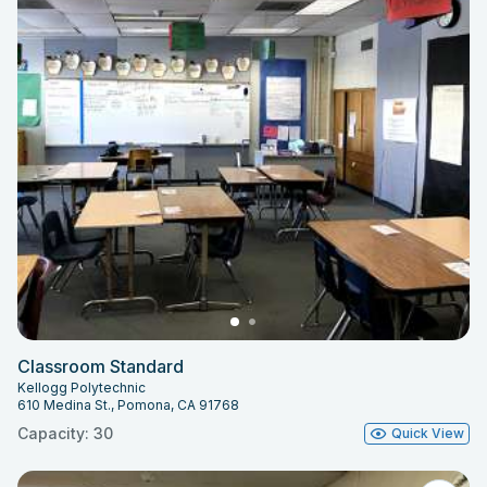
Classroom Standard
Kellogg Polytechnic
610 Medina St., Pomona, CA 91768
Capacity: 30
Quick View