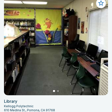
Library
Kellogg Polytechnic
610 Medina St., Pomona, CA 91768