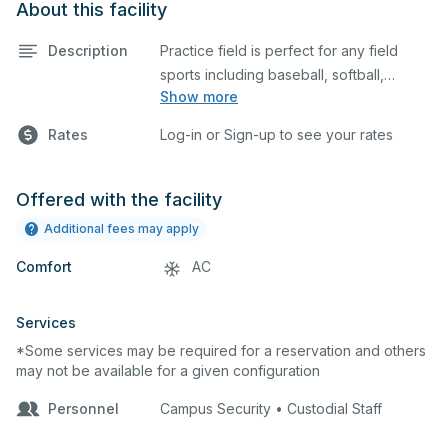
About this facility
Description
Practice field is perfect for any field
sports including baseball, softball,
Show more
soccer, lacrosse, etc. This field is also an
ideal space for any outdoor event such
Rates
Log-in or Sign-up to see your rates
as a company picnic. Please describe
any specific event details in the
comment box below.
Offered with the facility
Additional fees may apply
Comfort
AC
Services
*Some services may be required for a reservation and others
may not be available for a given configuration
Personnel
Campus Security • Custodial Staff