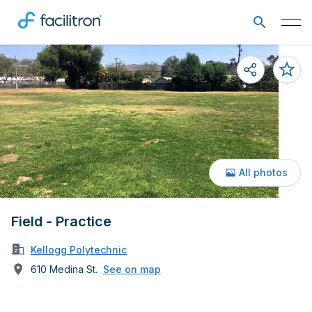
All photos
Field - Practice
Kellogg Polytechnic
610 Medina St.
See on map