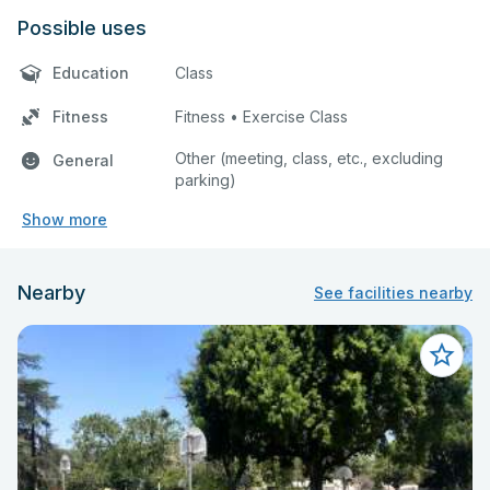
Possible uses
Education
Class
Fitness
Fitness • Exercise Class
Other (meeting, class, etc., excluding
General
parking)
Show more
Nearby
See facilities nearby