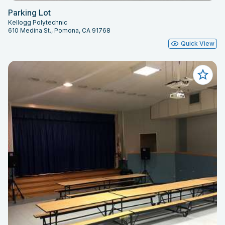
Parking Lot
Kellogg Polytechnic
610 Medina St., Pomona, CA 91768
Quick View