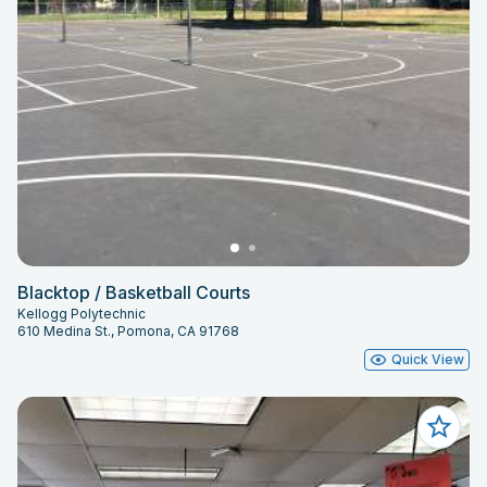
Blacktop / Basketball Courts
Kellogg Polytechnic
610 Medina St., Pomona, CA 91768
Quick View