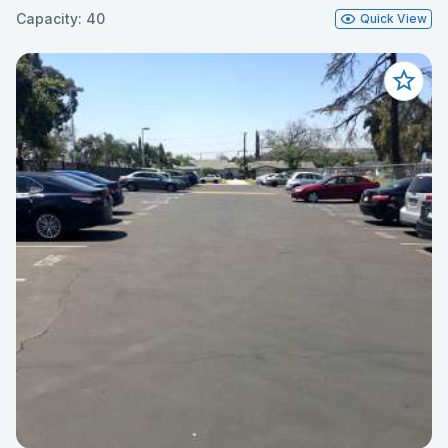
Capacity: 40
Quick View