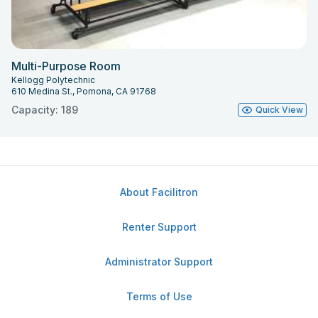
Multi-Purpose Room
Kellogg Polytechnic
610 Medina St., Pomona, CA 91768
Capacity: 189
Quick View
About Facilitron
Renter Support
Administrator Support
Terms of Use