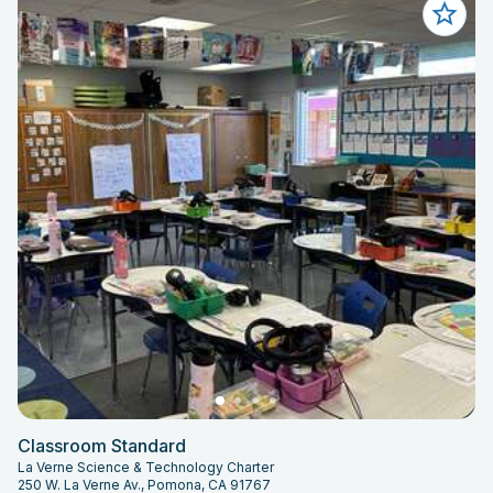
Classroom Standard
La Verne Science & Technology Charter
250 W. La Verne Av., Pomona, CA 91767