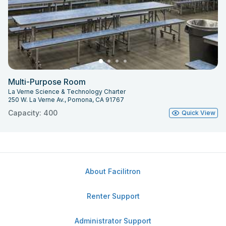
Multi-Purpose Room
La Verne Science & Technology Charter
250 W. La Verne Av., Pomona, CA 91767
Capacity: 400
Quick View
About Facilitron
Renter Support
Administrator Support