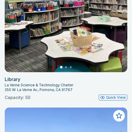
Library
La Verne Science & Technology Charter
250 W. La Verne Av., Pomona, CA 91767
Capacity: 50
Quick View