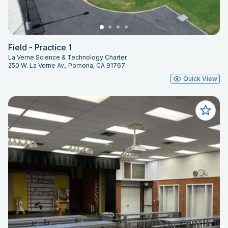
Field - Practice 1
La Verne Science & Technology Charter
250 W. La Verne Av., Pomona, CA 91767
Quick View