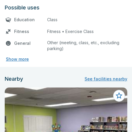
Possible uses
Education
Class
Fitness
Fitness • Exercise Class
Other (meeting, class, etc., excluding
General
parking)
Show more
Nearby
See facilities nearby