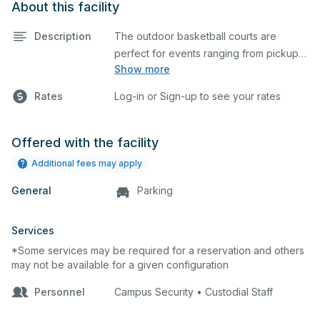
About this facility
Description
The outdoor basketball courts are
perfect for events ranging from pickup
Show more
games to large tournaments. They can
be rented individually or collectively, and
Rates
Log-in or Sign-up to see your rates
all courts are regulation size blacktop
courts.
Offered with the facility
Additional fees may apply
General
Parking
Services
*Some services may be required for a reservation and others
may not be available for a given configuration
Personnel
Campus Security • Custodial Staff