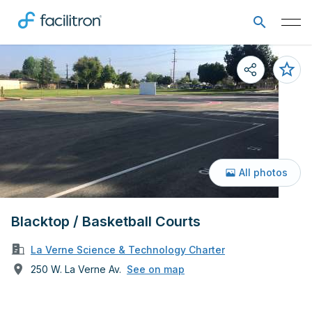
All photos
Blacktop / Basketball Courts
La Verne Science & Technology Charter
250 W. La Verne Av.
See on map