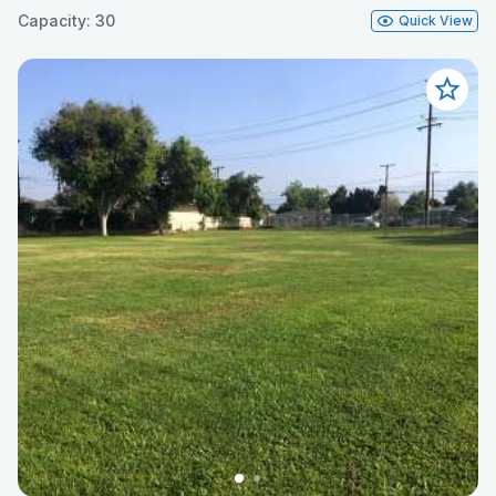
Capacity: 30
Quick View