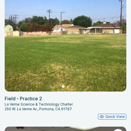
Field - Practice 2
La Verne Science & Technology Charter
250 W. La Verne Av., Pomona, CA 91767
Quick View