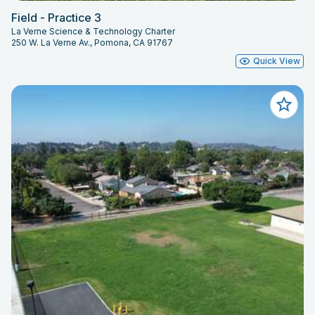
Field - Practice 3
La Verne Science & Technology Charter
250 W. La Verne Av., Pomona, CA 91767
Quick View