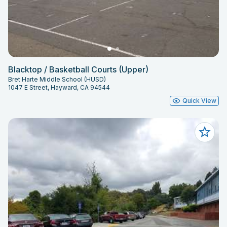
Blacktop / Basketball Courts (Upper)
Bret Harte Middle School (HUSD)
1047 E Street, Hayward, CA 94544
Quick View