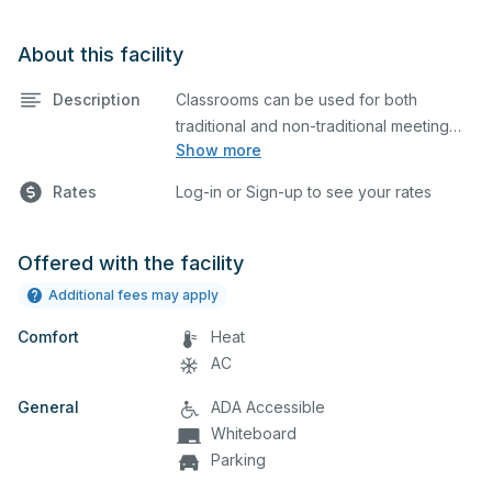
About this facility
Description
Classrooms can be used for both
traditional and non-traditional meeting
Show more
and teaching programs. Classrooms
have a whiteboard, tables, chairs, and a
Rates
Log-in or Sign-up to see your rates
projector for presentations. Bathrooms
are located nearby.
Offered with the facility
Additional fees may apply
Comfort
Heat
AC
General
ADA Accessible
Whiteboard
Parking