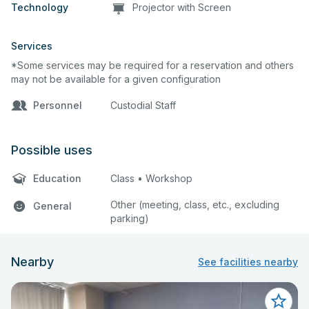
Technology
Projector with Screen
Services
*Some services may be required for a reservation and others
may not be available for a given configuration
Personnel
Custodial Staff
Possible uses
Education
Class • Workshop
Other (meeting, class, etc., excluding
General
parking)
Nearby
See facilities nearby