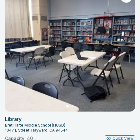
Library
Bret Harte Middle School (HUSD)
1047 E Street, Hayward, CA 94544
Capacity: 40
Quick View