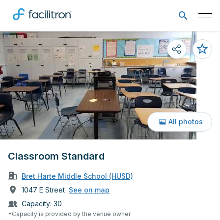
All photos
Classroom Standard
Bret Harte Middle School (HUSD)
1047 E Street
See on map
Capacity:
30
*Capacity is provided by the venue owner