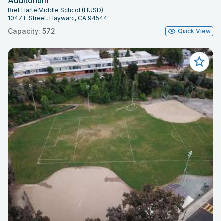
Auditorium
Bret Harte Middle School (HUSD)
1047 E Street, Hayward, CA 94544
Capacity: 572
Quick View