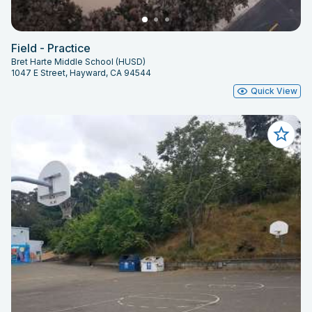
Field - Practice
Bret Harte Middle School (HUSD)
1047 E Street, Hayward, CA 94544
Quick View