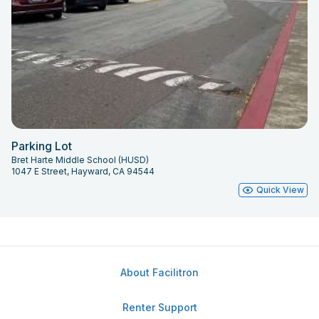
Parking Lot
Bret Harte Middle School (HUSD)
1047 E Street, Hayward, CA 94544
Quick View
About Facilitron
Renter Support