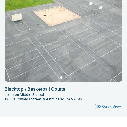
Blacktop / Basketball Courts
Johnson Middle School
13603 Edwards Street, Westminster, CA 92683
Quick View