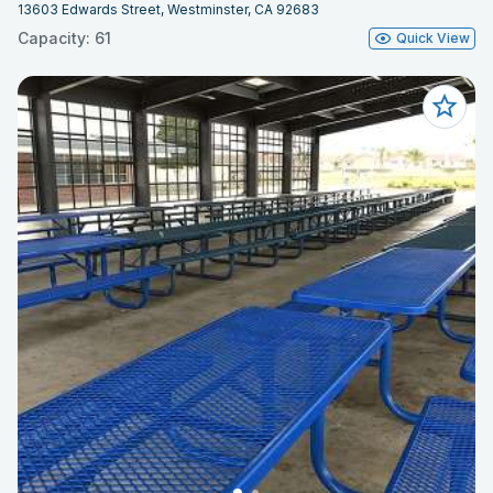
13603 Edwards Street, Westminster, CA 92683
Capacity: 61
Quick View