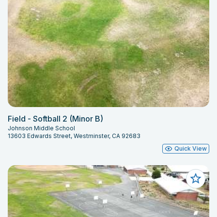
Field - Softball 2 (Minor B)
Johnson Middle School
13603 Edwards Street, Westminster, CA 92683
Quick View