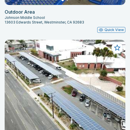
Outdoor Area
Johnson Middle School
13603 Edwards Street, Westminster, CA 92683
Quick View