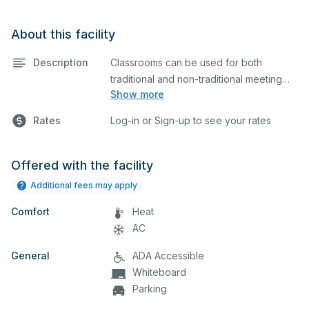
About this facility
Description
Classrooms can be used for both
traditional and non-traditional meeting
Show more
and teaching programs. Classrooms
have a projector and screen. Bathrooms
Rates
Log-in or Sign-up to see your rates
are located nearby.
Offered with the facility
Additional fees may apply
Comfort
Heat
AC
General
ADA Accessible
Whiteboard
Parking