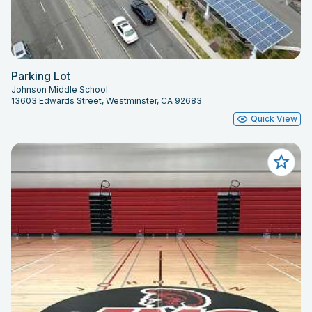
Parking Lot
Johnson Middle School
13603 Edwards Street, Westminster, CA 92683
Quick View