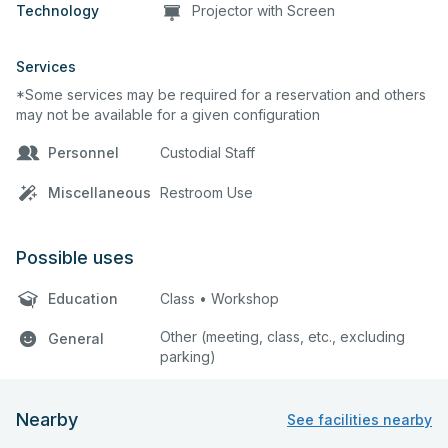
Technology
Projector with Screen
Services
*Some services may be required for a reservation and others
may not be available for a given configuration
Personnel
Custodial Staff
Miscellaneous
Restroom Use
Possible uses
Education
Class • Workshop
Other (meeting, class, etc., excluding
General
parking)
Nearby
See facilities nearby