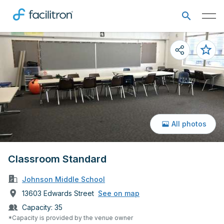
All photos
Classroom Standard
Johnson Middle School
13603 Edwards Street
See on map
Capacity:
35
*Capacity is provided by the venue owner