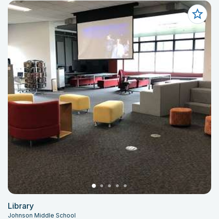
Library
Johnson Middle School