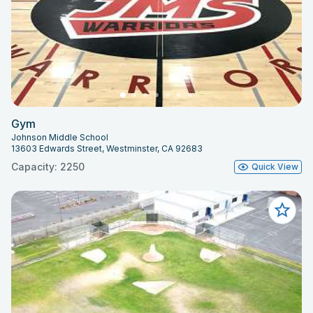
Gym
Johnson Middle School
13603 Edwards Street, Westminster, CA 92683
Capacity: 2250
Quick View