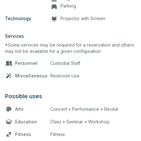
Parking
Technology
Projector with Screen
Services
*Some services may be required for a reservation and others
may not be available for a given configuration
Personnel
Custodial Staff
Miscellaneous
Restroom Use
Possible uses
Arts
Concert • Performance • Recital
Education
Class • Seminar • Workshop
Fitness
Fitness