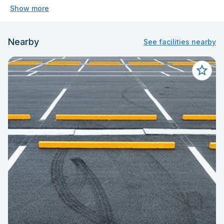
Show more
Nearby
See facilities nearby