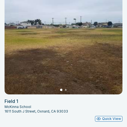
Field 1
McKinna School
1611 South J Street, Oxnard, CA 93033
Quick View