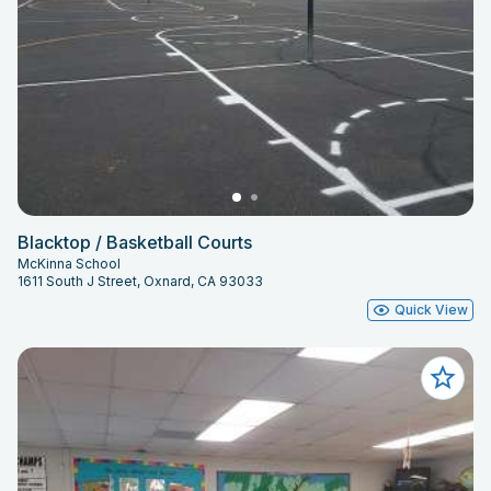
Blacktop / Basketball Courts
McKinna School
1611 South J Street, Oxnard, CA 93033
Quick View