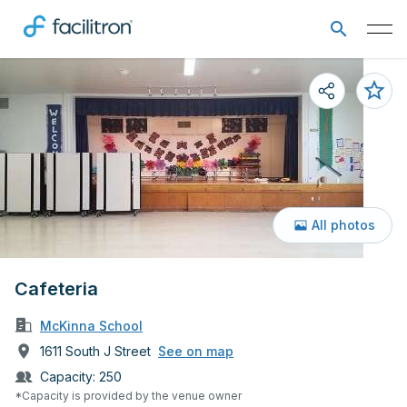
All photos
Cafeteria
McKinna School
1611 South J Street
See on map
Capacity:
250
*Capacity is provided by the venue owner