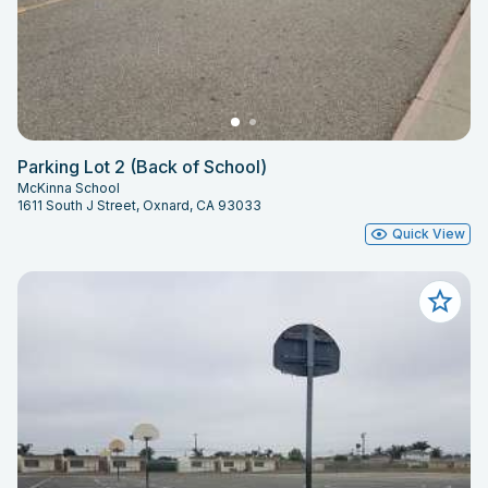
Parking Lot 2 (Back of School)
McKinna School
1611 South J Street, Oxnard, CA 93033
Quick View