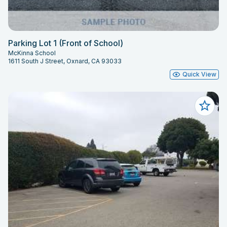
Parking Lot 1 (Front of School)
McKinna School
1611 South J Street, Oxnard, CA 93033
Quick View