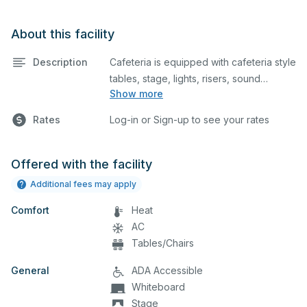
About this facility
Description
Cafeteria is equipped with cafeteria style
tables, stage, lights, risers, sound
Show more
system, and podium. This space is
perfect for large meetings,
Rates
Log-in or Sign-up to see your rates
performances, classes, seminars, and
many more activities.
Offered with the facility
Additional fees may apply
Comfort
Heat
AC
Tables/Chairs
General
ADA Accessible
Whiteboard
Stage