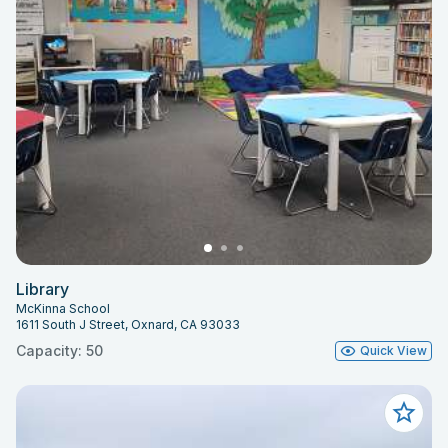
Library
McKinna School
1611 South J Street, Oxnard, CA 93033
Capacity: 50
Quick View