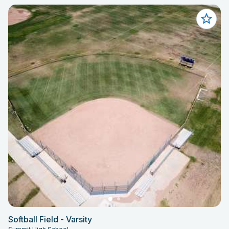
Softball Field - Varsity