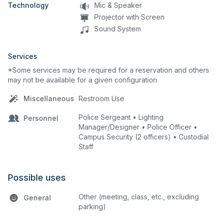
Technology
Mic & Speaker
Projector with Screen
Sound System
Services
*Some services may be required for a reservation and others
may not be available for a given configuration
Miscellaneous
Restroom Use
Police Sergeant • Lighting
Personnel
Manager/Designer • Police Officer •
Campus Security (2 officers) • Custodial
Staff
Possible uses
Other (meeting, class, etc., excluding
General
parking)