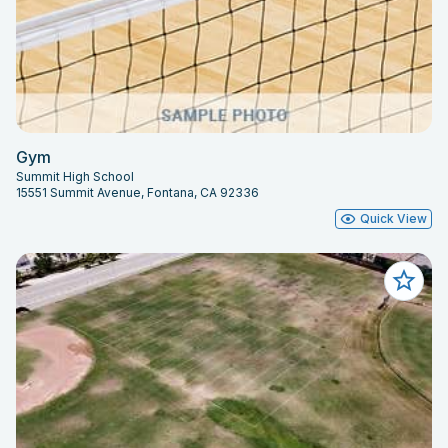
Gym
Summit High School
15551 Summit Avenue, Fontana, CA 92336
Quick View