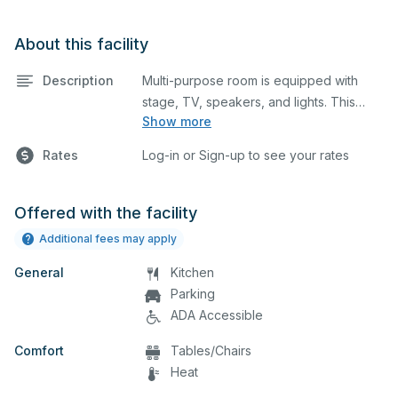
About this facility
Description
Multi-purpose room is equipped with
stage, TV, speakers, and lights. This
Show more
space is perfect for large meetings,
performances, classes, seminars, and
Rates
Log-in or Sign-up to see your rates
many more activities. The
kitchen/serving area can also be added
at an extra cost.
Offered with the facility
Additional fees may apply
General
Kitchen
Parking
ADA Accessible
Comfort
Tables/Chairs
Heat