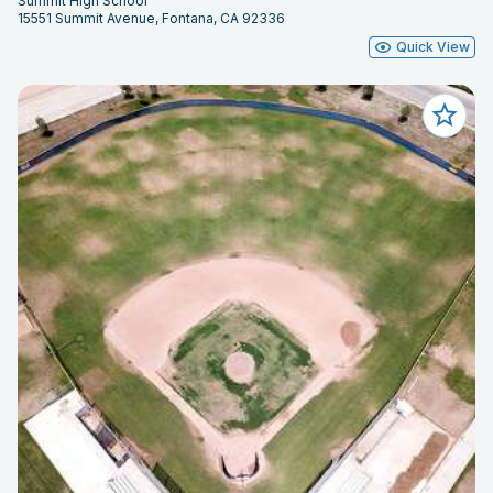
Summit High School
15551 Summit Avenue, Fontana, CA 92336
Quick View