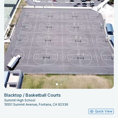
Blacktop / Basketball Courts
Summit High School
15551 Summit Avenue, Fontana, CA 92336
Quick View