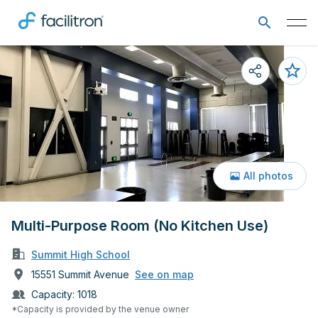
All photos
Multi-Purpose Room (No Kitchen Use)
Summit High School
15551 Summit Avenue
See on map
Capacity:
1018
*Capacity is provided by the venue owner