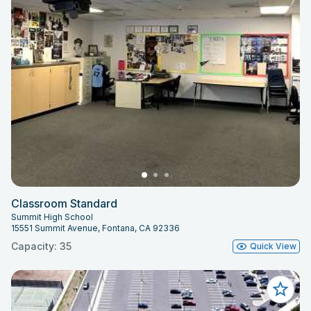
Classroom Standard
Summit High School
15551 Summit Avenue, Fontana, CA 92336
Capacity: 35
Quick View