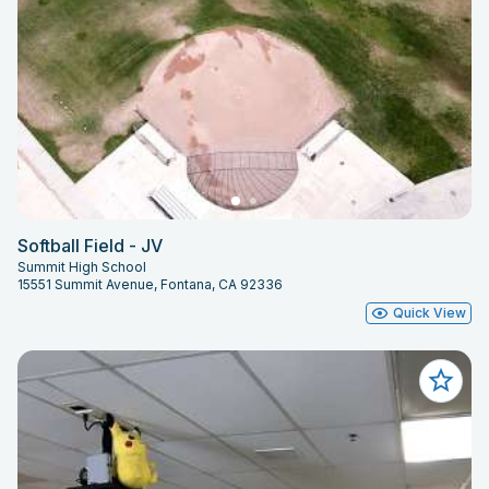
Softball Field - JV
Summit High School
15551 Summit Avenue, Fontana, CA 92336
Quick View