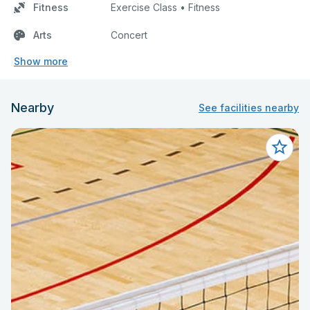
Fitness
Exercise Class • Fitness
Arts
Concert
Show more
Nearby
See facilities nearby