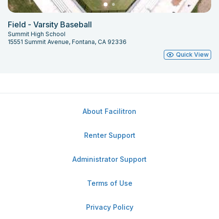
Field - Varsity Baseball
Summit High School
15551 Summit Avenue, Fontana, CA 92336
Quick View
About Facilitron
Renter Support
Administrator Support
Terms of Use
Privacy Policy