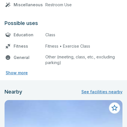
Miscellaneous
Restroom Use
Possible uses
Education
Class
Fitness
Fitness • Exercise Class
Other (meeting, class, etc., excluding
General
parking)
Show more
Nearby
See facilities nearby