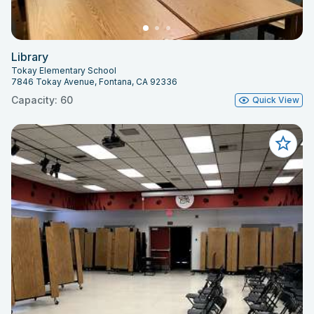
Library
Tokay Elementary School
7846 Tokay Avenue, Fontana, CA 92336
Capacity: 60
Quick View