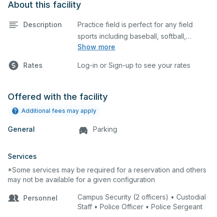
About this facility
Description
Practice field is perfect for any field
sports including baseball, softball,
Show more
soccer, lacrosse, etc. This field is also an
ideal space for any outdoor event such
Rates
Log-in or Sign-up to see your rates
as a company picnic. Please describe
any specific event details in the
comment box below.
Offered with the facility
Additional fees may apply
General
Parking
Services
*Some services may be required for a reservation and others
may not be available for a given configuration
Campus Security (2 officers) • Custodial
Personnel
Staff • Police Officer • Police Sergeant