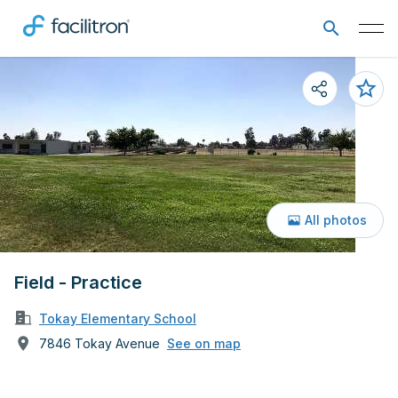
All photos
Field - Practice
Tokay Elementary School
7846 Tokay Avenue
See on map