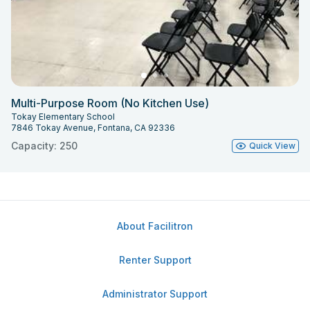
Multi-Purpose Room (No Kitchen Use)
Tokay Elementary School
7846 Tokay Avenue, Fontana, CA 92336
Capacity: 250
Quick View
About Facilitron
Renter Support
Administrator Support