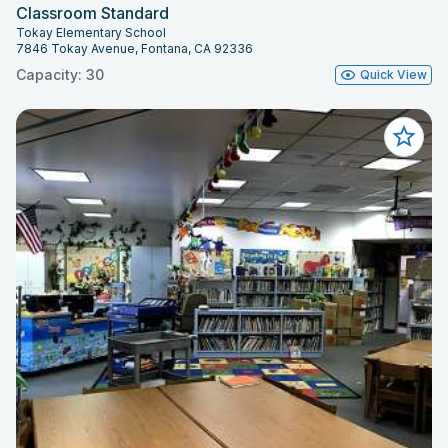
Classroom Standard
Tokay Elementary School
7846 Tokay Avenue, Fontana, CA 92336
Capacity: 30
Quick View