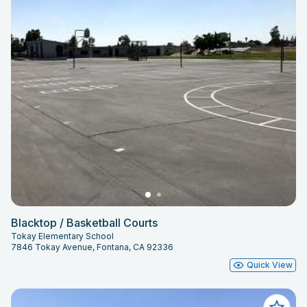
Blacktop / Basketball Courts
Tokay Elementary School
7846 Tokay Avenue, Fontana, CA 92336
Quick View