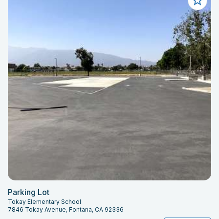
Parking Lot
Tokay Elementary School
7846 Tokay Avenue, Fontana, CA 92336