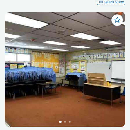
Quick View