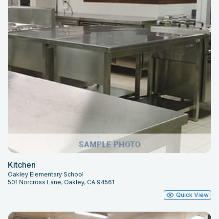
Kitchen
Oakley Elementary School
501 Norcross Lane, Oakley, CA 94561
Quick View