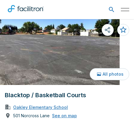
All photos
Blacktop / Basketball Courts
Oakley Elementary School
501 Norcross Lane
See on map