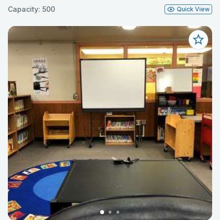
Capacity: 500
Quick View