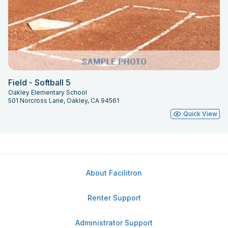
Field - Softball 5
Oakley Elementary School
501 Norcross Lane, Oakley, CA 94561
Quick View
About Facilitron
Renter Support
Administrator Support