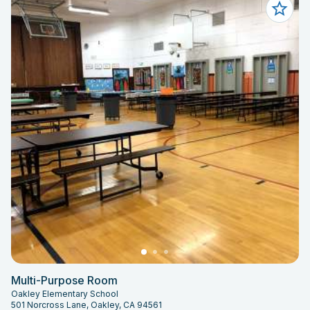
Multi-Purpose Room
Oakley Elementary School
501 Norcross Lane, Oakley, CA 94561