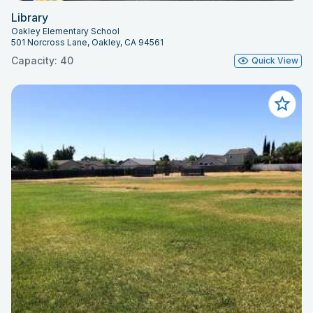
Library
Oakley Elementary School
501 Norcross Lane, Oakley, CA 94561
Capacity: 40
Quick View