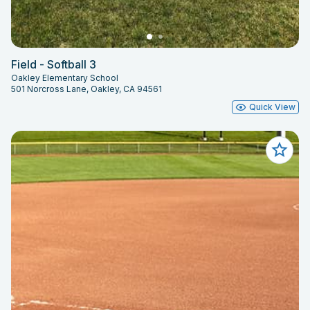
Field - Softball 3
Oakley Elementary School
501 Norcross Lane, Oakley, CA 94561
Quick View