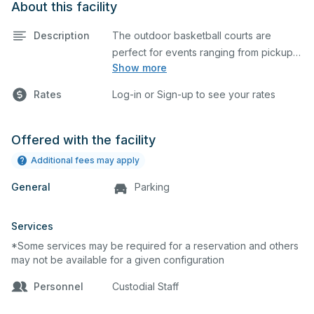
About this facility
Description
The outdoor basketball courts are
perfect for events ranging from pickup
Show more
games to large tournaments. They can
be rented individually or collectively, and
Rates
Log-in or Sign-up to see your rates
all courts are regulation size blacktop
courts.
Offered with the facility
Additional fees may apply
General
Parking
Services
*Some services may be required for a reservation and others
may not be available for a given configuration
Personnel
Custodial Staff