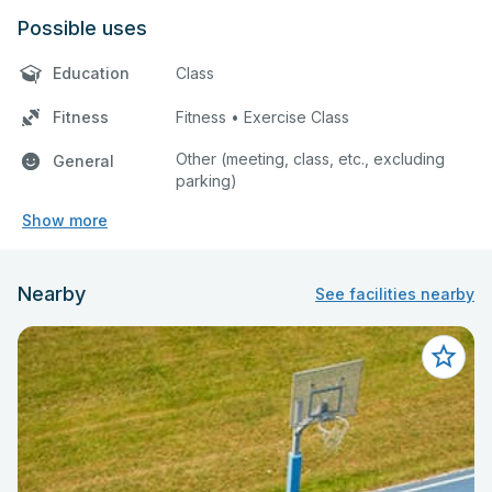
Possible uses
Education
Class
Fitness
Fitness • Exercise Class
Other (meeting, class, etc., excluding
General
parking)
Show more
Nearby
See facilities nearby