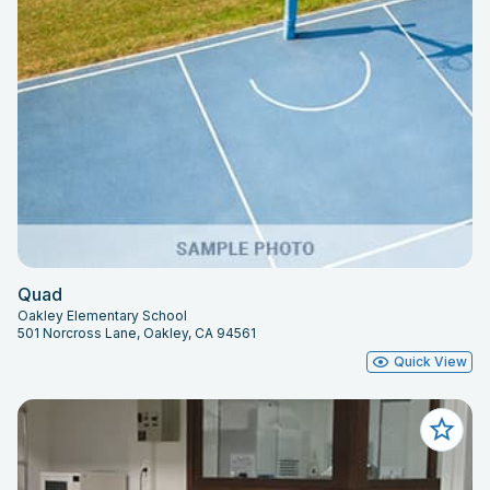
Quad
Oakley Elementary School
501 Norcross Lane, Oakley, CA 94561
Quick View