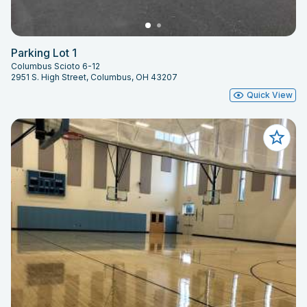
Parking Lot 1
Columbus Scioto 6-12
2951 S. High Street, Columbus, OH 43207
Quick View