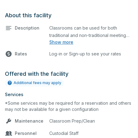
About this facility
Description
Classrooms can be used for both
traditional and non-traditional meeting
Show more
and teaching programs. Classrooms
have a whiteboard and a projector
Rates
Log-in or Sign-up to see your rates
screen for presentations. Bathrooms are
located nearby.
Offered with the facility
Additional fees may apply
Services
*Some services may be required for a reservation and others
may not be available for a given configuration
Maintenance
Classroom Prep/Clean
Personnel
Custodial Staff