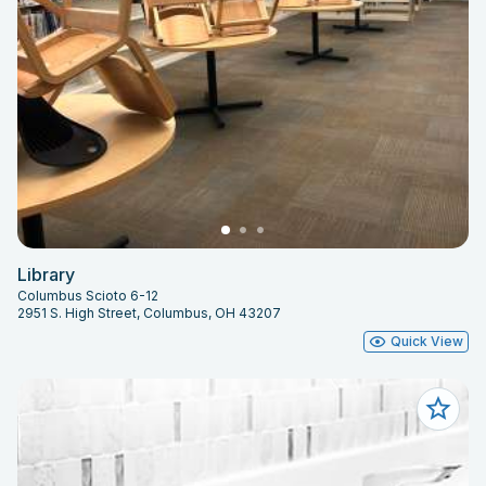
Library
Columbus Scioto 6-12
2951 S. High Street, Columbus, OH 43207
Quick View