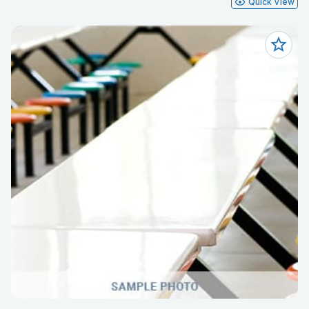
Quick View