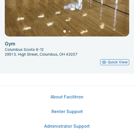
Gym
Columbus Scioto 6-12
2951 S. High Street, Columbus, OH 43207
Quick View
About Facilitron
Renter Support
Administrator Support