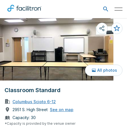
All photos
Classroom Standard
Columbus Scioto 6-12
2951 S. High Street
See on map
Capacity:
30
*Capacity is provided by the venue owner