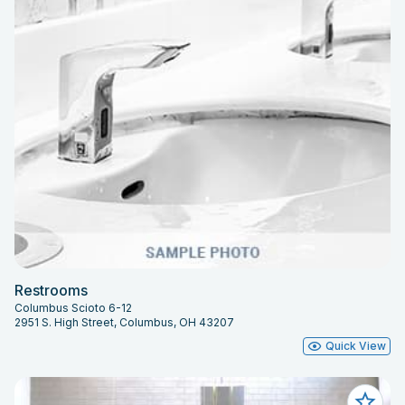
Restrooms
Columbus Scioto 6-12
2951 S. High Street, Columbus, OH 43207
Quick View