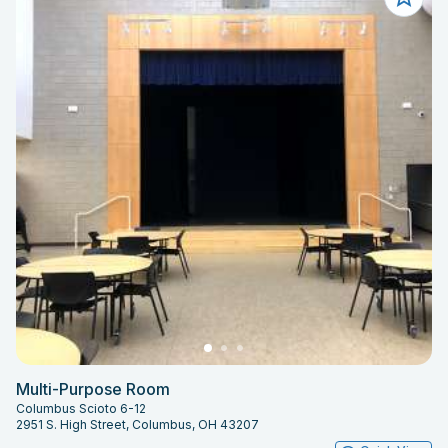
Multi-Purpose Room
Columbus Scioto 6-12
2951 S. High Street, Columbus, OH 43207