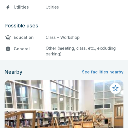
Utilities
Utilities
Possible uses
Education
Class • Workshop
Other (meeting, class, etc., excluding
General
parking)
Nearby
See facilities nearby