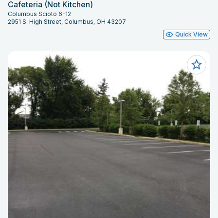
Cafeteria (Not Kitchen)
Columbus Scioto 6-12
2951 S. High Street, Columbus, OH 43207
Quick View