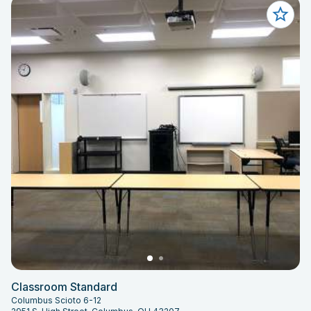
Classroom Standard
Columbus Scioto 6-12