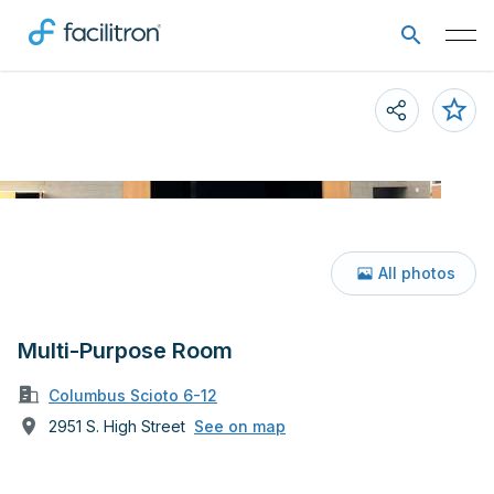
All photos
Multi-Purpose Room
Columbus Scioto 6-12
2951 S. High Street
See on map