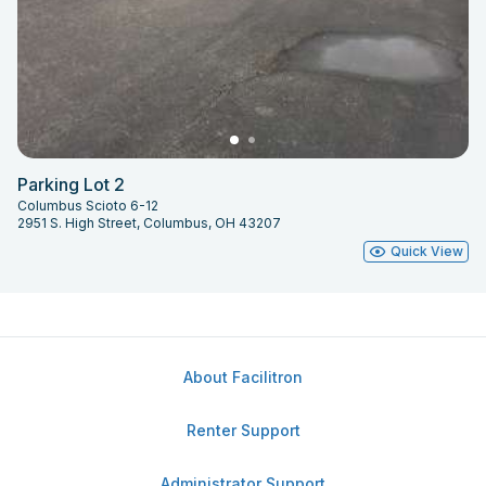
Parking Lot 2
Columbus Scioto 6-12
2951 S. High Street, Columbus, OH 43207
Quick View
About Facilitron
Renter Support
Administrator Support