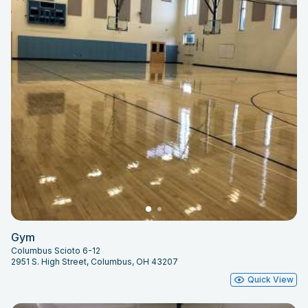
Gym
Columbus Scioto 6-12
2951 S. High Street, Columbus, OH 43207
Quick View