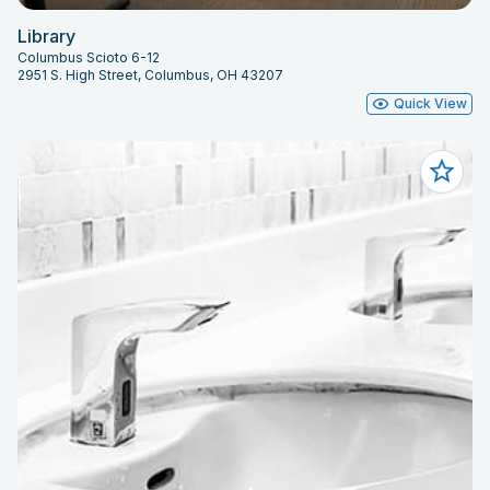
Library
Columbus Scioto 6-12
2951 S. High Street, Columbus, OH 43207
Quick View