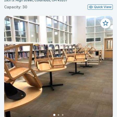
2951 S. High Street, Columbus, OH 43207
Capacity: 30
Quick View