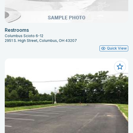
Restrooms
Columbus Scioto 6-12
2951 S. High Street, Columbus, OH 43207
Quick View