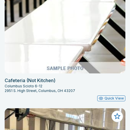
Cafeteria (Not Kitchen)
Columbus Scioto 6-12
2951 S. High Street, Columbus, OH 43207
Quick View