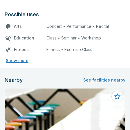
Possible uses
Arts
Concert • Performance • Recital
Education
Class • Seminar • Workshop
Fitness
Fitness • Exercise Class
Show more
Nearby
See facilities nearby