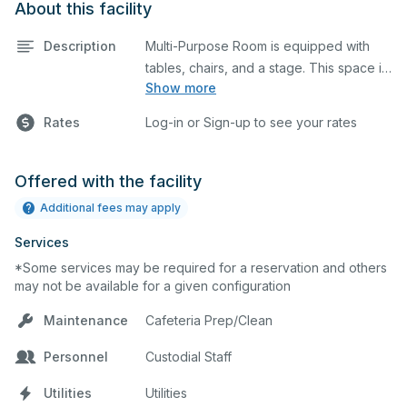
About this facility
Description
Multi-Purpose Room is equipped with
tables, chairs, and a stage. This space is
Show more
perfect for large meetings,
performances, classes, seminars, and
Rates
Log-in or Sign-up to see your rates
many more activities.
Offered with the facility
Additional fees may apply
Services
*Some services may be required for a reservation and others
may not be available for a given configuration
Maintenance
Cafeteria Prep/Clean
Personnel
Custodial Staff
Utilities
Utilities