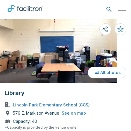
All photos
Library
Lincoln Park Elementary School (CCS)
579 E. Markison Avenue
See on map
Capacity:
40
*Capacity is provided by the venue owner