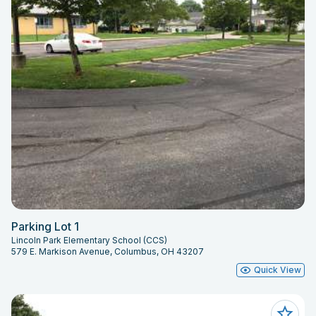
Parking Lot 1
Lincoln Park Elementary School (CCS)
579 E. Markison Avenue, Columbus, OH 43207
Quick View