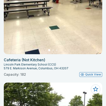
Cafeteria (Not Kitchen)
Lincoln Park Elementary School (CCS)
579 E. Markison Avenue, Columbus, OH 43207
Capacity: 182
Quick View