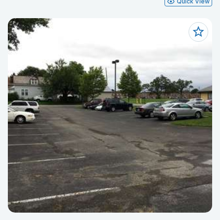
Quick View