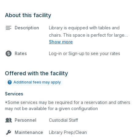
About this facility
Description
Library is equipped with tables and
chairs. This space is perfect for large
Show more
meetings, classes, and tests.
Rates
Log-in or Sign-up to see your rates
Offered with the facility
Additional fees may apply
Services
*Some services may be required for a reservation and others
may not be available for a given configuration
Personnel
Custodial Staff
Maintenance
Library Prep/Clean