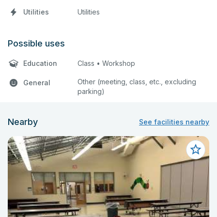
Utilities
Utilities
Possible uses
Education
Class • Workshop
Other (meeting, class, etc., excluding
General
parking)
Nearby
See facilities nearby