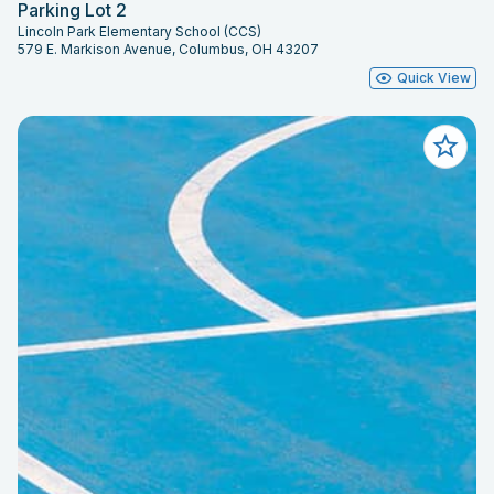
Parking Lot 2
Lincoln Park Elementary School (CCS)
579 E. Markison Avenue, Columbus, OH 43207
Quick View