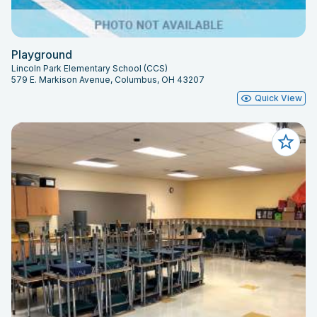
Playground
Lincoln Park Elementary School (CCS)
579 E. Markison Avenue, Columbus, OH 43207
Quick View