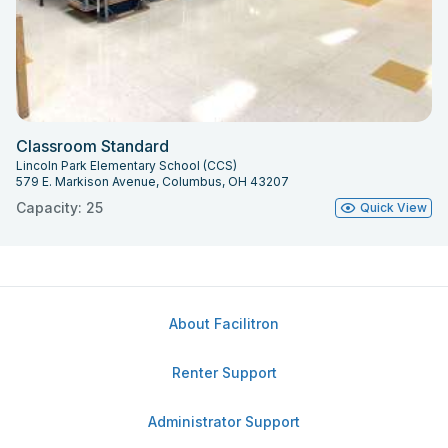
Classroom Standard
Lincoln Park Elementary School (CCS)
579 E. Markison Avenue, Columbus, OH 43207
Capacity: 25
Quick View
About Facilitron
Renter Support
Administrator Support