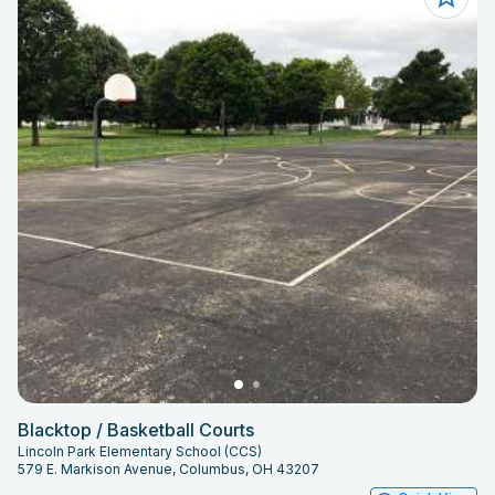
Blacktop / Basketball Courts
Lincoln Park Elementary School (CCS)
579 E. Markison Avenue, Columbus, OH 43207