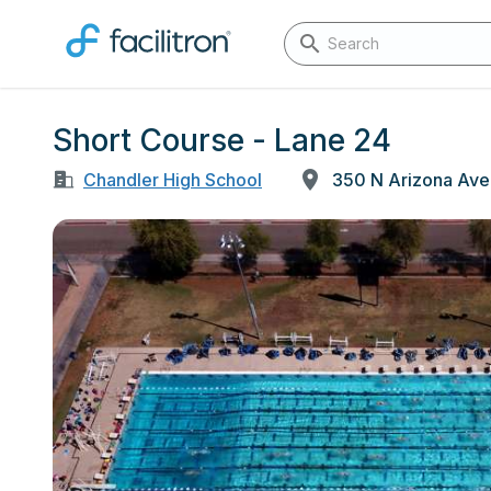
Short Course - Lane 24
Chandler High School