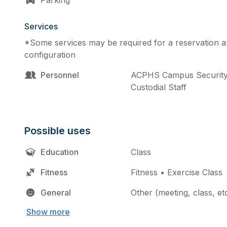
Parking
Services
*Some services may be required for a reservation an
configuration
Personnel
ACPHS Campus Security •
Custodial Staff
Possible uses
Education
Class
Fitness
Fitness • Exercise Class
General
Other (meeting, class, et
Show more