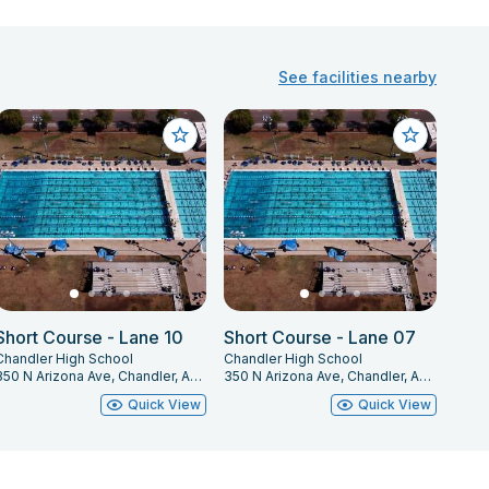
See facilities nearby
Short Course - Lane 10
Short Course - Lane 07
Chandler High School
Chandler High School
350 N Arizona Ave, Chandler, AZ 85225
350 N Arizona Ave, Chandler, AZ 85225
Quick View
Quick View