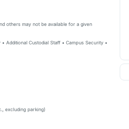
d others may not be available for a given
 Additional Custodial Staff • Campus Security •
c., excluding parking)