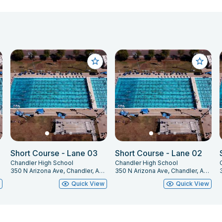
Short Course - Lane 03
Short Course - Lane 02
Chandler High School
Chandler High School
225
350 N Arizona Ave, Chandler, AZ 85225
350 N Arizona Ave, Chandler, AZ 85225
w
Quick View
Quick View