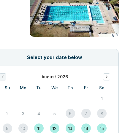
Select your date below
August 2026
Su
Mo
Tu
We
Th
Fr
Sa
1
2
3
4
5
6
7
8
9
10
11
12
13
14
15