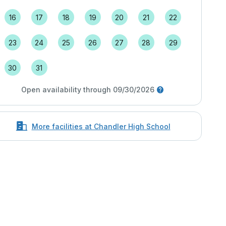
16
17
18
19
20
21
22
23
24
25
26
27
28
29
30
31
Open availability through 09/30/2026
More facilities at Chandler High School