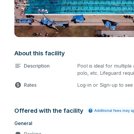
About this facility
Description
Pool is ideal for multiple
polo, etc. Lifeguard requi
Rates
Log-in or Sign-up to see
Offered with the facility
Additional fees may a
General