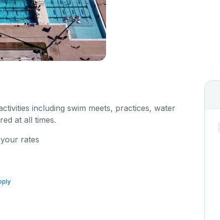
 activities including swim meets, practices, water
red at all times.
 your rates
pply