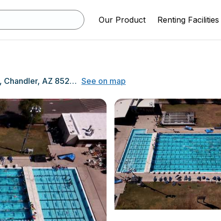
Our Product
Renting Facilities
350 N Arizona Ave, Chandler, AZ 85225
See on map