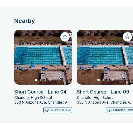
Nearby
Short Course - Lane 04
Short Course - Lane 09
Chandler High School
Chandler High School
350 N Arizona Ave, Chandler, AZ 85225
350 N Arizona Ave, Chandler, AZ 85
Quick View
Quick Vie