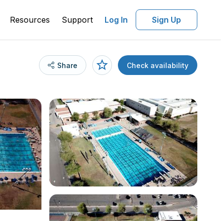
Resources
Support
Log In
Sign Up
Share
Check availability