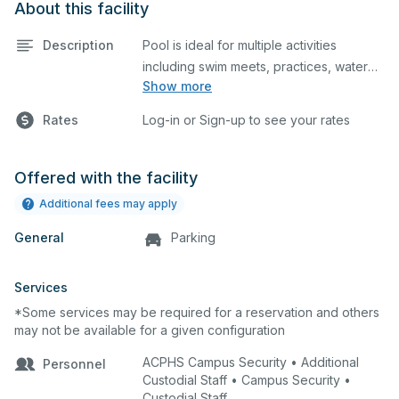
About this facility
Description
Pool is ideal for multiple activities
including swim meets, practices, water
Show more
polo, etc. Lifeguard required at all times.
Rates
Log-in or Sign-up to see your rates
Offered with the facility
Additional fees may apply
General
Parking
Services
*Some services may be required for a reservation and others
may not be available for a given configuration
ACPHS Campus Security • Additional
Personnel
Custodial Staff • Campus Security •
Custodial Staff