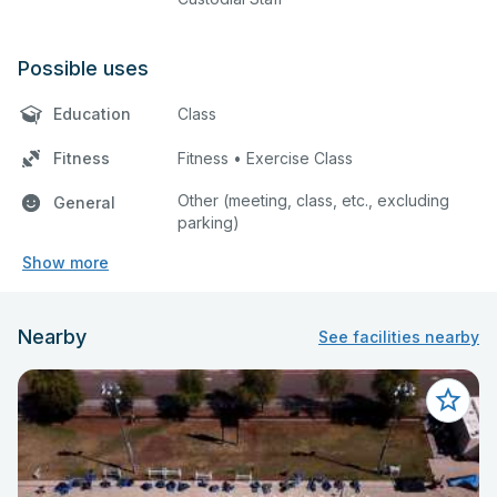
Possible uses
Education
Class
Fitness
Fitness • Exercise Class
Other (meeting, class, etc., excluding
General
parking)
Show more
Nearby
See facilities nearby