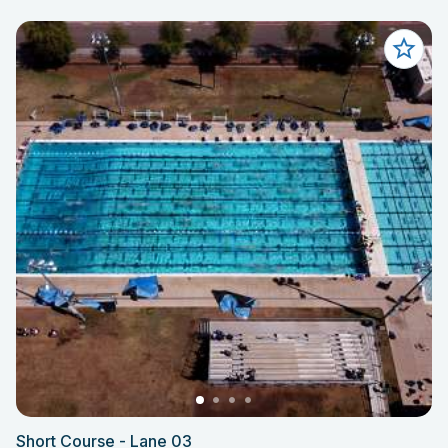
Short Course - Lane 03