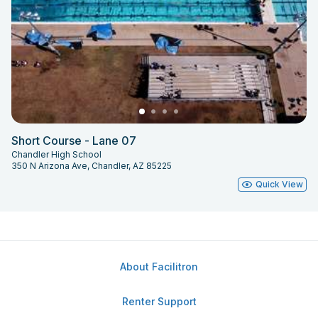
Short Course - Lane 07
Chandler High School
350 N Arizona Ave, Chandler, AZ 85225
Quick View
About Facilitron
Renter Support