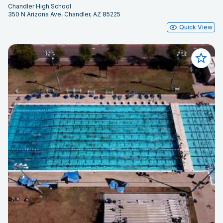
Chandler High School
350 N Arizona Ave, Chandler, AZ 85225
Quick View