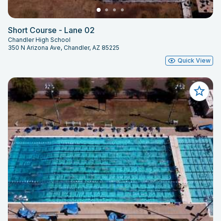
Short Course - Lane 02
Chandler High School
350 N Arizona Ave, Chandler, AZ 85225
Quick View