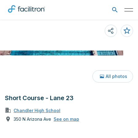
All photos
Short Course - Lane 23
Chandler High School
350 N Arizona Ave
See on map