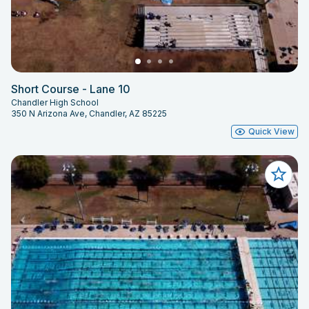
Short Course - Lane 10
Chandler High School
350 N Arizona Ave, Chandler, AZ 85225
Quick View