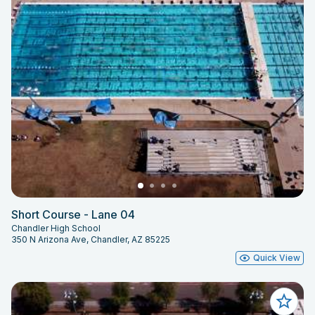
Short Course - Lane 04
Chandler High School
350 N Arizona Ave, Chandler, AZ 85225
Quick View