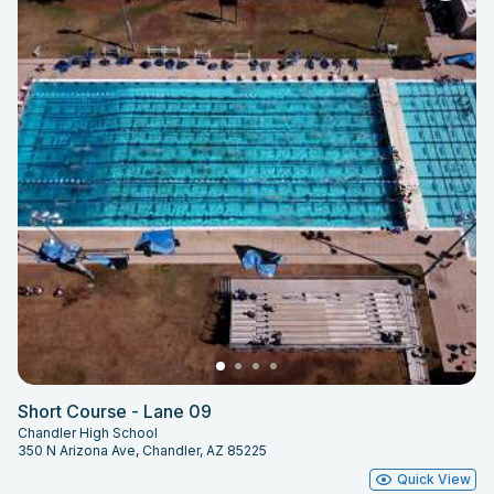
Short Course - Lane 09
Chandler High School
350 N Arizona Ave, Chandler, AZ 85225
Quick View