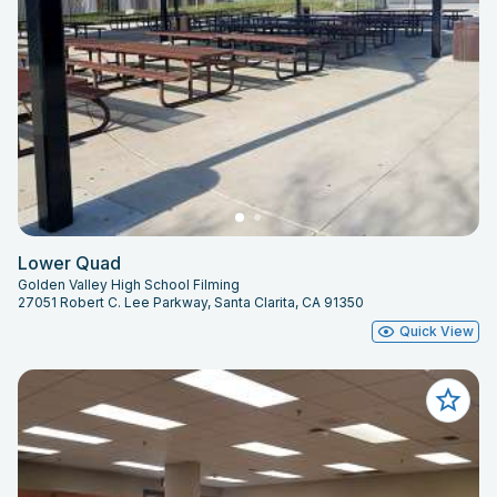
Lower Quad
Golden Valley High School Filming
27051 Robert C. Lee Parkway, Santa Clarita, CA 91350
Quick View