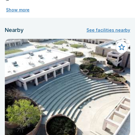
Show more
Nearby
See facilities nearby