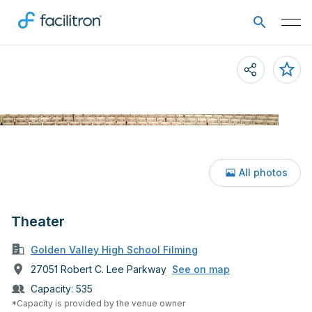
All photos
Theater
Golden Valley High School Filming
27051 Robert C. Lee Parkway
See on map
Capacity:
535
*Capacity is provided by the venue owner