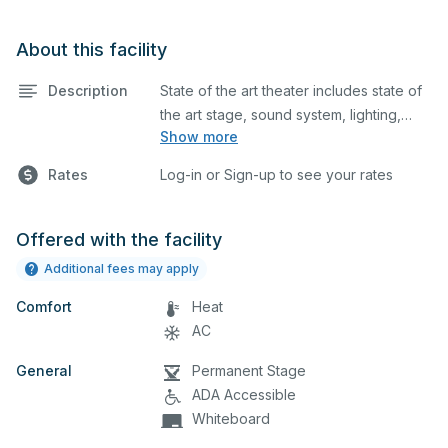
About this facility
Description
State of the art theater includes state of
the art stage, sound system, lighting,
Show more
spotlights, audience seating, podium,
projector, screen and a theater lobby
Rates
Log-in or Sign-up to see your rates
with restroom access and ticket booth.. It
also has a ticket booth. Sound system is
included with an AV technician.
Offered with the facility
Additional fees may apply
Comfort
Heat
AC
General
Permanent Stage
ADA Accessible
Whiteboard