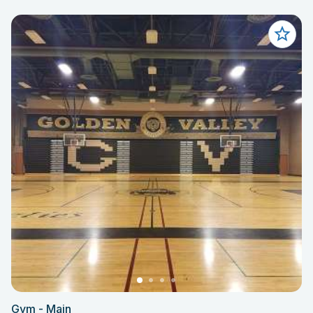
Gym - Main