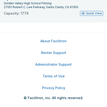
Golden Valley High School Filming
27051 Robert C. Lee Parkway, Santa Clarita, CA 91350
Capacity: 1779
Quick View
About Facilitron
Renter Support
Administrator Support
Terms of Use
Privacy Policy
© Facilitron, inc. All rights reserved.