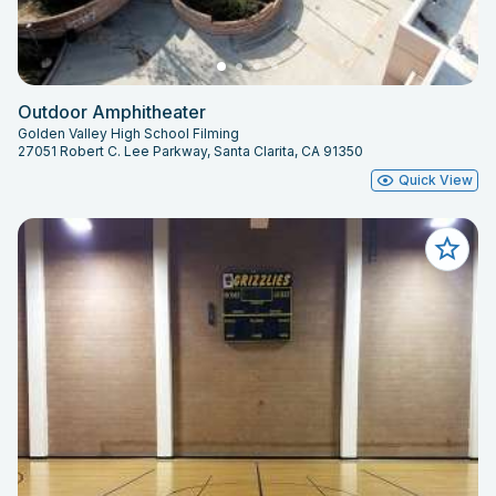
Outdoor Amphitheater
Golden Valley High School Filming
27051 Robert C. Lee Parkway, Santa Clarita, CA 91350
Quick View