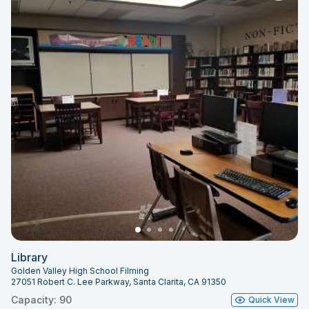
Library
Golden Valley High School Filming
27051 Robert C. Lee Parkway, Santa Clarita, CA 91350
Capacity: 90
Quick View