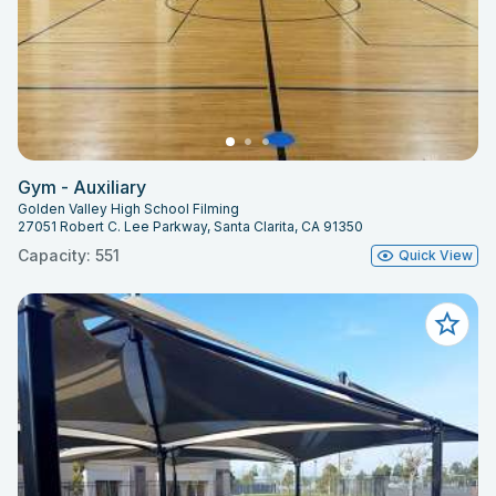
Gym - Auxiliary
Golden Valley High School Filming
27051 Robert C. Lee Parkway, Santa Clarita, CA 91350
Capacity: 551
Quick View