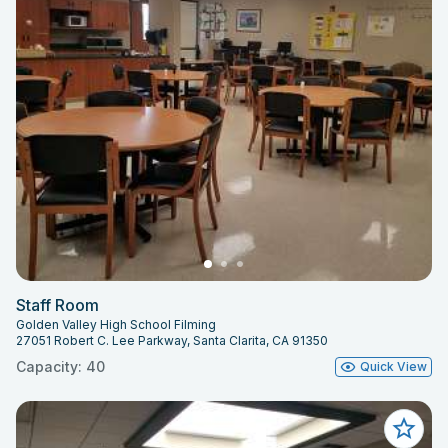
Staff Room
Golden Valley High School Filming
27051 Robert C. Lee Parkway, Santa Clarita, CA 91350
Capacity: 40
Quick View