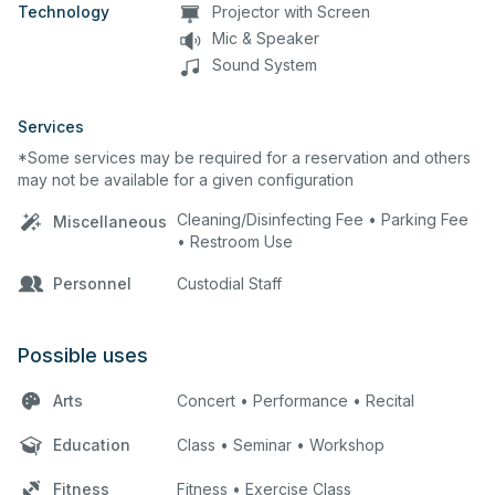
Technology
Projector with Screen
Mic & Speaker
Sound System
Services
*Some services may be required for a reservation and others
may not be available for a given configuration
Cleaning/Disinfecting Fee • Parking Fee
Miscellaneous
• Restroom Use
Personnel
Custodial Staff
Possible uses
Arts
Concert • Performance • Recital
Education
Class • Seminar • Workshop
Fitness
Fitness • Exercise Class