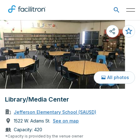
All photos
Library/Media Center
Jefferson Elementary School (SAUSD)
1522 W. Adams St.
See on map
Capacity:
420
*Capacity is provided by the venue owner