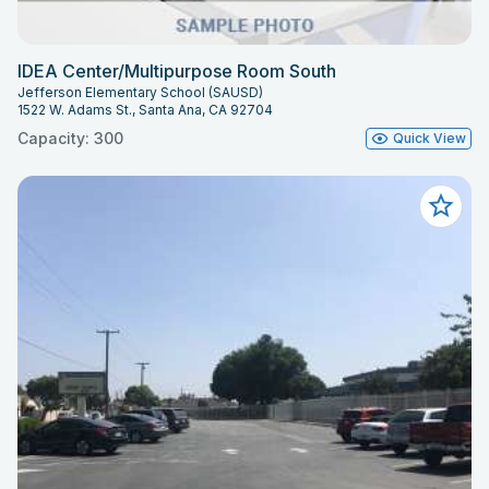
IDEA Center/Multipurpose Room South
Jefferson Elementary School (SAUSD)
1522 W. Adams St., Santa Ana, CA 92704
Capacity: 300
Quick View