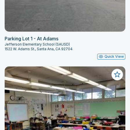
Parking Lot 1 - At Adams
Jefferson Elementary School (SAUSD)
1522 W. Adams St., Santa Ana, CA 92704
Quick View