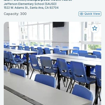
Jefferson Elementary School (SAUSD)
1522 W. Adams St., Santa Ana, CA 92704
Capacity: 300
Quick View