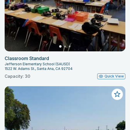
Classroom Standard
Jefferson Elementary School (SAUSD)
1522 W. Adams St., Santa Ana, CA 92704
Capacity: 30
Quick View