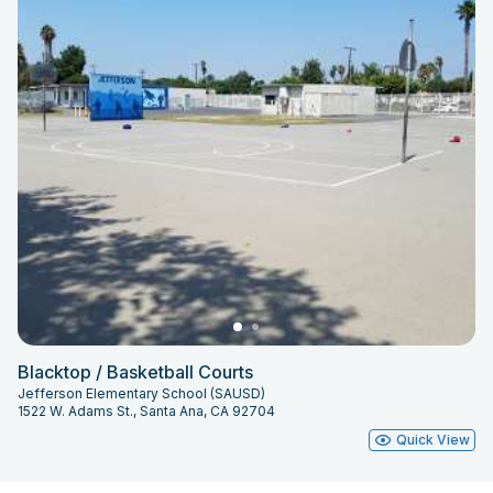
Blacktop / Basketball Courts
Jefferson Elementary School (SAUSD)
1522 W. Adams St., Santa Ana, CA 92704
Quick View