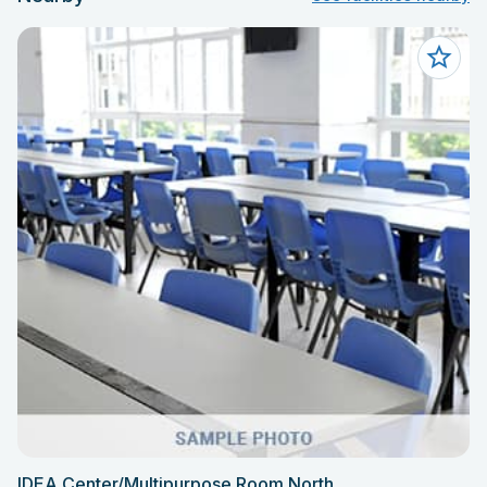
IDEA Center/Multipurpose Room North