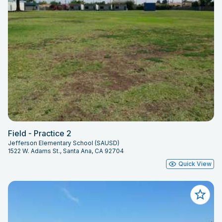
Field - Practice 2
Jefferson Elementary School (SAUSD)
1522 W. Adams St., Santa Ana, CA 92704
Quick View