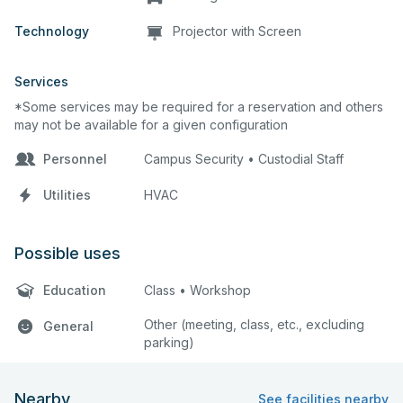
Technology
Projector with Screen
Services
*Some services may be required for a reservation and others
may not be available for a given configuration
Personnel
Campus Security • Custodial Staff
Utilities
HVAC
Possible uses
Education
Class • Workshop
Other (meeting, class, etc., excluding
General
parking)
Nearby
See facilities nearby