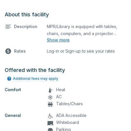
About this facility
Description
MPR/Library is equipped with tables,
chairs, computers, and a projector
Show more
screen. This space is perfect for large
meetings, classes, and tests.
Rates
Log-in or Sign-up to see your rates
Offered with the facility
Additional fees may apply
Comfort
Heat
AC
Tables/Chairs
General
ADA Accessible
Whiteboard
Parking