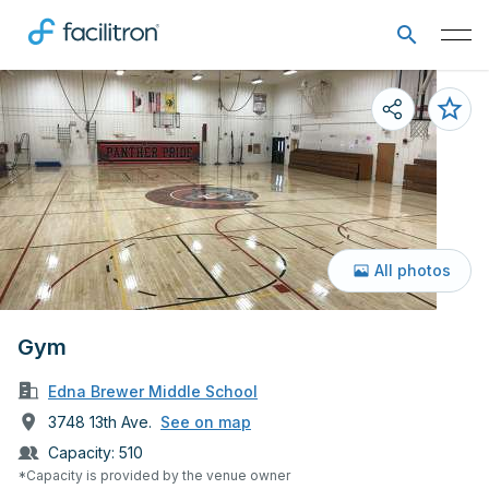
All photos
Gym
Edna Brewer Middle School
3748 13th Ave.
See on map
Capacity:
510
*Capacity is provided by the venue owner