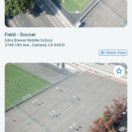
Field - Soccer
Edna Brewer Middle School
3748 13th Ave., Oakland, CA 94610
Quick View