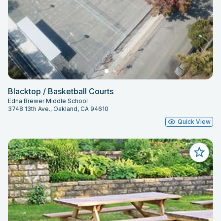
Blacktop / Basketball Courts
Edna Brewer Middle School
3748 13th Ave., Oakland, CA 94610
Quick View