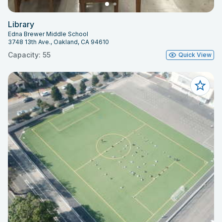
Library
Edna Brewer Middle School
3748 13th Ave., Oakland, CA 94610
Capacity: 55
Quick View