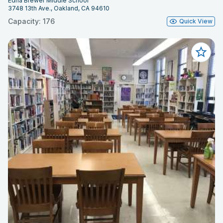
Edna Brewer Middle School
3748 13th Ave., Oakland, CA 94610
Capacity: 176
Quick View