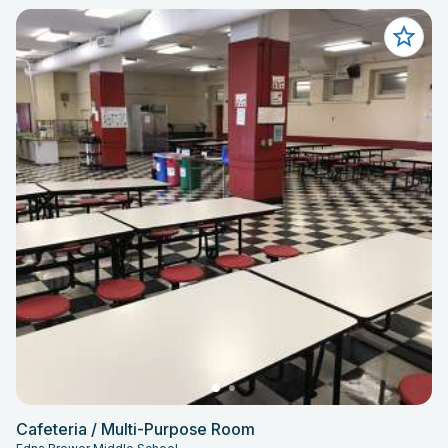
Cafeteria / Multi-Purpose Room