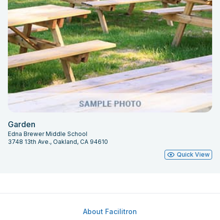
Garden
Edna Brewer Middle School
3748 13th Ave., Oakland, CA 94610
Quick View
About Facilitron