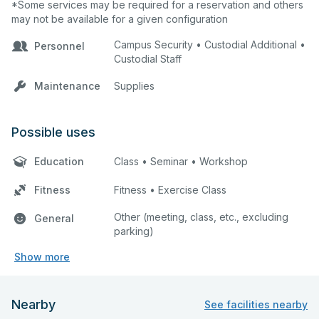
*Some services may be required for a reservation and others
may not be available for a given configuration
Campus Security • Custodial Additional •
Personnel
Custodial Staff
Maintenance
Supplies
Possible uses
Education
Class • Seminar • Workshop
Fitness
Fitness • Exercise Class
Other (meeting, class, etc., excluding
General
parking)
Show more
Nearby
See facilities nearby