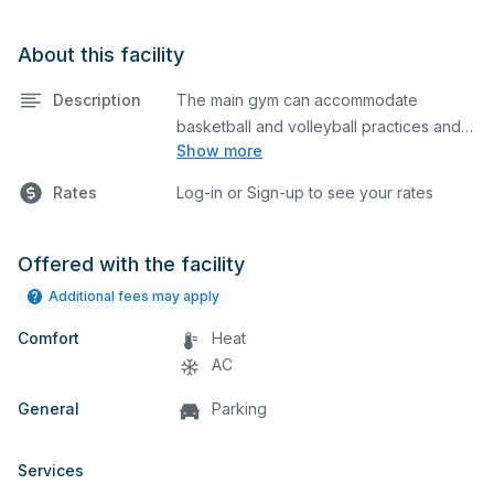
About this facility
Description
The main gym can accommodate
basketball and volleyball practices and
Show more
games.
Rates
Log-in or Sign-up to see your rates
Offered with the facility
Additional fees may apply
Comfort
Heat
AC
General
Parking
Services