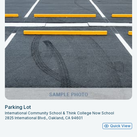
Parking Lot
International Community School & Think College Now School
2825 International Blvd., Oakland, CA 94601
Quick View