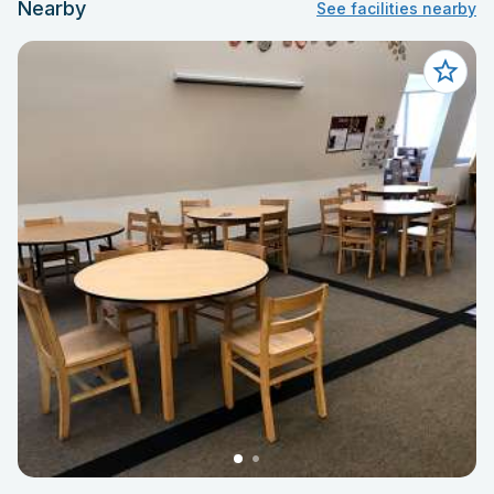
Nearby
See facilities nearby