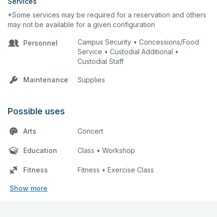
Services
*Some services may be required for a reservation and others
may not be available for a given configuration
Campus Security • Concessions/Food
Personnel
Service • Custodial Additional •
Custodial Staff
Maintenance
Supplies
Possible uses
Arts
Concert
Education
Class • Workshop
Fitness
Fitness • Exercise Class
Show more