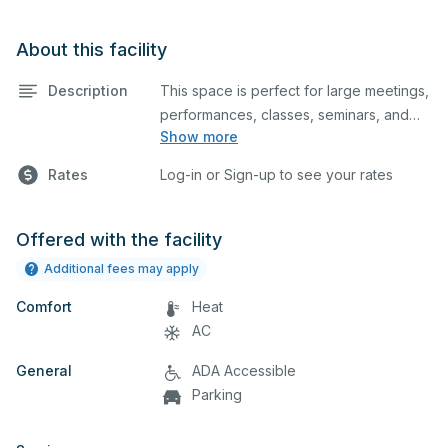
About this facility
Description
This space is perfect for large meetings,
performances, classes, seminars, and
Show more
many more activities. Please note that
this does not include the kitchen area.
Rates
Log-in or Sign-up to see your rates
Offered with the facility
Additional fees may apply
Comfort
Heat
AC
General
ADA Accessible
Parking