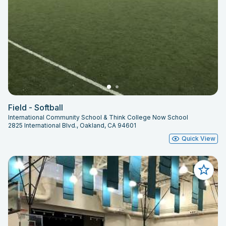
Field - Softball
International Community School & Think College Now School
2825 International Blvd., Oakland, CA 94601
Quick View