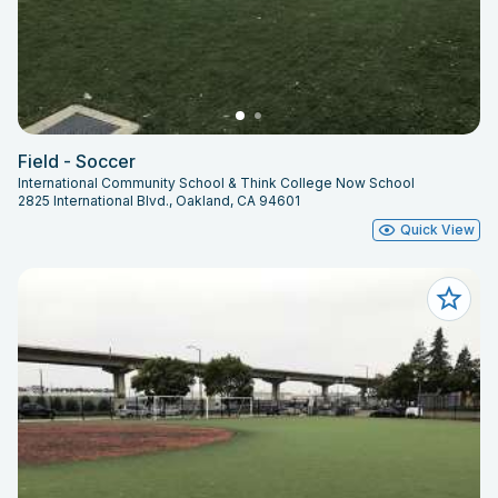
Field - Soccer
International Community School & Think College Now School
2825 International Blvd., Oakland, CA 94601
Quick View