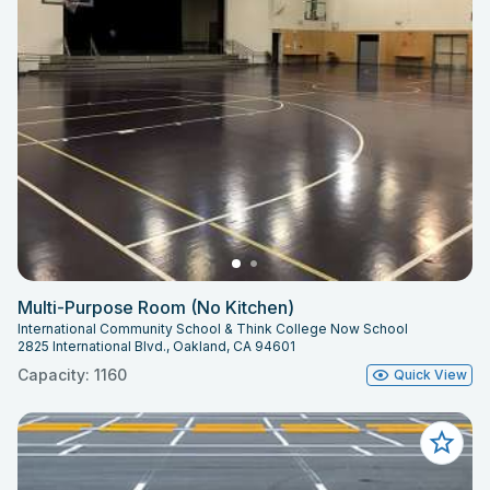
Multi-Purpose Room (No Kitchen)
International Community School & Think College Now School
2825 International Blvd., Oakland, CA 94601
Capacity: 1160
Quick View