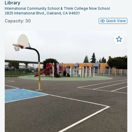
Library
International Community School & Think College Now School
2825 International Blvd., Oakland, CA 94601
Capacity: 30
Quick View