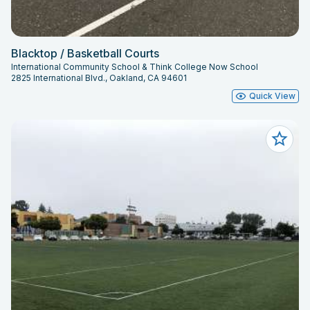
Blacktop / Basketball Courts
International Community School & Think College Now School
2825 International Blvd., Oakland, CA 94601
Quick View