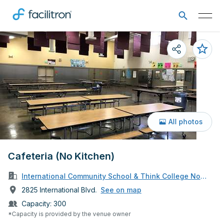
All photos
Cafeteria (No Kitchen)
International Community School & Think College Now Sc
2825 International Blvd.
See on map
Capacity:
300
*Capacity is provided by the venue owner