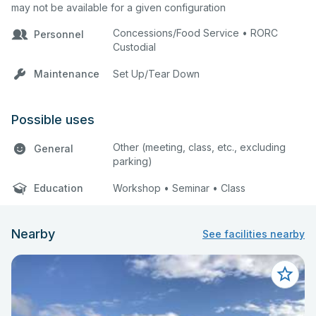
may not be available for a given configuration
the same time the approvals will be
made in priority order listed in the
Concessions/Food Service • RORC
Personnel
terms and conditions.
Custodial
Maintenance
Set Up/Tear Down
Possible uses
Other (meeting, class, etc., excluding
General
parking)
Education
Workshop • Seminar • Class
Nearby
See facilities nearby
All fees are subject to review by the