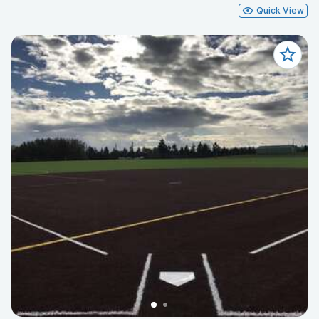
Quick View