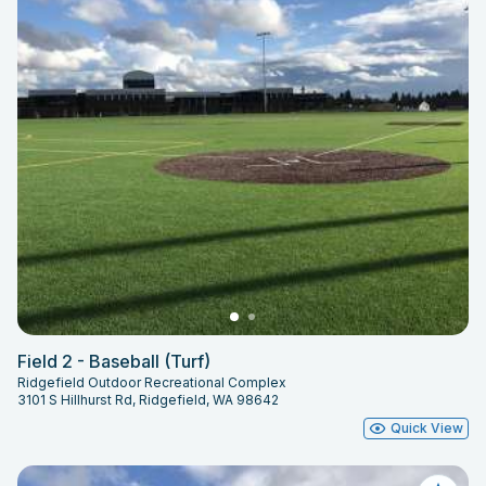
Ridgefield Outdoor Recreational
Complex and adjustments will be
communicated though the
reservation system.
Field 2 - Baseball (Turf)
Ridgefield Outdoor Recreational Complex
3101 S Hillhurst Rd, Ridgefield, WA 98642
Quick View