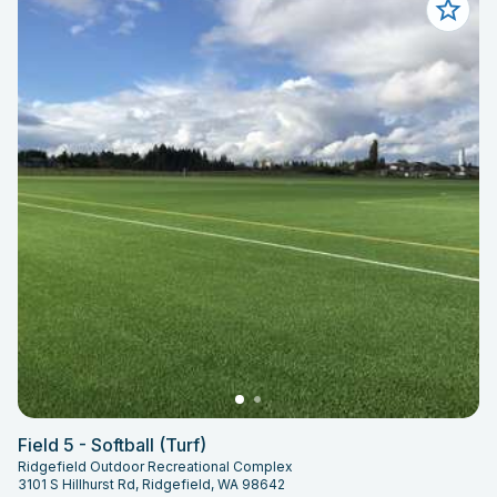
Field 5 - Softball (Turf)
Ridgefield Outdoor Recreational Complex
3101 S Hillhurst Rd, Ridgefield, WA 98642