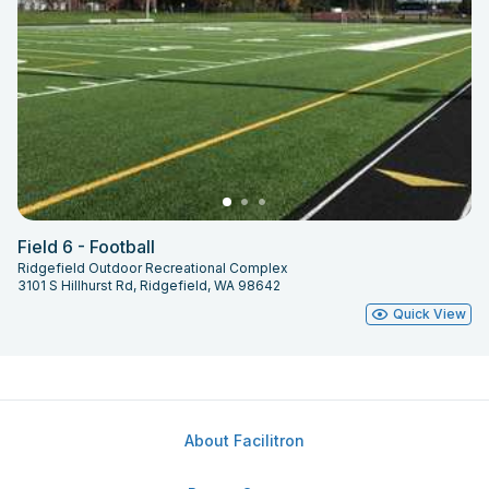
Field 6 - Football
Ridgefield Outdoor Recreational Complex
3101 S Hillhurst Rd, Ridgefield, WA 98642
Quick View
About Facilitron