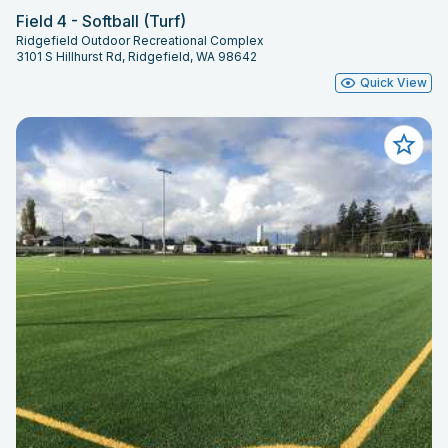
Field 4 - Softball (Turf)
Ridgefield Outdoor Recreational Complex
3101 S Hillhurst Rd, Ridgefield, WA 98642
Quick View