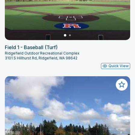
Field 1 - Baseball (Turf)
Ridgefield Outdoor Recreational Complex
3101 S Hillhurst Rd, Ridgefield, WA 98642
Quick View