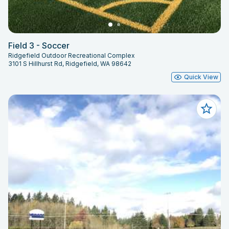
Field 3 - Soccer
Ridgefield Outdoor Recreational Complex
3101 S Hillhurst Rd, Ridgefield, WA 98642
Quick View