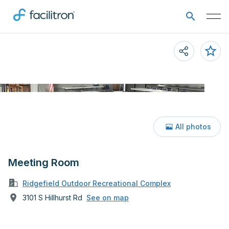
All photos
Meeting Room
Ridgefield Outdoor Recreational Complex
3101 S Hillhurst Rd
See on map