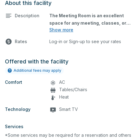
About this facility
Description
The Meeting Room is an excellent
space for any meeting, classes, or
Show more
small conference - no exercise or
fitness activities in this facility,. This
Rates
Log-in or Sign-up to see your rates
space is equipped with tables and
chairs, and a Smart TV for
presentations
Offered with the facility
Additional fees may apply
Comfort
AC
Tables/Chairs
Heat
Technology
Smart TV
Due to high demand on all
facilities/fields the reservation must
Services
be approved prior to use. If multiple
reservations requests are made at
*Some services may be required for a reservation and others