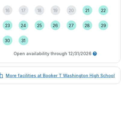
16
17
18
19
20
21
22
23
24
25
26
27
28
29
30
31
Open availability through 12/31/2026
More facilities at Booker T Washington High School