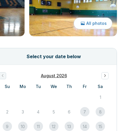
All photos
Select your date below
August 2026
Su
Mo
Tu
We
Th
Fr
Sa
1
2
3
4
5
6
7
8
9
10
11
12
13
14
15