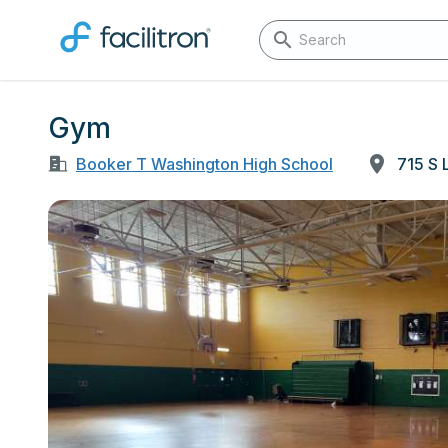
Gym
Booker T Washington High School