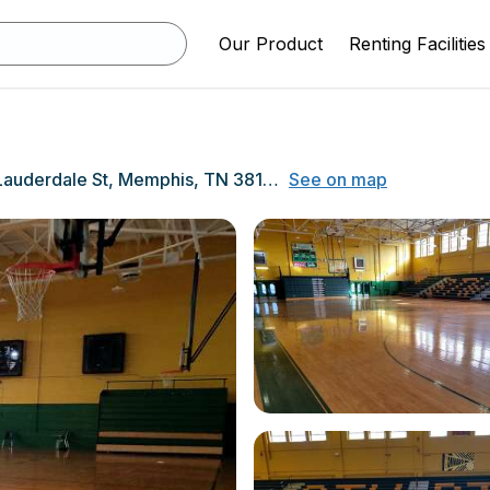
Our Product
Renting Facilities
715 S Lauderdale St, Memphis, TN 38126
See on map