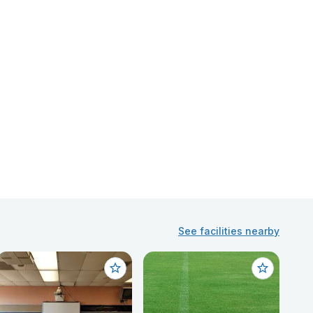
See facilities nearby