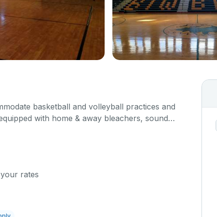
odate basketball and volleyball practices and
 equipped with home & away bleachers, sound
 This facility is a double sided gym. Please
 box below what event you plan to host so we can
 your rates
pply