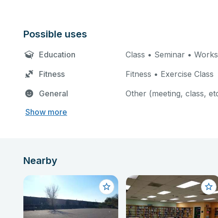
Possible uses
Education
Class • Seminar • Work
Fitness
Fitness • Exercise Class
General
Other (meeting, class, et
Show more
Nearby