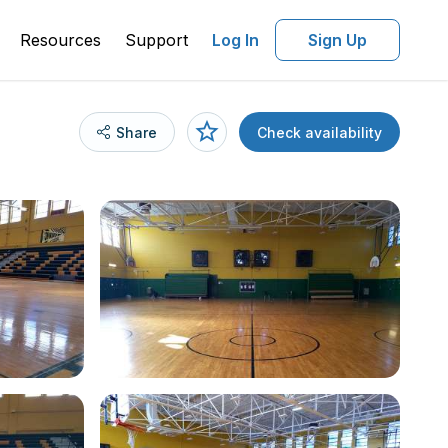
Resources
Support
Log In
Sign Up
Share
Check availability