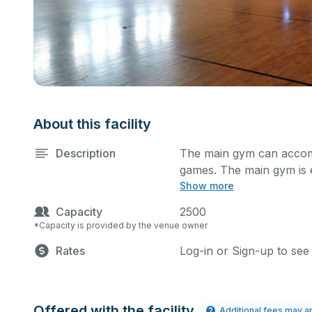
About this facility
Description
The main gym can accomm
games. The main gym is
Show more
system, and a scoreboard.
describe in the comment
Capacity
2500
set up accordingly.
*Capacity is provided by the venue owner
Rates
Log-in or Sign-up to see
Offered with the facility
Additional fees may a