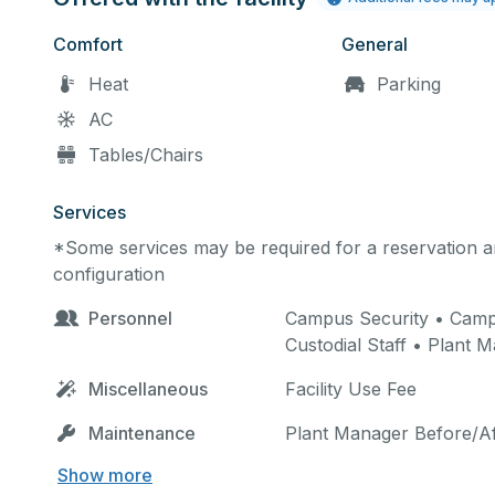
Comfort
General
Heat
Parking
AC
Tables/Chairs
Services
*Some services may be required for a reservation an
configuration
Personnel
Campus Security • Campus
Custodial Staff • Plant 
Miscellaneous
Facility Use Fee
Maintenance
Plant Manager Before/Af
Show more