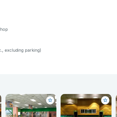
shop
c., excluding parking)