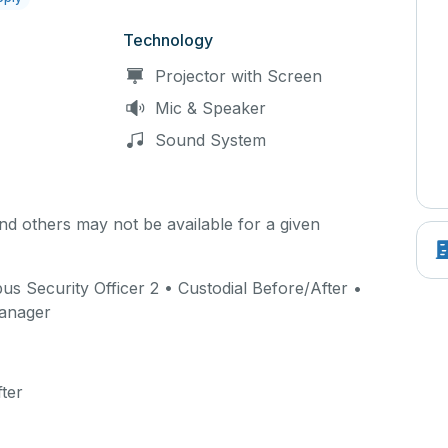
Technology
Projector with Screen
Mic & Speaker
Sound System
d others may not be available for a given
 Security Officer 2 • Custodial Before/After •
Manager
ter