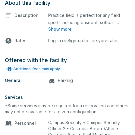
About this facility
Description
Practice field is perfect for any field
sports including baseball, softball,
Show more
soccer, lacrosse, etc. This field is also an
ideal space for any outdoor event such
Rates
Log-in or Sign-up to see your rates
as a company picnic. Please describe
any specific event details in the
comment box below.
Offered with the facility
Additional fees may apply
General
Parking
Services
*Some services may be required for a reservation and others
may not be available for a given configuration
Campus Security • Campus Security
Personnel
Officer 2 • Custodial Before/After •
Custodial Staff • Plant Manager