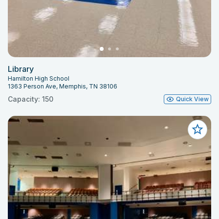
Library
Hamilton High School
1363 Person Ave, Memphis, TN 38106
Capacity: 150
Quick View