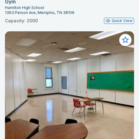
Gym
Hamilton High School
1363 Person Ave, Memphis, TN 38106
Capacity: 2000
Quick View