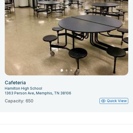
Cafeteria
Hamilton High School
1363 Person Ave, Memphis, TN 38106
Capacity: 650
Quick View