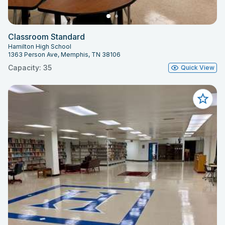
Classroom Standard
Hamilton High School
1363 Person Ave, Memphis, TN 38106
Capacity: 35
Quick View