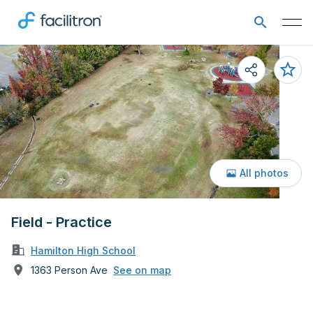
All photos
Field - Practice
Hamilton High School
1363 Person Ave
See on map