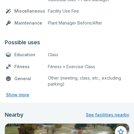
Miscellaneous
Facility Use Fee
Maintenance
Plant Manager Before/After
Possible uses
Education
Class
Fitness
Fitness • Exercise Class
Other (meeting, class, etc., excluding
General
parking)
Show more
Nearby
See facilities nearby