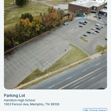
Parking Lot
Hamilton High School
1363 Person Ave, Memphis, TN 38106
Quick View