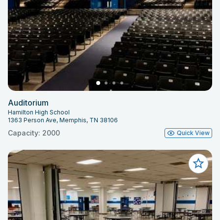
Auditorium
Hamilton High School
1363 Person Ave, Memphis, TN 38106
Capacity: 2000
Quick View