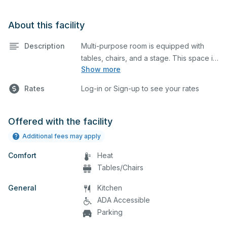
About this facility
Description
Multi-purpose room is equipped with
tables, chairs, and a stage. This space is
Show more
perfect for large meetings,
performances, classes, seminars, and
Rates
Log-in or Sign-up to see your rates
many more activities. The
kitchen/serving area can also be added
at an extra cost.
Offered with the facility
Additional fees may apply
Comfort
Heat
Tables/Chairs
General
Kitchen
ADA Accessible
Parking