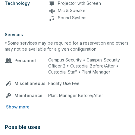
Technology
Projector with Screen
Mic & Speaker
Sound System
Services
*Some services may be required for a reservation and others
may not be available for a given configuration
Campus Security • Campus Security
Personnel
Officer 2 • Custodial Before/After •
Custodial Staff • Plant Manager
Miscellaneous
Facility Use Fee
Maintenance
Plant Manager Before/After
Show more
Possible uses