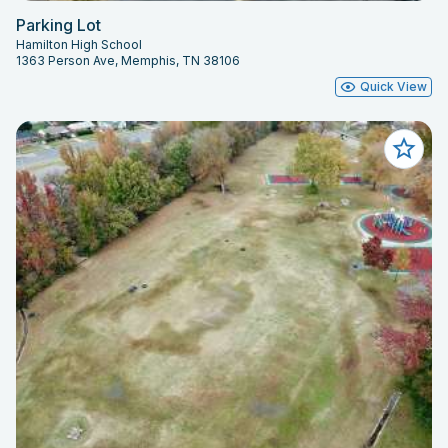
Parking Lot
Hamilton High School
1363 Person Ave, Memphis, TN 38106
Quick View