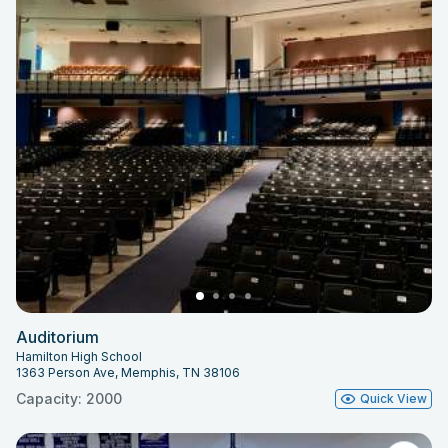
Auditorium
Hamilton High School
1363 Person Ave, Memphis, TN 38106
Capacity: 2000
Quick View