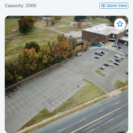
Capacity: 2000
Quick View