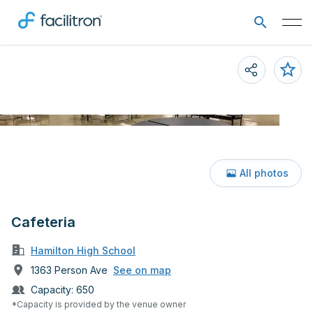
All photos
Cafeteria
Hamilton High School
1363 Person Ave
See on map
Capacity:
650
*Capacity is provided by the venue owner