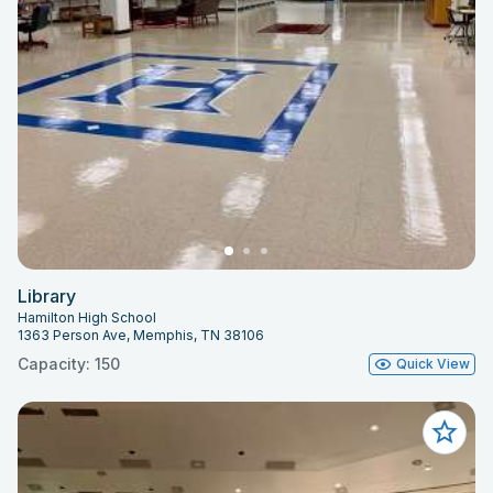
Library
Hamilton High School
1363 Person Ave, Memphis, TN 38106
Capacity: 150
Quick View