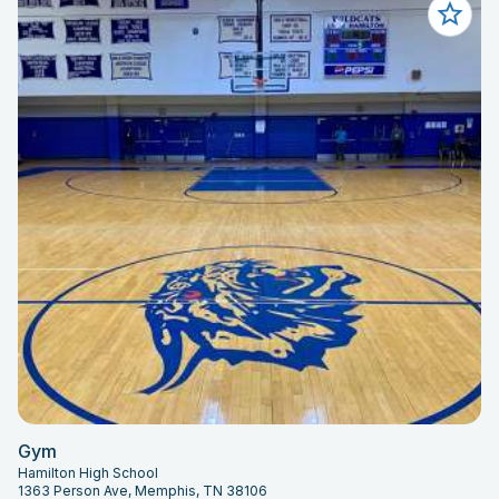
Gym
Hamilton High School
1363 Person Ave, Memphis, TN 38106