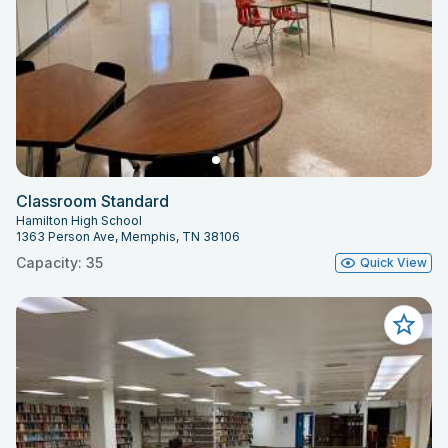
Classroom Standard
Hamilton High School
1363 Person Ave, Memphis, TN 38106
Capacity: 35
Quick View