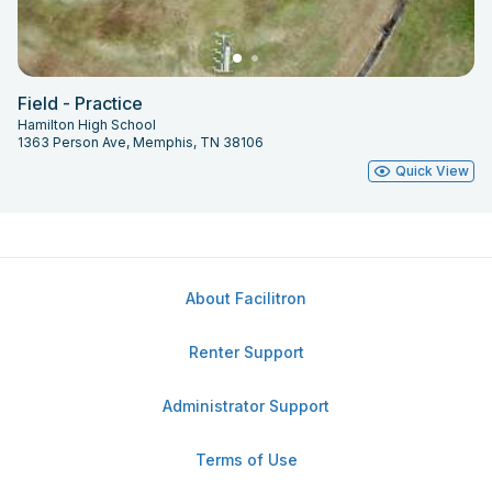
Field - Practice
Hamilton High School
1363 Person Ave, Memphis, TN 38106
Quick View
About Facilitron
Renter Support
Administrator Support
Terms of Use