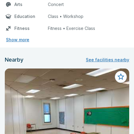
Arts
Concert
Education
Class • Workshop
Fitness
Fitness • Exercise Class
Show more
Nearby
See facilities nearby