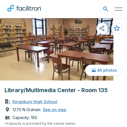
All photos
Library/Multimedia Center - Room 135
Kingsbury High School
1270 N Graham
See on map
Capacity:
150
*Capacity is provided by the venue owner