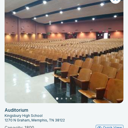
Auditorium
Kingsbury High School
1270 N Graham, Memphis, TN 38122
Capacity: 1800
Quick View