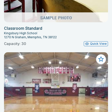
Classroom Standard
Kingsbury High School
1270 N Graham, Memphis, TN 38122
Capacity: 30
Quick View