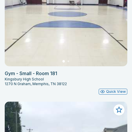
Gym - Small - Room 181
Kingsbury High School
1270 N Graham, Memphis, TN 38122
Quick View