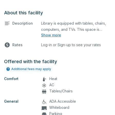
About this facility
Description
Library is equipped with tables, chairs,
computers, and TVs. This space is
Show more
perfect for large meetings, classes, and
tests.
Rates
Log-in or Sign-up to see your rates
Offered with the facility
Additional fees may apply
Comfort
Heat
AC
Tables/Chairs
General
ADA Accessible
Whiteboard
Parking