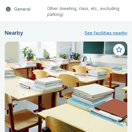
Other (meeting, class, etc., excluding
General
parking)
Nearby
See facilities nearby