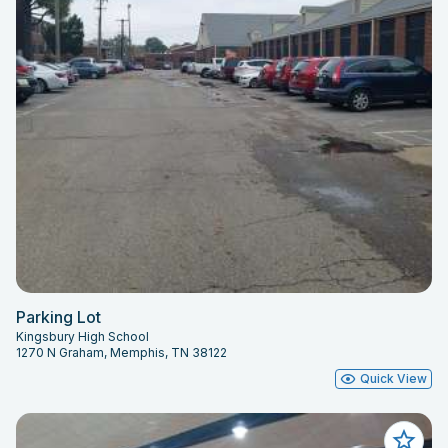
Parking Lot
Kingsbury High School
1270 N Graham, Memphis, TN 38122
Quick View