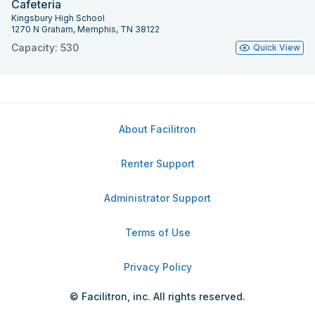
Cafeteria
Kingsbury High School
1270 N Graham, Memphis, TN 38122
Capacity: 530
Quick View
About Facilitron
Renter Support
Administrator Support
Terms of Use
Privacy Policy
© Facilitron, inc. All rights reserved.