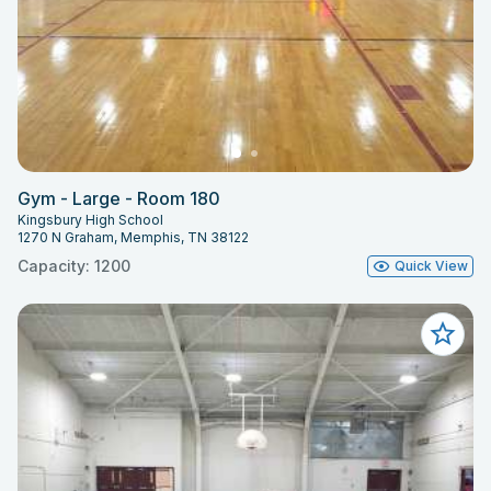
Gym - Large - Room 180
Kingsbury High School
1270 N Graham, Memphis, TN 38122
Capacity: 1200
Quick View