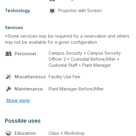
Technology
Projector with Screen
Services
*Some services may be required for a reservation and others
may not be available for a given configuration
Campus Security • Campus Security
Personnel
Officer 2 • Custodial Before/After •
Custodial Staff • Plant Manager
Miscellaneous
Facility Use Fee
Maintenance
Plant Manager Before/After
Show more
Possible uses
Education
Class • Workshop