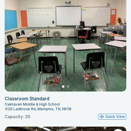
Classroom Standard
Oakhaven Middle & High School
3125 Ladbrook Rd, Memphis, TN 38118
Capacity: 35
Quick View