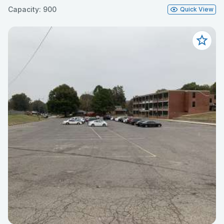
Capacity: 900
Quick View