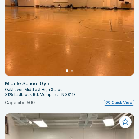
Middle School Gym
Oakhaven Middle & High School
3125 Ladbrook Rd, Memphis, TN 38118
Capacity: 500
Quick View