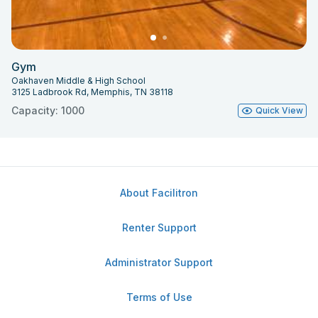
Gym
Oakhaven Middle & High School
3125 Ladbrook Rd, Memphis, TN 38118
Capacity: 1000
Quick View
About Facilitron
Renter Support
Administrator Support
Terms of Use