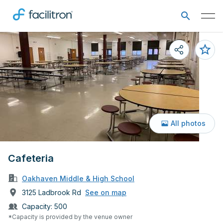
All photos
Cafeteria
Oakhaven Middle & High School
3125 Ladbrook Rd
See on map
Capacity:
500
*Capacity is provided by the venue owner