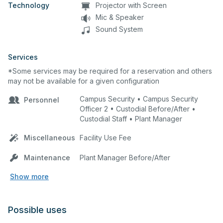
Technology
Projector with Screen
Mic & Speaker
Sound System
Services
*Some services may be required for a reservation and others
may not be available for a given configuration
Campus Security • Campus Security
Personnel
Officer 2 • Custodial Before/After •
Custodial Staff • Plant Manager
Miscellaneous
Facility Use Fee
Maintenance
Plant Manager Before/After
Show more
Possible uses