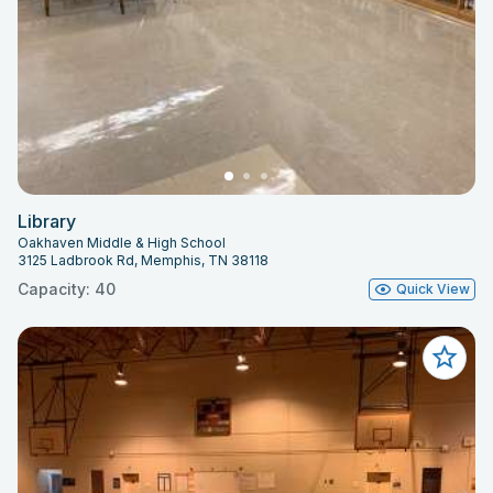
Library
Oakhaven Middle & High School
3125 Ladbrook Rd, Memphis, TN 38118
Capacity: 40
Quick View