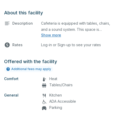
About this facility
Description
Cafeteria is equipped with tables, chairs,
and a sound system. This space is
Show more
perfect for large meetings,
performances, classes, seminars, and
Rates
Log-in or Sign-up to see your rates
many more activities.
Offered with the facility
Additional fees may apply
Comfort
Heat
Tables/Chairs
General
Kitchen
ADA Accessible
Parking