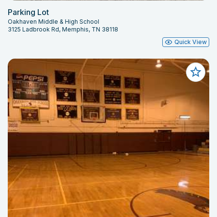
Parking Lot
Oakhaven Middle & High School
3125 Ladbrook Rd, Memphis, TN 38118
Quick View