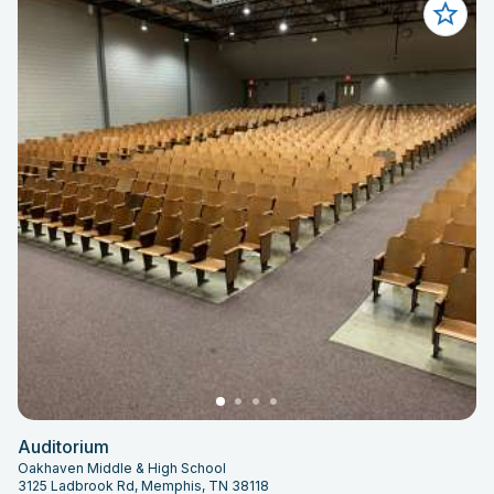
Auditorium
Oakhaven Middle & High School
3125 Ladbrook Rd, Memphis, TN 38118