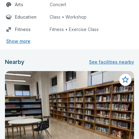
Arts
Concert
Education
Class • Workshop
Fitness
Fitness • Exercise Class
Show more
Nearby
See facilities nearby