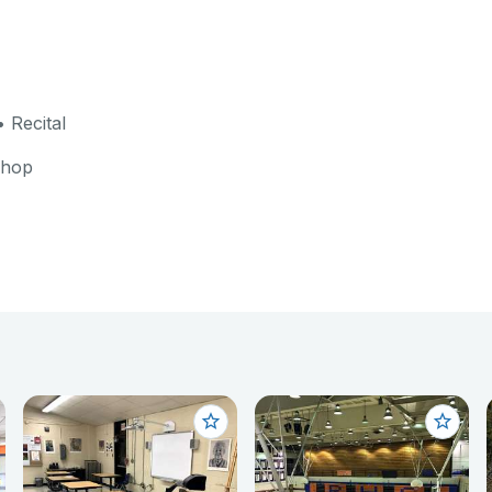
 Recital
shop