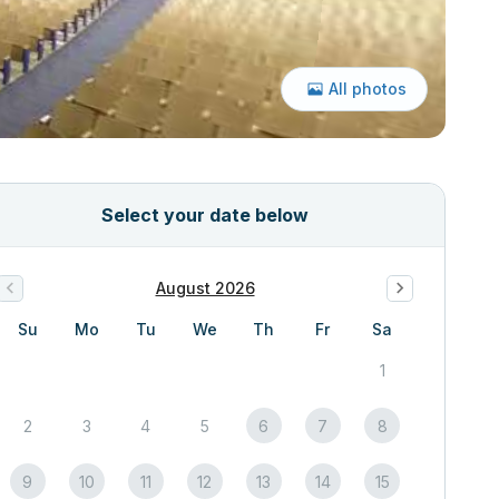
All photos
Select your date below
August 2026
Su
Mo
Tu
We
Th
Fr
Sa
1
2
3
4
5
6
7
8
9
10
11
12
13
14
15