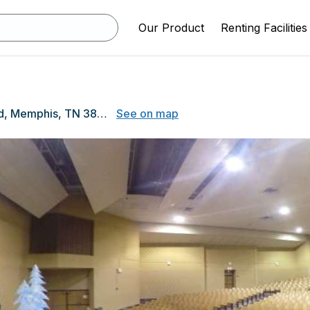
Our Product
Renting Facilities
2009 Ridgeway Rd, Memphis, TN 38119
See on map