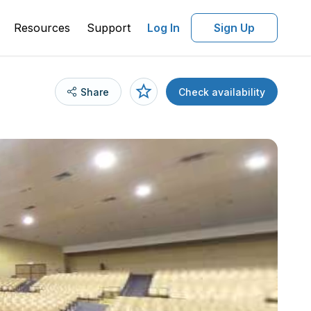
Resources
Support
Log In
Sign Up
Share
Check availability