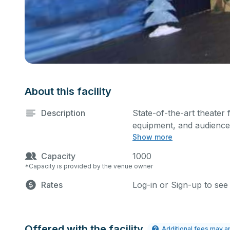
About this facility
Description
State-of-the-art theater 
equipment, and audience 
Show more
performances and rehear
Please describe any spec
Capacity
1000
*Capacity is provided by the venue owner
Rates
Log-in or Sign-up to see
Offered with the facility
Additional fees may a