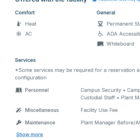
Comfort
General
Heat
Permanent St
AC
ADA Accessib
Whiteboard
Services
*Some services may be required for a reservation an
configuration
Personnel
Campus Security • Campus
Custodial Staff • Plant 
Miscellaneous
Facility Use Fee
Maintenance
Plant Manager Before/Af
Show more