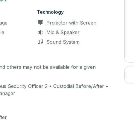
Technology
age
Projector with Screen
le
Mic & Speaker
Sound System
d others may not be available for a given
 Security Officer 2 • Custodial Before/After •
Manager
ter