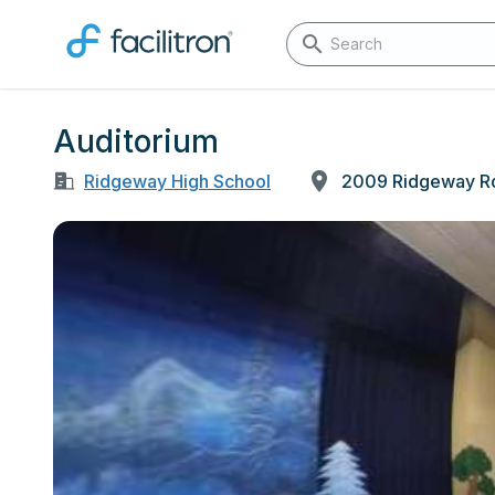
Auditorium
Ridgeway High School