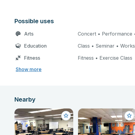
Possible uses
Arts
Concert • Performance •
Education
Class • Seminar • Work
Fitness
Fitness • Exercise Class
Show more
Nearby