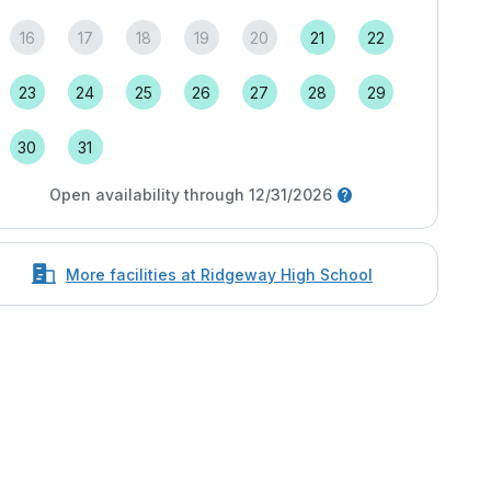
16
17
18
19
20
21
22
23
24
25
26
27
28
29
30
31
Open availability through 12/31/2026
More facilities at Ridgeway High School