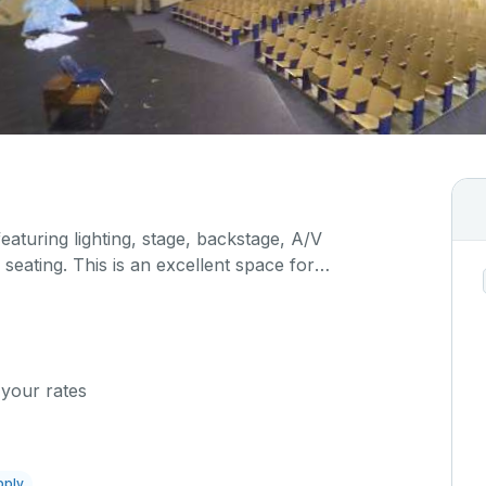
featuring lighting, stage, backstage, A/V
seating. This is an excellent space for
sals, as well as corporate events and seminars.
ific event details in the comment box below.
 your rates
pply