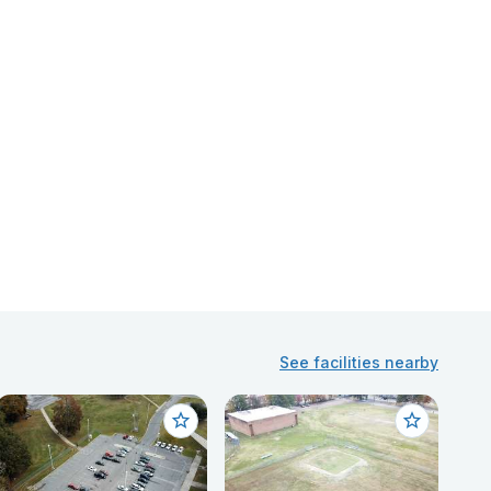
See facilities nearby