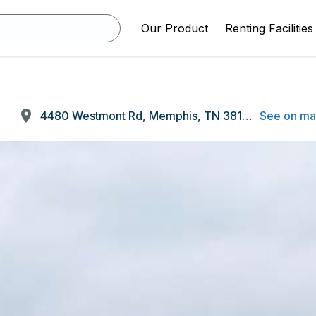
Our Product
Renting Facilities
4480 Westmont Rd, Memphis, TN 38109
See on m