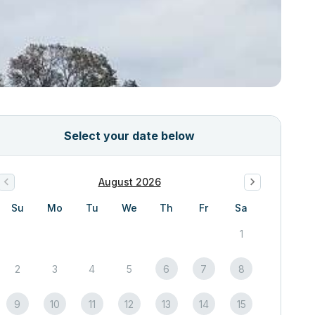
Select your date below
August 2026
Su
Mo
Tu
We
Th
Fr
Sa
1
2
3
4
5
6
7
8
9
10
11
12
13
14
15