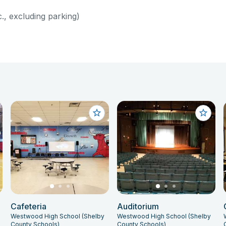
c., excluding parking)
Cafeteria
Auditorium
Westwood High School (Shelby
Westwood High School (Shelby
County Schools)
County Schools)