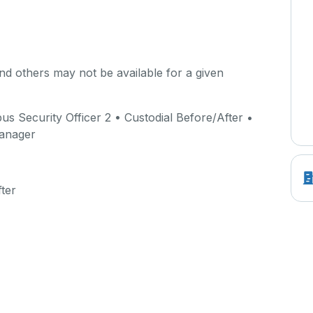
d others may not be available for a given
 Security Officer 2 • Custodial Before/After •
Manager
ter