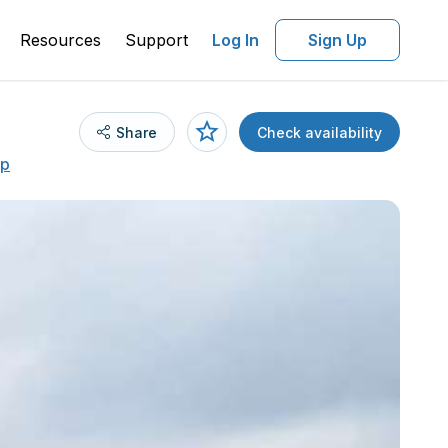
Resources
Support
Log In
Sign Up
Share
Check availability
ap