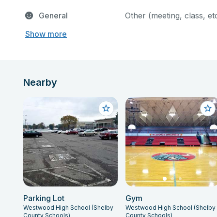
General
Other (meeting, class, et
Show more
Nearby
Parking Lot
Gym
Westwood High School (Shelby
Westwood High School (Shelby
County Schools)
County Schools)