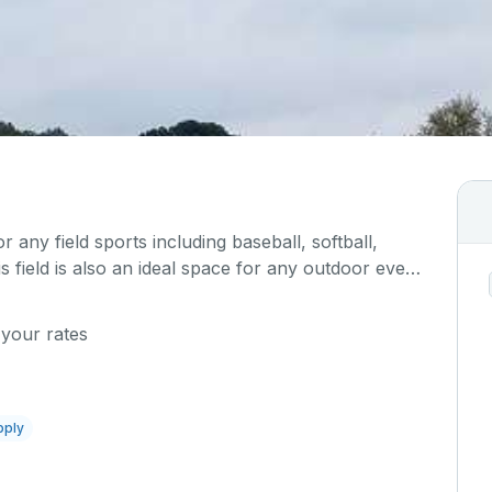
or any field sports including baseball, softball,
is field is also an ideal space for any outdoor event
 Please describe any specific event details in the
 your rates
pply