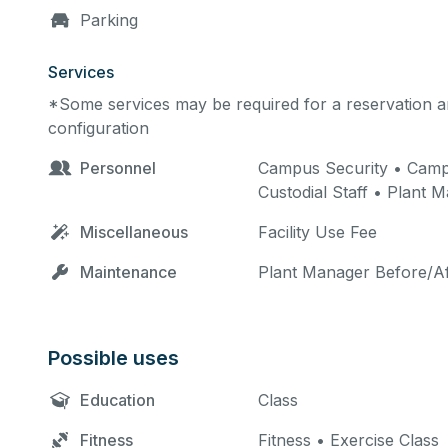
Parking
Services
*Some services may be required for a reservation an
configuration
Personnel
Campus Security • Campus
Custodial Staff • Plant 
Miscellaneous
Facility Use Fee
Maintenance
Plant Manager Before/Af
Possible uses
Education
Class
Fitness
Fitness • Exercise Class