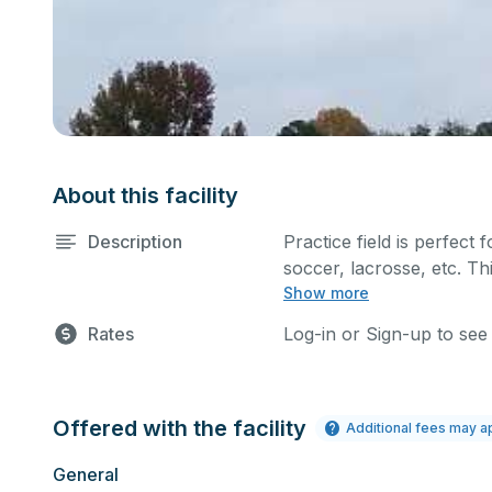
About this facility
Description
Practice field is perfect f
soccer, lacrosse, etc. Th
Show more
such as a company picnic.
comment box below.
Rates
Log-in or Sign-up to see
Offered with the facility
Additional fees may a
General