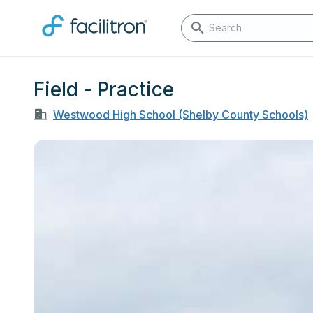
Field - Practice
Westwood High School (Shelby County Schools)