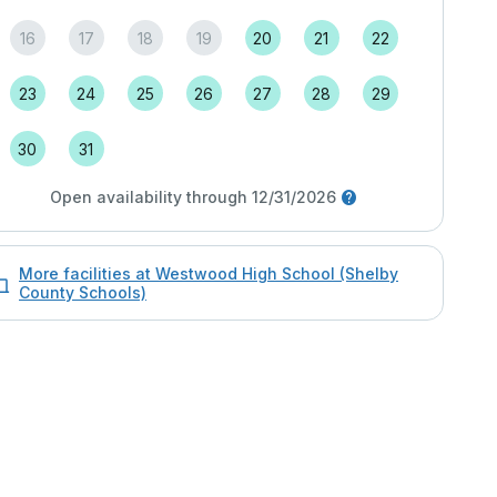
16
17
18
19
20
21
22
23
24
25
26
27
28
29
30
31
Open availability through 12/31/2026
More facilities at Westwood High School (Shelby
County Schools)