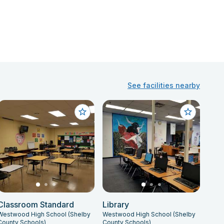
See facilities nearby
Classroom Standard
Library
Westwood High School (Shelby
Westwood High School (Shelby
County Schools)
County Schools)