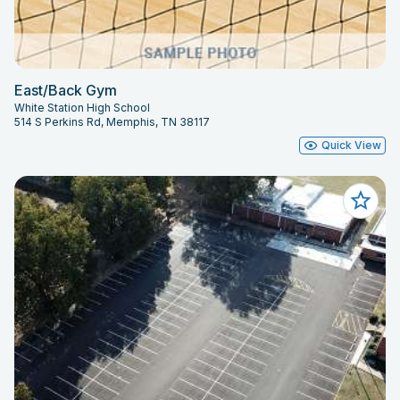
East/Back Gym
White Station High School
514 S Perkins Rd, Memphis, TN 38117
Quick View