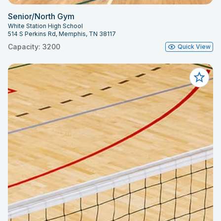
Senior/North Gym
White Station High School
514 S Perkins Rd, Memphis, TN 38117
Capacity: 3200
Quick View