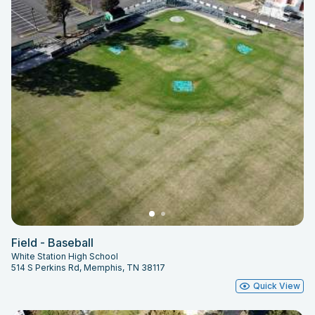
Field - Baseball
White Station High School
514 S Perkins Rd, Memphis, TN 38117
Quick View