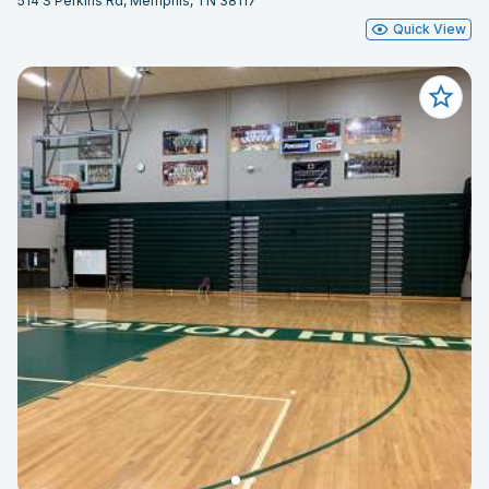
514 S Perkins Rd, Memphis, TN 38117
Quick View