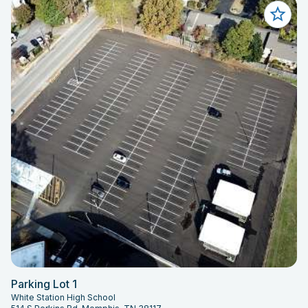
Parking Lot 1
White Station High School