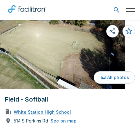
All photos
Field - Softball
White Station High School
514 S Perkins Rd
See on map