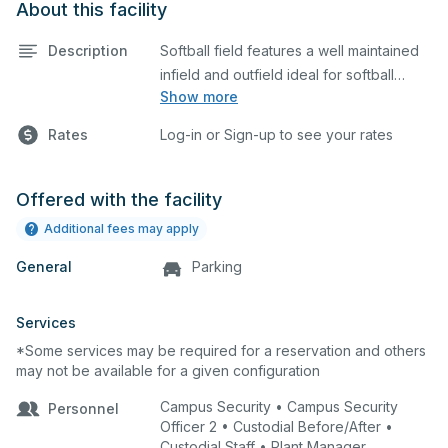
About this facility
Description
Softball field features a well maintained
infield and outfield ideal for softball
Show more
practices or games. The outfield grass is
available for other field sports as well.
Rates
Log-in or Sign-up to see your rates
Offered with the facility
Additional fees may apply
General
Parking
Services
*Some services may be required for a reservation and others
may not be available for a given configuration
Campus Security • Campus Security
Personnel
Officer 2 • Custodial Before/After •
Custodial Staff • Plant Manager