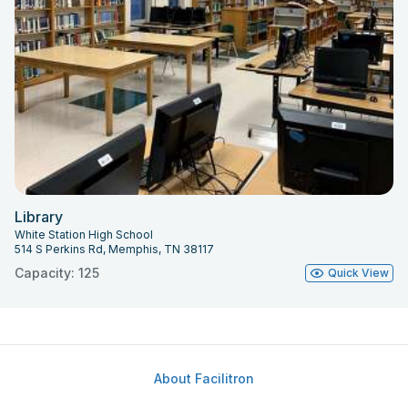
Library
White Station High School
514 S Perkins Rd, Memphis, TN 38117
Capacity: 125
Quick View
About Facilitron