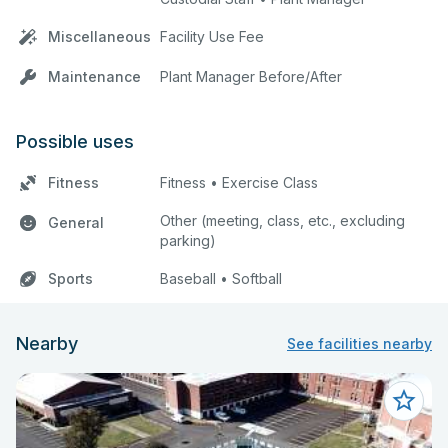
Miscellaneous
Facility Use Fee
Maintenance
Plant Manager Before/After
Possible uses
Fitness
Fitness • Exercise Class
Other (meeting, class, etc., excluding
General
parking)
Sports
Baseball • Softball
Nearby
See facilities nearby