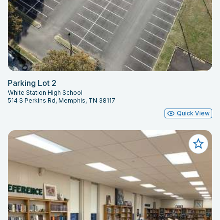
Parking Lot 2
White Station High School
514 S Perkins Rd, Memphis, TN 38117
Quick View