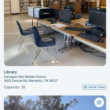
Library
Georgian Hills Middle School
3925 Denver Rd, Memphis, TN 38127
Capacity: 35
Quick View