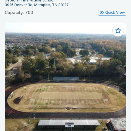
Georgian Hills Middle School
3925 Denver Rd, Memphis, TN 38127
Capacity: 700
Quick View