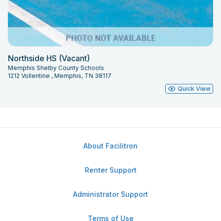
Northside HS (Vacant)
Memphis Shelby County Schools
1212 Vollentine , Memphis, TN 38117
Quick View
About Facilitron
Renter Support
Administrator Support
Terms of Use