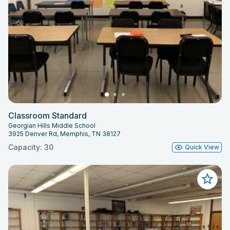
Classroom Standard
Georgian Hills Middle School
3925 Denver Rd, Memphis, TN 38127
Capacity: 30
Quick View