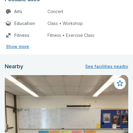
Arts
Concert
Education
Class • Workshop
Fitness
Fitness • Exercise Class
Show more
Nearby
See facilities nearby