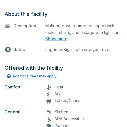
About this facility
Description
Multi-purpose room is equipped with
tables, chairs, and a stage with lights and
Show more
sound. This space is perfect for large
meetings, performances, classes,
Rates
Log-in or Sign-up to see your rates
seminars, and many more activities.
Offered with the facility
Additional fees may apply
Comfort
Heat
AC
Tables/Chairs
General
Kitchen
ADA Accessible
Parking