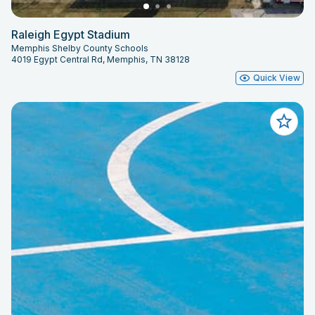
Raleigh Egypt Stadium
Memphis Shelby County Schools
4019 Egypt Central Rd, Memphis, TN 38128
Quick View