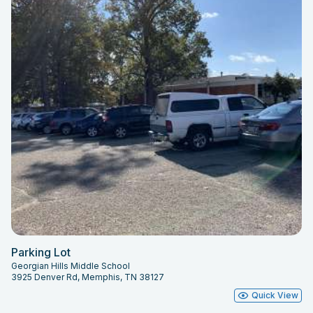
Parking Lot
Georgian Hills Middle School
3925 Denver Rd, Memphis, TN 38127
Quick View