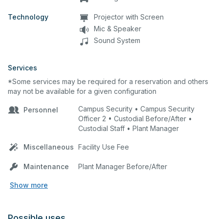
Technology
Projector with Screen
Mic & Speaker
Sound System
Services
*Some services may be required for a reservation and others
may not be available for a given configuration
Campus Security • Campus Security
Personnel
Officer 2 • Custodial Before/After •
Custodial Staff • Plant Manager
Miscellaneous
Facility Use Fee
Maintenance
Plant Manager Before/After
Show more
Possible uses