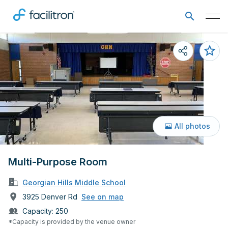
All photos
Multi-Purpose Room
Georgian Hills Middle School
3925 Denver Rd
See on map
Capacity:
250
*Capacity is provided by the venue owner