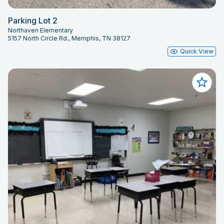
Parking Lot 2
Northaven Elementary
5157 North Circle Rd., Memphis, TN 38127
Quick View