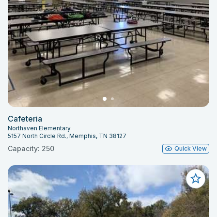
Cafeteria
Northaven Elementary
5157 North Circle Rd., Memphis, TN 38127
Capacity: 250
Quick View