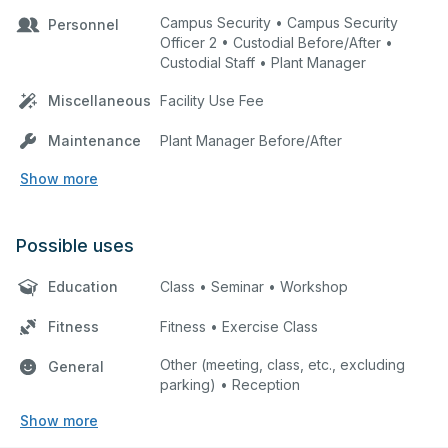
Campus Security • Campus Security
Personnel
Officer 2 • Custodial Before/After •
Custodial Staff • Plant Manager
Miscellaneous
Facility Use Fee
Maintenance
Plant Manager Before/After
Show more
Possible uses
Education
Class • Seminar • Workshop
Fitness
Fitness • Exercise Class
Other (meeting, class, etc., excluding
General
parking) • Reception
Show more