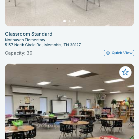
Classroom Standard
Northaven Elementary
5157 North Circle Rd., Memphis, TN 38127
Capacity: 30
Quick View