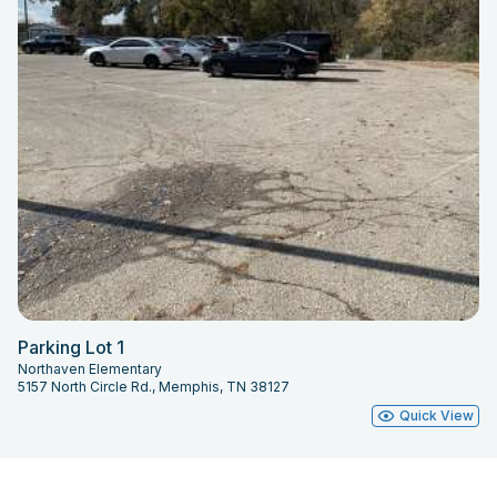
Parking Lot 1
Northaven Elementary
5157 North Circle Rd., Memphis, TN 38127
Quick View