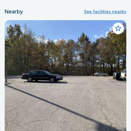
Nearby
See facilities nearby