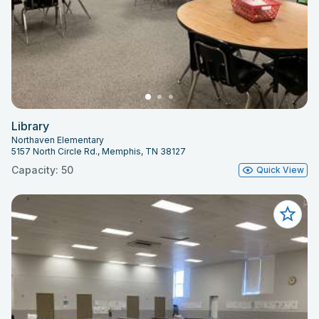
Library
Northaven Elementary
5157 North Circle Rd., Memphis, TN 38127
Capacity: 50
Quick View