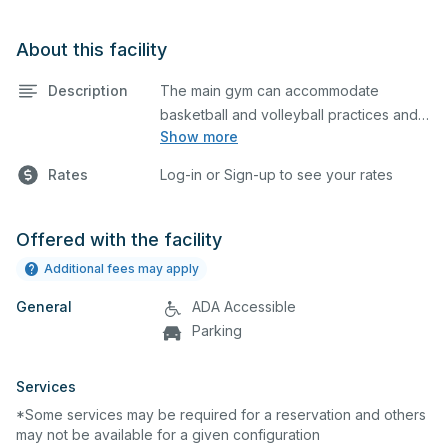
About this facility
Description
The main gym can accommodate
basketball and volleyball practices and
Show more
games. The main gym is equipped with
bleachers, sound system and a
Rates
Log-in or Sign-up to see your rates
scoreboard. Please describe in the
comment box below what event you
plan to host so we can set up
Offered with the facility
accordingly.
Additional fees may apply
General
ADA Accessible
Parking
Services
*Some services may be required for a reservation and others
may not be available for a given configuration