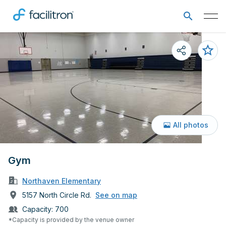
All photos
Gym
Northaven Elementary
5157 North Circle Rd.
See on map
Capacity:
700
*Capacity is provided by the venue owner