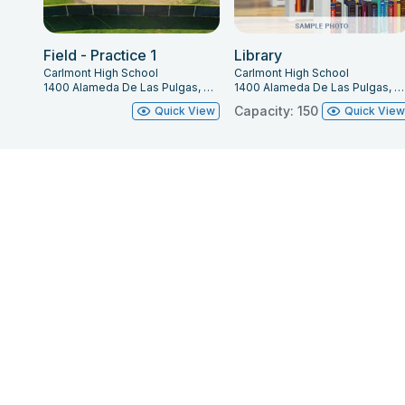
Mainstage:
(Lineset sch
Field - Practice 1
Library
Carlmont High School
Carlmont High School
a Single Purchase Coun
1400 Alameda De Las Pulgas, Belmont, CA 94002
1400 Alameda De Las Pulgas, Belmont, CA 94002
Capacity: 150
Quick View
Quick Vie
**Please note that, fo
authorized by the The
may operate the fly sys
scenery battens is 1,00