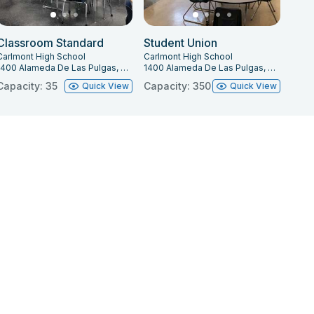
Classroom Standard
Student Union
Carlmont High School
Carlmont High School
1400 Alameda De Las Pulgas, Belmont, CA 94002
1400 Alameda De Las Pulgas, Belmont, CA 94002
Capacity: 35
Capacity: 350
Quick View
Quick View