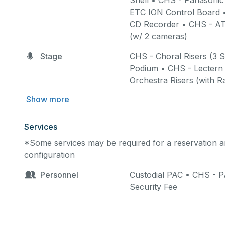
Shell • CHS - Panason
ETC ION Control Board 
Facility: Stage/Theatre 
CD Recorder • CHS - AT
school is in session, entr
Main Theatre
:
seating cap
(w/ 2 cameras)
Green Room, Two Dress
and parking.
Stage
CHS - Choral Risers (3 S
women’s bathrooms are 
Podium • CHS - Lectern 
Studio Theatre.
Orchestra Risers (with Ra
Studio Theatre
:
seating c
Show more
Services
*Some services may be required for a reservation an
configuration
Payment:
A non-refundab
with endorsement (see las
Personnel
Custodial PAC • CHS - 
booking. Final payment, 
Security Fee
deposit will be due 30 da
equipment, you will be bi
canceled without a thirty