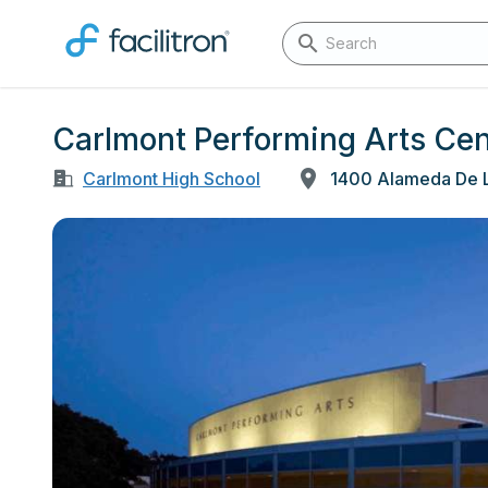
Carlmont Performing Arts Cen
Carlmont High School