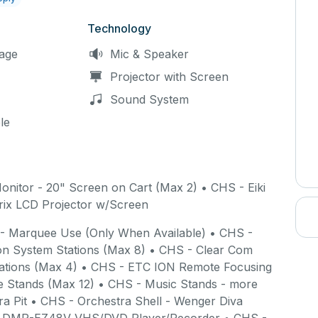
beginning and end of your timeslot to lock and unlock the building.
 begins at 10:00am, you will gain access to the building at 10:10am
Technology
ace.
age
Mic & Speaker
Projector with Screen
Sound System
le
 staff have locked and armed the building.
Failure to clean up
e exiting the building may result in a longer reservation timeslot,
space.
onitor - 20" Screen on Cart (Max 2) • CHS - Eiki
ix LCD Projector w/Screen
 - Marquee Use (Only When Available) • CHS -
ee 15-minute site survey may be scheduled to first
n System Stations (Max 8) • CHS - Clear Com
al time in the building will be added to your rental,
tations (Max 4) • CHS - ETC ION Remote Focusing
 Stands (Max 12) • CHS - Music Stands - more
ra Pit • CHS - Orchestra Shell - Wenger Diva