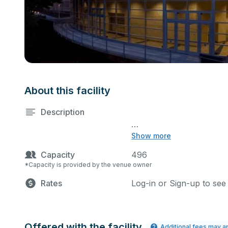
About this facility
Description
Show more
Main and Studio Theatr
Capacity
496
Mon - Thu $160.00
Scheduling:
Please allow for 2 
*Capacity is provided by the venue owner
Rates
Log-in or Sign-up to see
Fri - Sun $225.00 
4 Hours Minimum
Offered with the facility
Additional fees may a