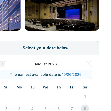
Select your date below
August 2026
The earliest available date is
10/26/2026
Su
Mo
Tu
We
Th
Fr
Sa
1
2
3
4
5
6
7
8