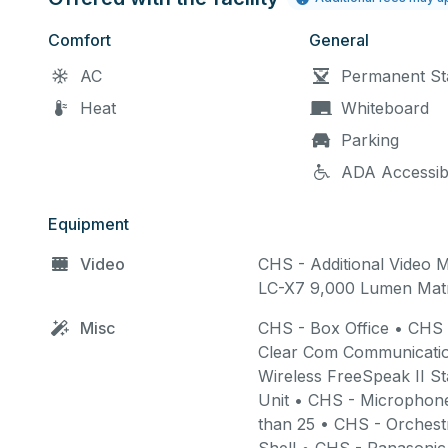
Staff requires 10 minutes at the 
For example, if your reservation
Comfort
General
after staff have unlocked the sp
AC
Permanent St
Heat
Whiteboard
Parking
ADA Accessib
Your rental time will end after
properly or check with staff befor
Equipment
as staff stay late to restore the 
Video
CHS - Additional Video M
LC-X7 9,000 Lumen Matr
Misc
CHS - Box Office • CHS
Site Survey (Tour):
A fr
Clear Com Communicatio
time renters. Any addition
Wireless FreeSpeak II S
at the hourly rental rate.
Unit • CHS - Microphone
than 25 • CHS - Orchest