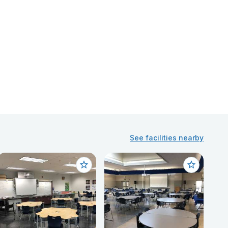
See facilities nearby