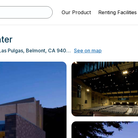
Our Product
Renting Facilities
ter
1400 Alameda De Las Pulgas, Belmont, CA 94002
See on map