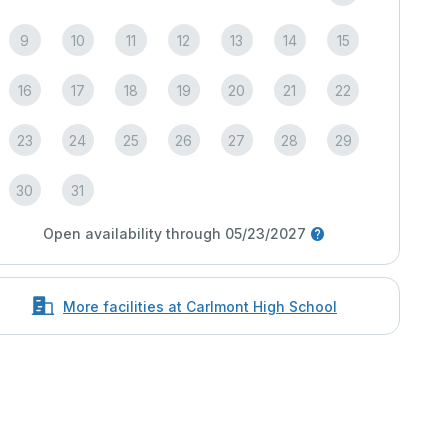
9
10
11
12
13
14
15
16
17
18
19
20
21
22
23
24
25
26
27
28
29
30
31
Open availability through 05/23/2027
More facilities at Carlmont High School