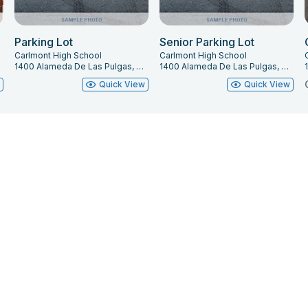
edule is available upon request.) 26 Linesets on
Parking Lot
Senior Parking Lot
Carlmont High School
Carlmont High School
terweight Fly System.
1400 Alameda De Las Pulgas, Belmont, CA 94002
1400 Alameda De Las Pulgas, Belmont, CA 94002
w
Quick View
Quick View
r safety reasons, only people who have been
atre Manager
PRIOR TO ARRIVING AT THE VENUE
tem. Also, note maximum weight limit of
0 lbs.**