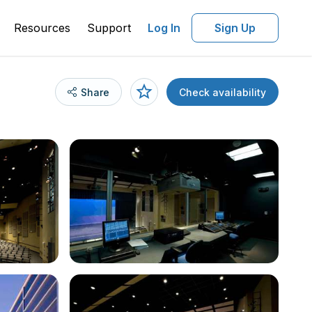
Resources
Support
Log In
Sign Up
Share
Check availability