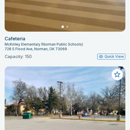
Cafeteria
McKinley Elementary (Norman Public Schools)
728 S Flood Ave, Norman, OK 73069
Capacity: 150
Quick View