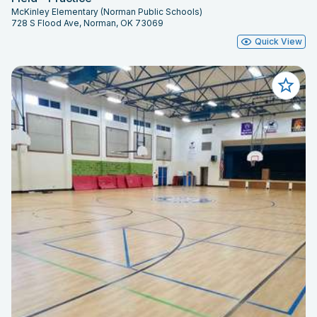
McKinley Elementary (Norman Public Schools)
728 S Flood Ave, Norman, OK 73069
Quick View