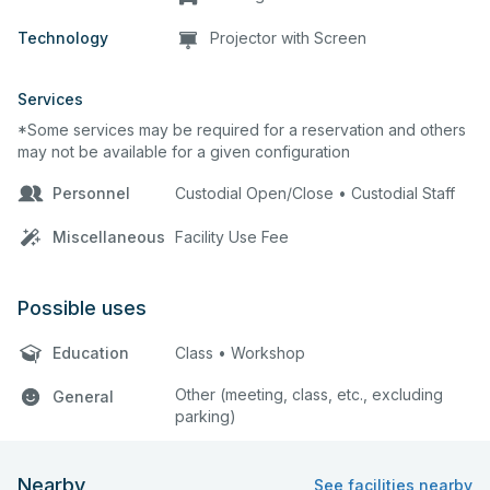
Technology
Projector with Screen
Services
*Some services may be required for a reservation and others
may not be available for a given configuration
Personnel
Custodial Open/Close • Custodial Staff
Miscellaneous
Facility Use Fee
Possible uses
Education
Class • Workshop
Other (meeting, class, etc., excluding
General
parking)
Nearby
See facilities nearby