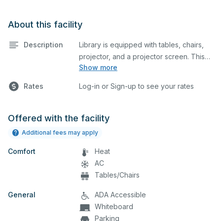
About this facility
Description
Library is equipped with tables, chairs,
projector, and a projector screen. This
Show more
space is perfect for large meetings,
classes, and tests.
Rates
Log-in or Sign-up to see your rates
Offered with the facility
Additional fees may apply
Comfort
Heat
AC
Tables/Chairs
General
ADA Accessible
Whiteboard
Parking