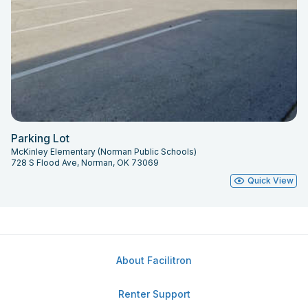
Parking Lot
McKinley Elementary (Norman Public Schools)
728 S Flood Ave, Norman, OK 73069
Quick View
About Facilitron
Renter Support