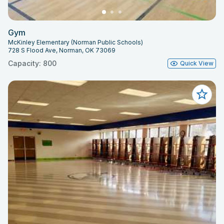
Gym
McKinley Elementary (Norman Public Schools)
728 S Flood Ave, Norman, OK 73069
Capacity: 800
Quick View