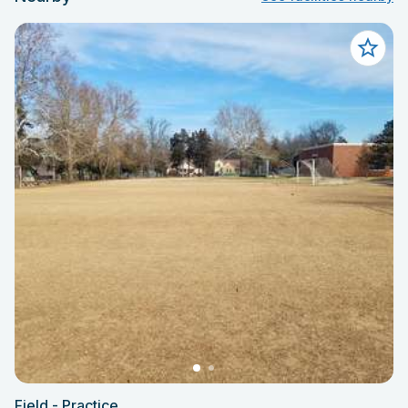
Field - Practice