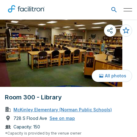
All photos
Room 300 - Library
McKinley Elementary (Norman Public Schools)
728 S Flood Ave
See on map
Capacity:
150
*Capacity is provided by the venue owner