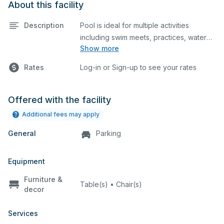
About this facility
Description
Pool is ideal for multiple activities
including swim meets, practices, water
Show more
polo, etc. The pool has 10 lanes, no
If your request is to reserve for a pool
timing system, heated pool, and
party, an additional document must
Rates
Log-in or Sign-up to see your rates
spectator seating. Lifeguard required at
be downloaded, filled out, & uploaded
to the documents section of your
reservation:
Click Here
Offered with the facility
Additional fees may apply
General
Parking
Equipment
Furniture &
Table(s) • Chair(s)
decor
Services