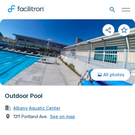
All photos
Outdoor Pool
Albany Aquatic Center
1311 Portland Ave.
See on map