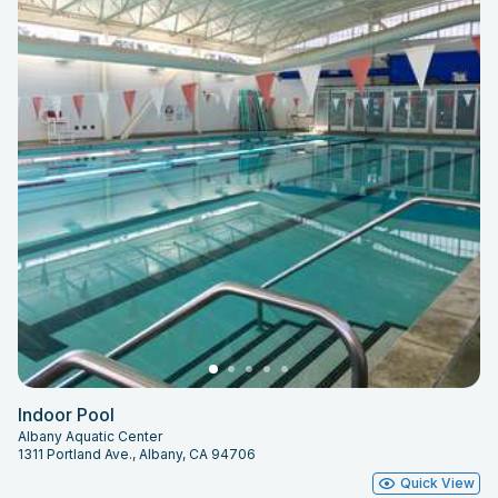
Indoor Pool
Albany Aquatic Center
1311 Portland Ave., Albany, CA 94706
Quick View