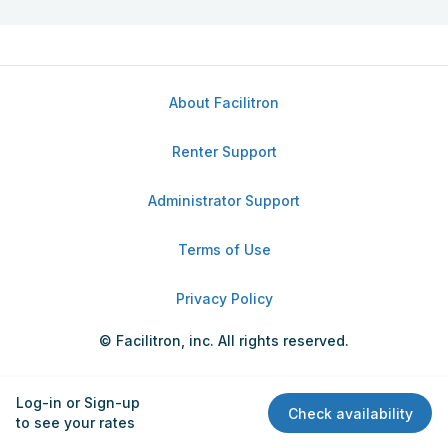
About Facilitron
Renter Support
Administrator Support
Terms of Use
Privacy Policy
© Facilitron, inc. All rights reserved.
Log-in or Sign-up
Check availability
to see your rates