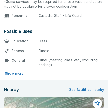
*Some services may be required for a reservation and others
may not be available for a given configuration
Personnel
Custodial Staff • Life Guard
Possible uses
Education
Class
Fitness
Fitness
Other (meeting, class, etc., excluding
General
parking)
Show more
Nearby
See facilities nearby