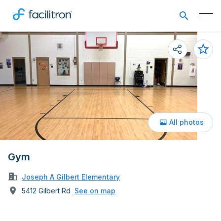
All photos
Gym
Joseph A Gilbert Elementary
5412 Gilbert Rd
See on map