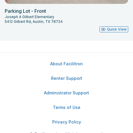
Parking Lot - Front
Joseph A Gilbert Elementary
5412 Gilbert Rd, Austin, TX 78724
Quick View
About Facilitron
Renter Support
Administrator Support
Terms of Use
Privacy Policy