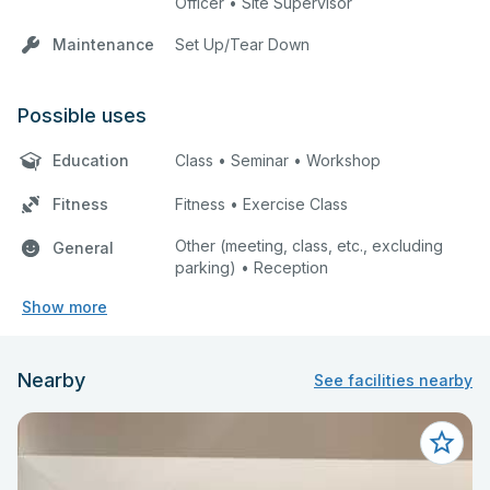
Officer • Site Supervisor
Maintenance
Set Up/Tear Down
Possible uses
Education
Class • Seminar • Workshop
Fitness
Fitness • Exercise Class
Other (meeting, class, etc., excluding
General
parking) • Reception
Show more
Nearby
See facilities nearby