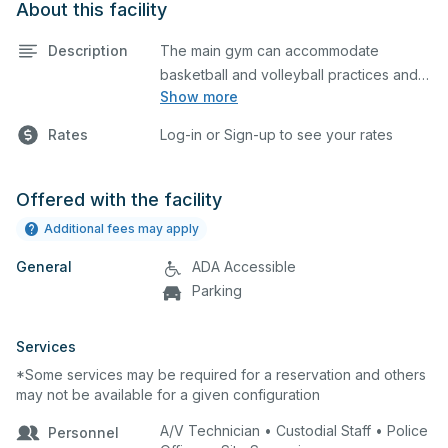
About this facility
Description
The main gym can accommodate
basketball and volleyball practices and
Show more
games. The main gym is equipped with
locker rooms and a scoreboard. Please
Rates
Log-in or Sign-up to see your rates
describe in the comment box below
what event you plan to host so we can
set up accordingly.
Offered with the facility
Additional fees may apply
General
ADA Accessible
Parking
Services
*Some services may be required for a reservation and others
may not be available for a given configuration
A/V Technician • Custodial Staff • Police
Personnel