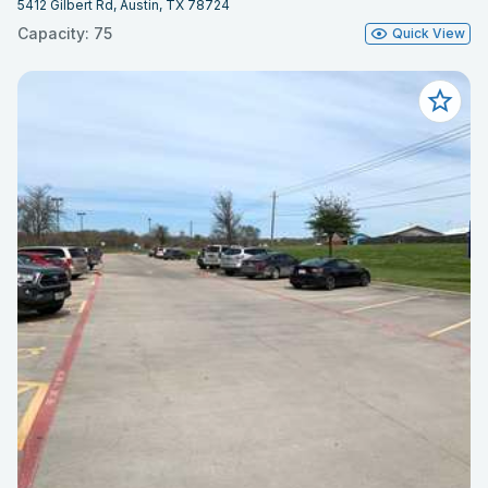
5412 Gilbert Rd, Austin, TX 78724
Capacity: 75
Quick View