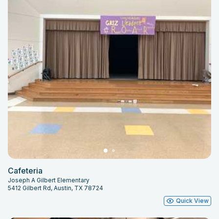
Cafeteria
Joseph A Gilbert Elementary
5412 Gilbert Rd, Austin, TX 78724
Quick View