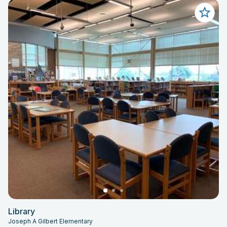
Library
Joseph A Gilbert Elementary