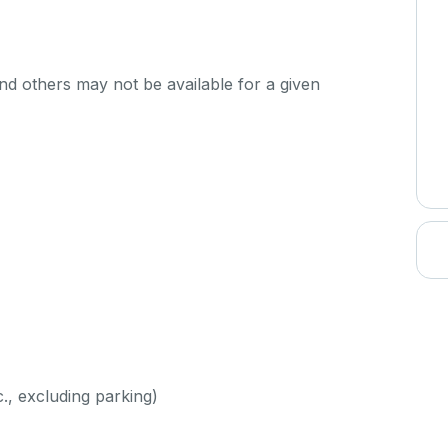
d others may not be available for a given
c., excluding parking)