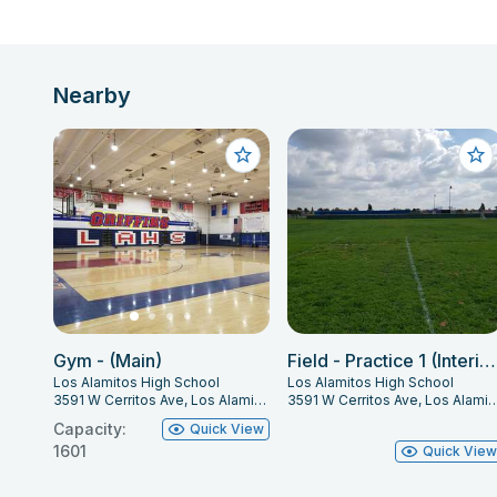
Nearby
Gym - (Main)
Field - Practice 1 (Interior)
Los Alamitos High School
Los Alamitos High School
3591 W Cerritos Ave, Los Alamitos, CA 90720
3591 W Cerritos Ave, Los Alamito
Capacity:
Quick View
1601
Quick Vie