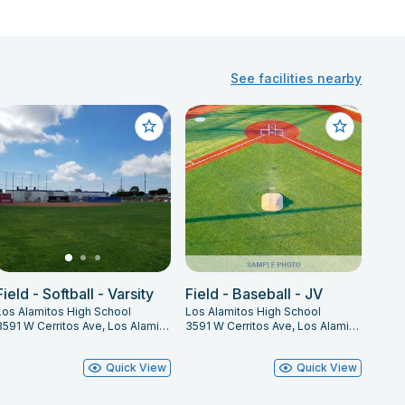
See facilities nearby
Field - Softball - Varsity
Field - Baseball - JV
Los Alamitos High School
Los Alamitos High School
3591 W Cerritos Ave, Los Alamitos, CA 90720
3591 W Cerritos Ave, Los Alamitos, CA 90720
Quick View
Quick View