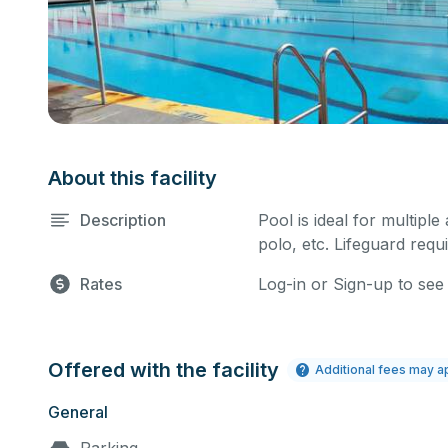
About this facility
Description
Pool is ideal for multiple
polo, etc. Lifeguard requi
Rates
Log-in or Sign-up to see
Offered with the facility
Additional fees may a
General