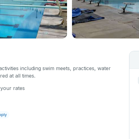
 activities including swim meets, practices, water
red at all times.
 your rates
pply