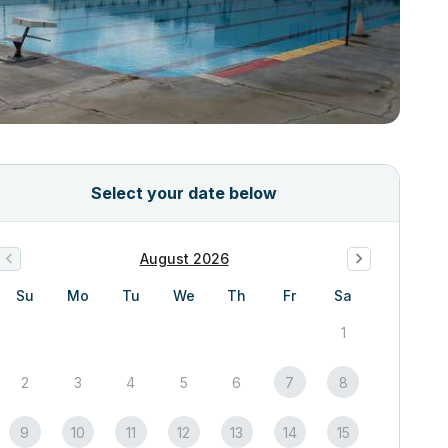
Select your date below
August 2026
Su
Mo
Tu
We
Th
Fr
Sa
1
2
3
4
5
6
7
8
9
10
11
12
13
14
15