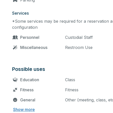
Parking
Services
*Some services may be required for a reservation an
configuration
Personnel
Custodial Staff
Miscellaneous
Restroom Use
Possible uses
Education
Class
Fitness
Fitness
General
Other (meeting, class, et
Show more