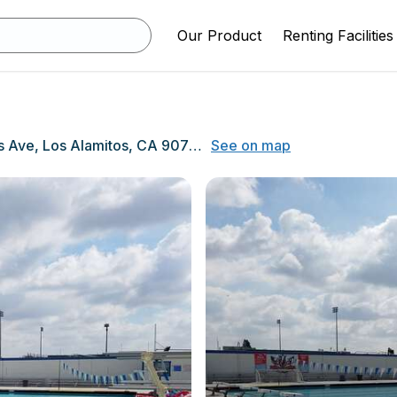
Our Product
Renting Facilities
3591 W Cerritos Ave, Los Alamitos, CA 90720
See on map