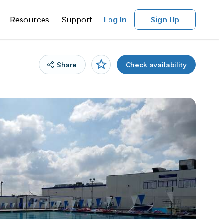
Resources
Support
Log In
Sign Up
Share
Check availability