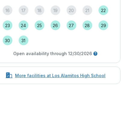
16
17
18
19
20
21
22
23
24
25
26
27
28
29
30
31
Open availability through 12/30/2026
More facilities at Los Alamitos High School