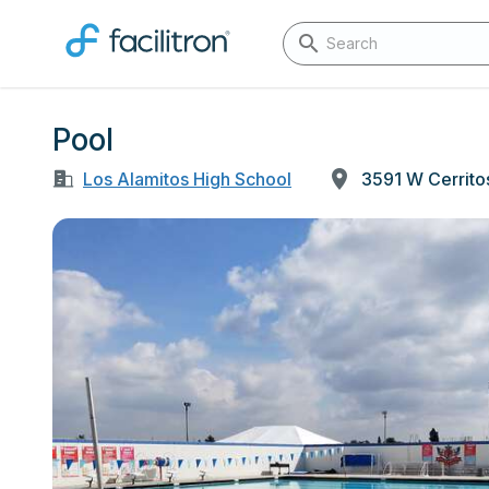
Pool
Los Alamitos High School