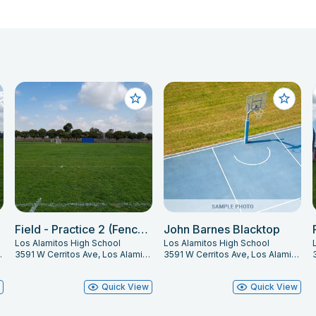
Field - Practice 2 (Fence Line)
John Barnes Blacktop
Los Alamitos High School
Los Alamitos High School
s, CA 90720
3591 W Cerritos Ave, Los Alamitos, CA 90720
3591 W Cerritos Ave, Los Alamitos, CA 90720
w
Quick View
Quick View