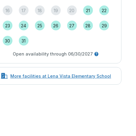
16
17
18
19
20
21
22
23
24
25
26
27
28
29
30
31
Open availability through 06/30/2027
More facilities at Lena Vista Elementary School