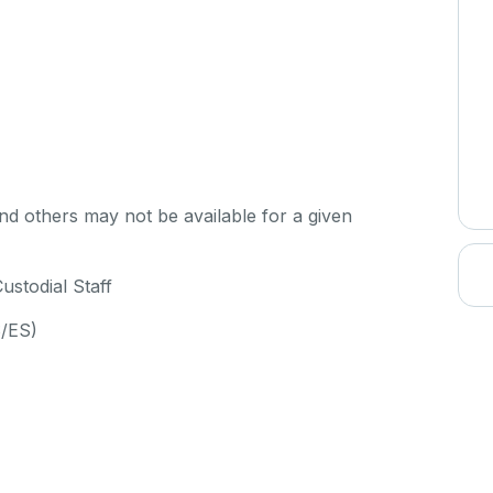
d others may not be available for a given
ustodial Staff
S/ES)