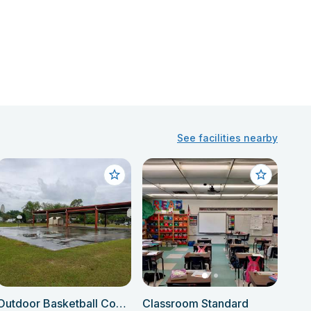
See facilities nearby
Outdoor Basketball Courts
Classroom Standard