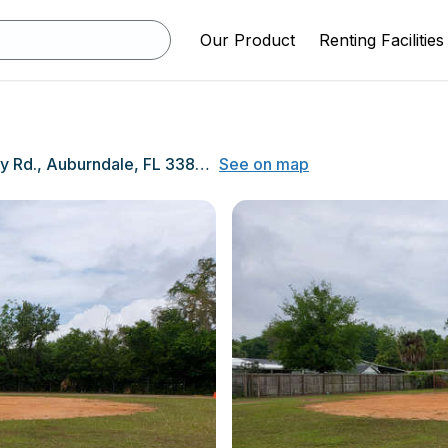
Our Product
Renting Facilities
925 Berkley Rd., Auburndale, FL 33823
See on map