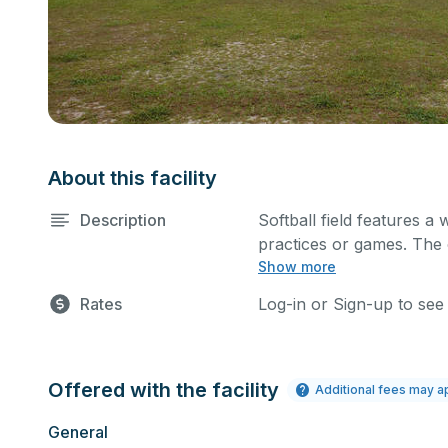
About this facility
Description
Softball field features a w
practices or games. The o
Show more
well.
Rates
Log-in or Sign-up to see
Offered with the facility
Additional fees may a
General