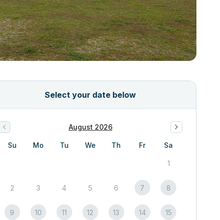
Select your date below
August 2026
Su
Mo
Tu
We
Th
Fr
Sa
1
2
3
4
5
6
7
8
9
10
11
12
13
14
15