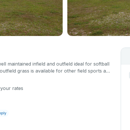
ell maintained infield and outfield ideal for softball
utfield grass is available for other field sports as
 your rates
pply