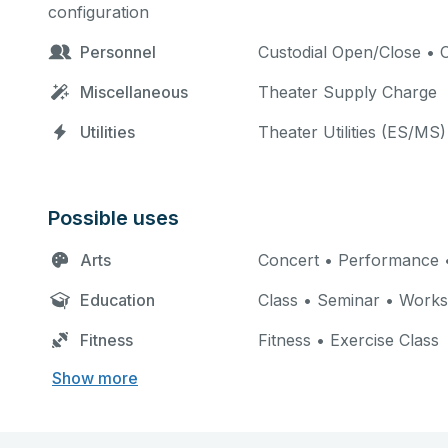
configuration
Personnel
Custodial Open/Close • C
Miscellaneous
Theater Supply Charge
Utilities
Theater Utilities (ES/MS)
Possible uses
Arts
Concert • Performance •
Education
Class • Seminar • Work
Fitness
Fitness • Exercise Class
Show more