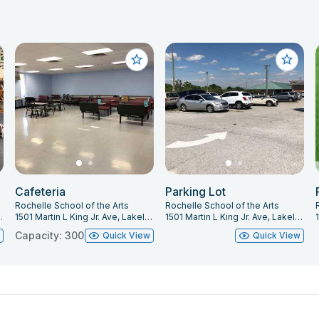
Cafeteria
Parking Lot
Rochelle School of the Arts
Rochelle School of the Arts
keland, FL 33805
1501 Martin L King Jr. Ave, Lakeland, FL 33805
1501 Martin L King Jr. Ave, Lakeland, FL 33805
Capacity: 300
w
Quick View
Quick View