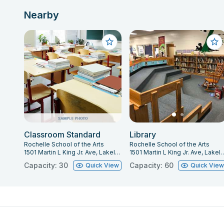
Nearby
Classroom Standard
Library
Rochelle School of the Arts
Rochelle School of the Arts
1501 Martin L King Jr. Ave, Lakeland, FL 33805
1501 Martin L King Jr. Ave, La
Capacity: 30
Capacity: 60
Quick View
Quick Vie