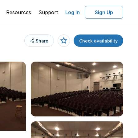
Resources
Support
Log In
Sign Up
Share
Check availability