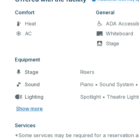
Comfort
General
Heat
ADA Accessib
AC
Whiteboard
Stage
Equipment
Stage
Risers
Sound
Piano • Sound System •
Lighting
Spotlight • Theatre Light
Show more
Services
*Some services may be required for a reservation an