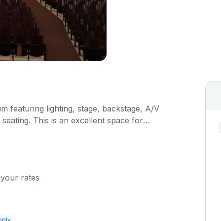
um featuring lighting, stage, backstage, A/V
seating. This is an excellent space for
sals, as well as corporate events and seminars.
ific event details in the comment box below.
 your rates
pply