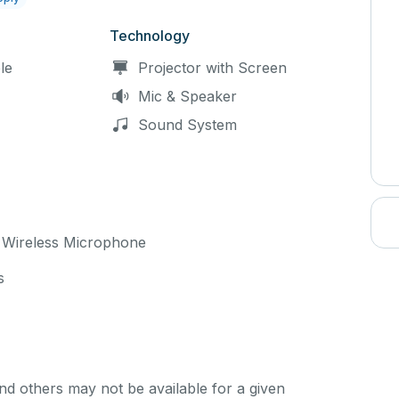
Technology
le
Projector with Screen
Mic & Speaker
Sound System
 Wireless Microphone
s
d others may not be available for a given