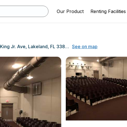
Our Product
Renting Facilities
1501 Martin L King Jr. Ave, Lakeland, FL 33805
See on map