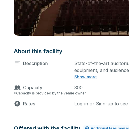
About this facility
Description
State-of-the-art auditori
equipment, and audience 
Show more
performances and rehear
Please describe any spec
Capacity
300
*Capacity is provided by the venue owner
Rates
Log-in or Sign-up to see
Offered with the facility
Additional fees may a