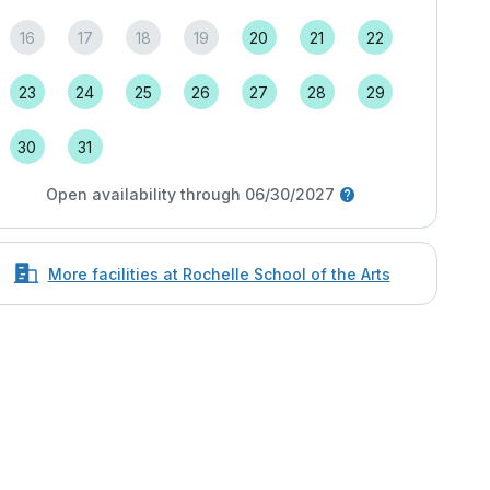
16
17
18
19
20
21
22
23
24
25
26
27
28
29
30
31
Open availability through 06/30/2027
More facilities at Rochelle School of the Arts