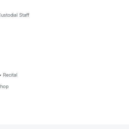
ustodial Staff
 Recital
shop