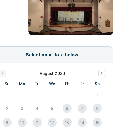
Select your date below
August 2026
Su
Mo
Tu
We
Th
Fr
Sa
1
2
3
4
5
6
7
8
9
10
11
12
13
14
15