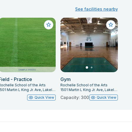
See facilities nearby
Field - Practice
Gym
Rochelle School of the Arts
Rochelle School of the Arts
1501 Martin L King Jr. Ave, Lakeland, FL 33805
1501 Martin L King Jr. Ave, Lakeland, FL 33805
Capacity: 300
Quick View
Quick View