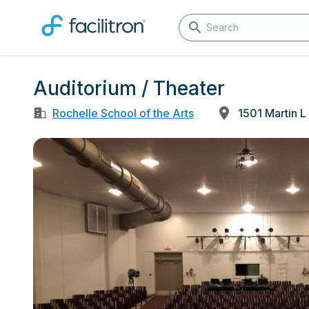
Auditorium / Theater
Rochelle School of the Arts