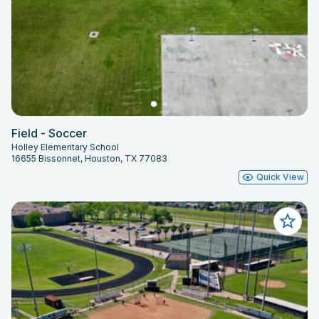
Field - Soccer
Holley Elementary School
16655 Bissonnet, Houston, TX 77083
Quick View