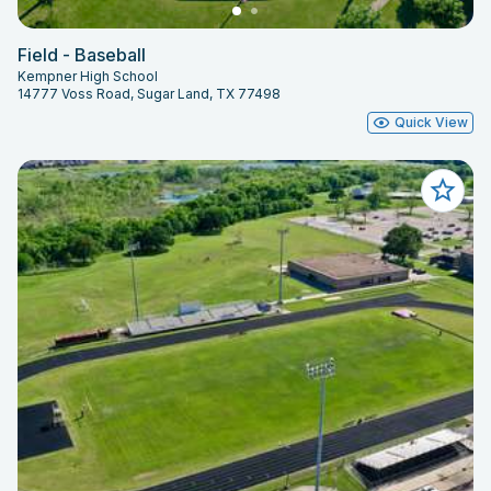
Field - Baseball
Kempner High School
14777 Voss Road, Sugar Land, TX 77498
Quick View