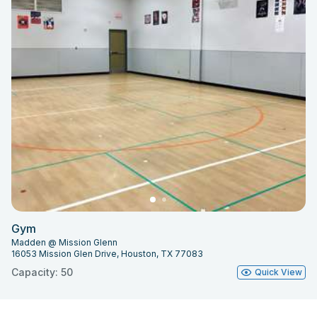
Gym
Madden @ Mission Glenn
16053 Mission Glen Drive, Houston, TX 77083
Capacity: 50
Quick View