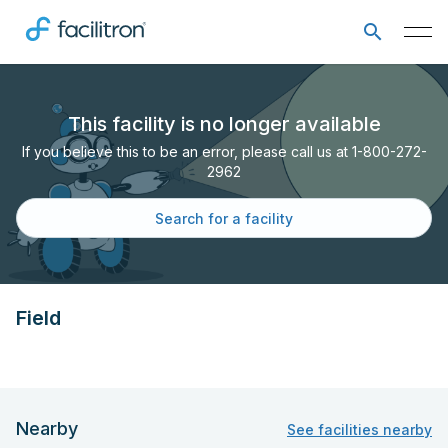
This facility is no longer available
If you believe this to be an error, please call us at 1-800-272-
2962
Search for a facility
Field
Nearby
See facilities nearby