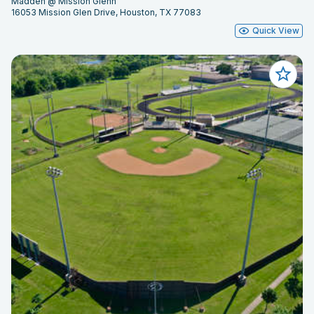
Madden @ Mission Glenn
16053 Mission Glen Drive, Houston, TX 77083
Quick View