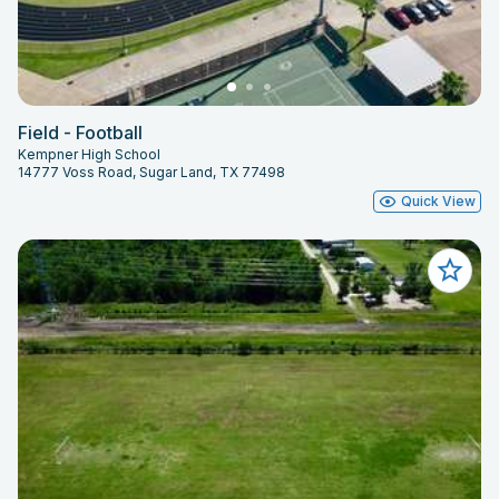
Field - Football
Kempner High School
14777 Voss Road, Sugar Land, TX 77498
Quick View