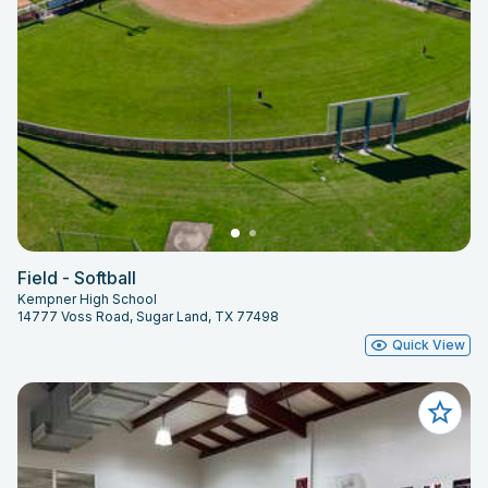
Field - Softball
Kempner High School
14777 Voss Road, Sugar Land, TX 77498
Quick View