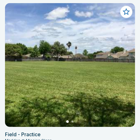
Field - Practice