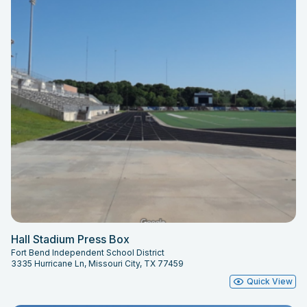
Hall Stadium Press Box
Fort Bend Independent School District
3335 Hurricane Ln, Missouri City, TX 77459
Quick View