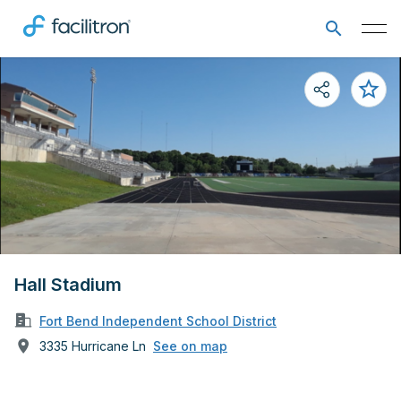
Hall Stadium
Fort Bend Independent School District
3335 Hurricane Ln
See on map