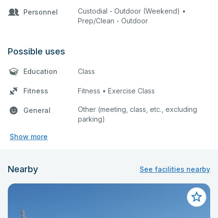
Custodial - Outdoor (Weekend) •
Personnel
Prep/Clean - Outdoor
Possible uses
Education
Class
Fitness
Fitness • Exercise Class
Other (meeting, class, etc., excluding
General
parking)
Show more
Nearby
See facilities nearby