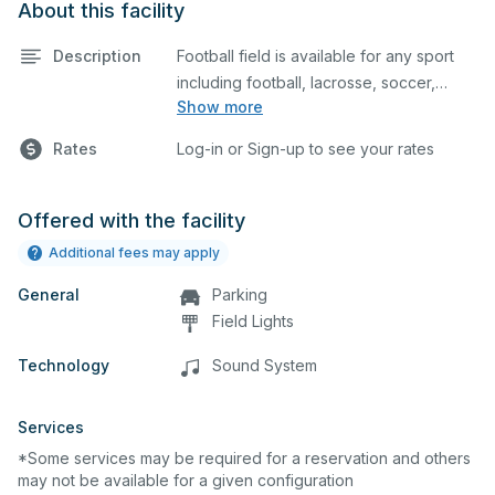
About this facility
Description
Football field is available for any sport
including football, lacrosse, soccer,
Show more
cheerleading, and more.
Rates
Log-in or Sign-up to see your rates
Offered with the facility
Additional fees may apply
General
Parking
Field Lights
Technology
Sound System
Services
*Some services may be required for a reservation and others
may not be available for a given configuration