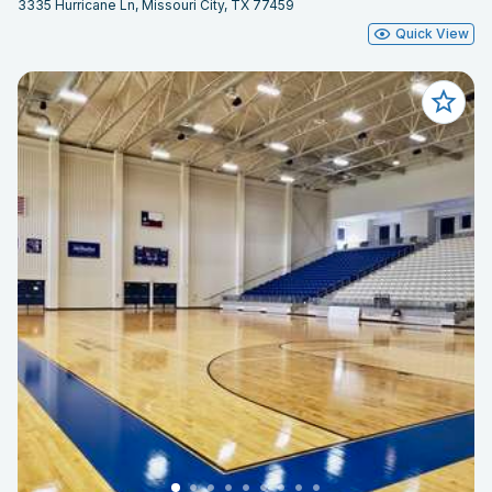
3335 Hurricane Ln, Missouri City, TX 77459
Quick View