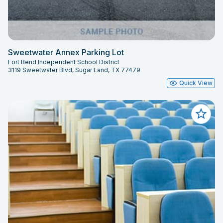
Sweetwater Annex Parking Lot
Fort Bend Independent School District
3119 Sweetwater Blvd, Sugar Land, TX 77479
Quick View