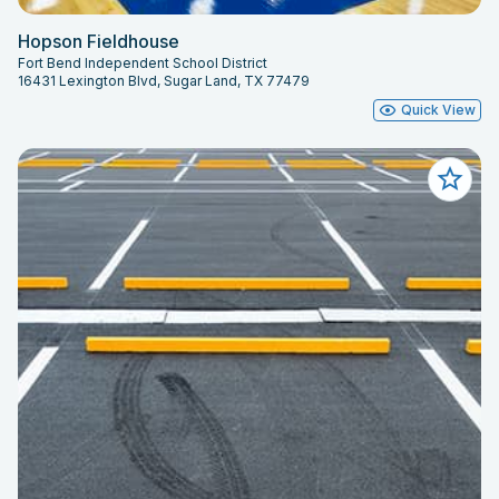
Hopson Fieldhouse
Fort Bend Independent School District
16431 Lexington Blvd, Sugar Land, TX 77479
Quick View