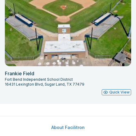
Frankie Field
Fort Bend Independent School District
16431 Lexington Blvd, Sugar Land, TX 77479
Quick View
About Facilitron