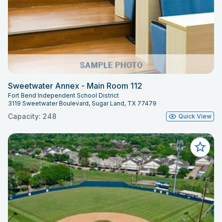
Sweetwater Annex - Main Room 112
Fort Bend Independent School District
3119 Sweetwater Boulevard, Sugar Land, TX 77479
Capacity: 248
Quick View