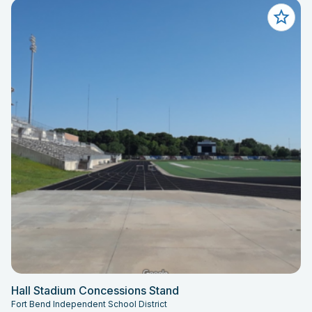
Hall Stadium Concessions Stand
Fort Bend Independent School District