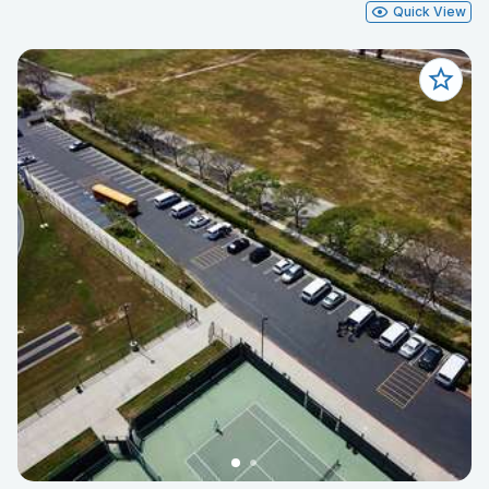
Quick View