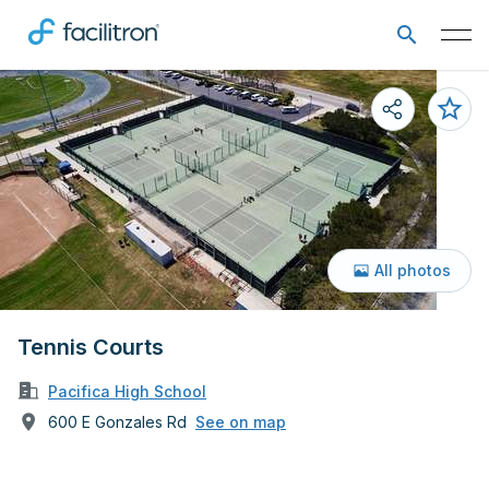
All photos
Tennis Courts
Pacifica High School
600 E Gonzales Rd
See on map