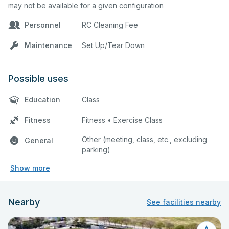
may not be available for a given configuration
Personnel
RC Cleaning Fee
Maintenance
Set Up/Tear Down
Possible uses
Education
Class
Fitness
Fitness • Exercise Class
Other (meeting, class, etc., excluding
General
parking)
Show more
Nearby
See facilities nearby