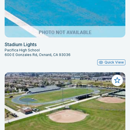
Stadium Lights
Pacifica High School
600 E Gonzales Rd, Oxnard, CA 93036
Quick View