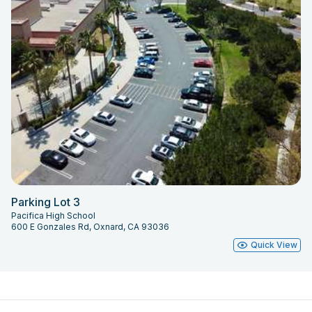
Parking Lot 3
Pacifica High School
600 E Gonzales Rd, Oxnard, CA 93036
Quick View