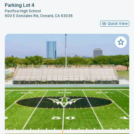
Parking Lot 4
Pacifica High School
600 E Gonzales Rd, Oxnard, CA 93036
Quick View