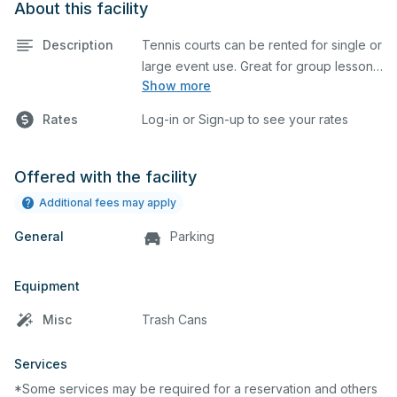
About this facility
Description
Tennis courts can be rented for single or
large event use. Great for group lessons,
Show more
tournaments, etc. Prices listed are on a
per court basis for one hour at a time.
Rates
Log-in or Sign-up to see your rates
Every court is hard top and regulation
size.
Offered with the facility
Additional fees may apply
General
Parking
Equipment
Misc
Trash Cans
Services
*Some services may be required for a reservation and others