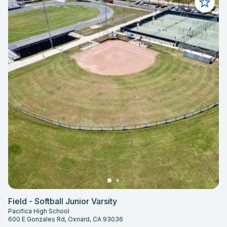
Field - Softball Junior Varsity
Pacifica High School
600 E Gonzales Rd, Oxnard, CA 93036