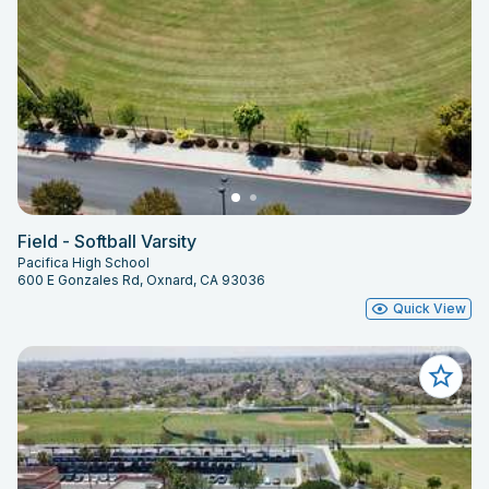
Field - Softball Varsity
Pacifica High School
600 E Gonzales Rd, Oxnard, CA 93036
Quick View