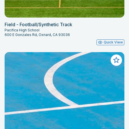
Field - Football/Synthetic Track
Pacifica High School
600 E Gonzales Rd, Oxnard, CA 93036
Quick View