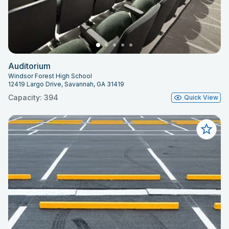
Auditorium
Windsor Forest High School
12419 Largo Drive, Savannah, GA 31419
Capacity: 394
Quick View