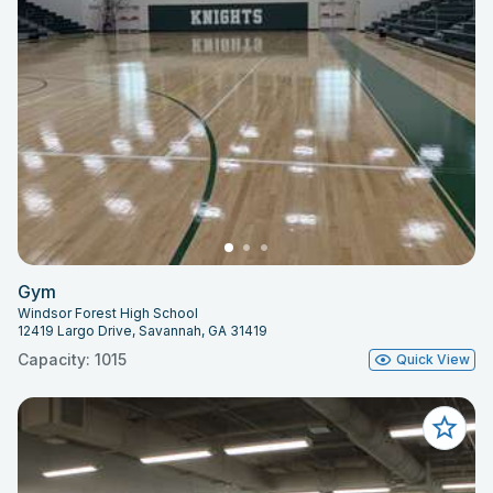
Gym
Windsor Forest High School
12419 Largo Drive, Savannah, GA 31419
Capacity: 1015
Quick View