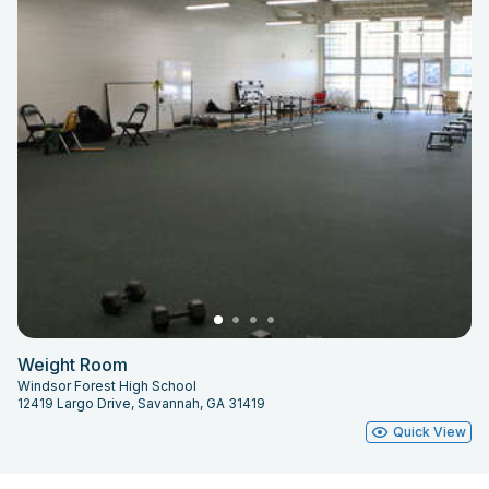
Weight Room
Windsor Forest High School
12419 Largo Drive, Savannah, GA 31419
Quick View