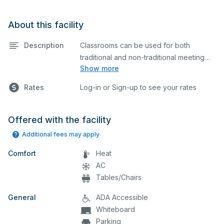
About this facility
Description
Classrooms can be used for both
traditional and non-traditional meeting
Show more
and teaching programs. Classrooms
have tables, chairs, and whiteboard.
Rates
Log-in or Sign-up to see your rates
Offered with the facility
Additional fees may apply
Comfort
Heat
AC
Tables/Chairs
General
ADA Accessible
Whiteboard
Parking