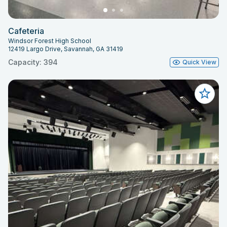
Cafeteria
Windsor Forest High School
12419 Largo Drive, Savannah, GA 31419
Capacity: 394
Quick View