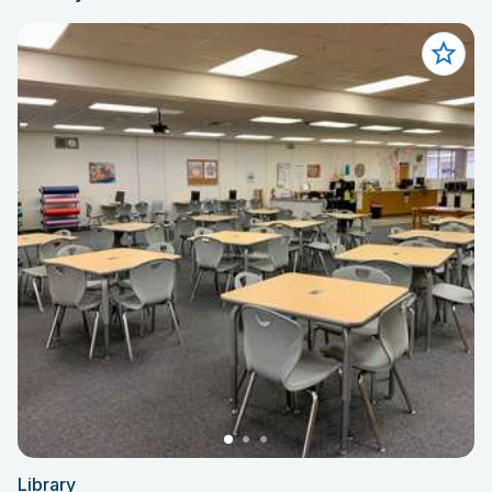
Library