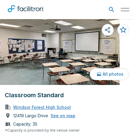
All photos
Classroom Standard
Windsor Forest High School
12419 Largo Drive
See on map
Capacity:
35
*Capacity is provided by the venue owner