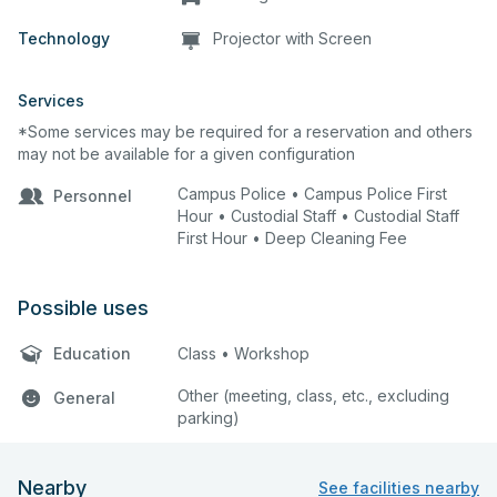
Technology
Projector with Screen
Services
*Some services may be required for a reservation and others
may not be available for a given configuration
Campus Police • Campus Police First
Personnel
Hour • Custodial Staff • Custodial Staff
First Hour • Deep Cleaning Fee
Possible uses
Education
Class • Workshop
Other (meeting, class, etc., excluding
General
parking)
Nearby
See facilities nearby