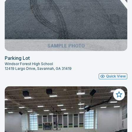
Parking Lot
Windsor Forest High School
12419 Largo Drive, Savannah, GA 31419
Quick View