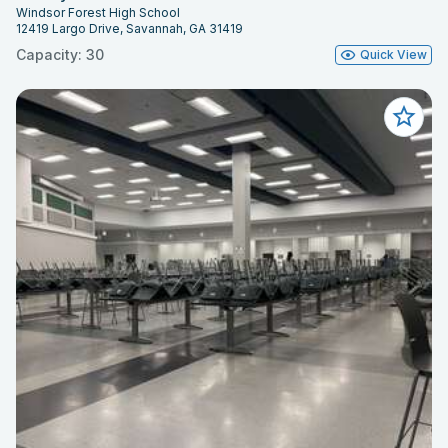
Windsor Forest High School
12419 Largo Drive, Savannah, GA 31419
Capacity: 30
Quick View