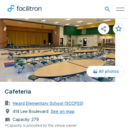
All photos
Cafeteria
Heard Elementary School (SCCPSS)
414 Lee Boulevard
See on map
Capacity:
279
*Capacity is provided by the venue owner