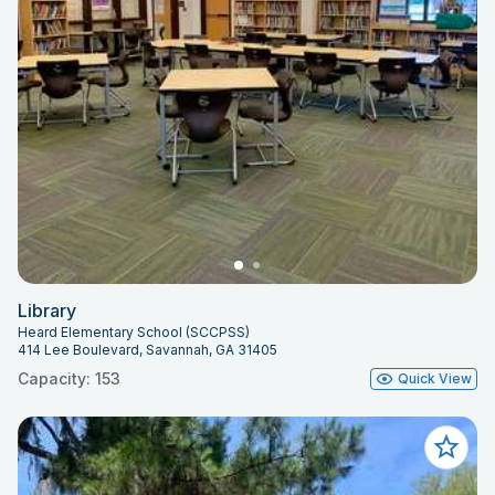
Library
Heard Elementary School (SCCPSS)
414 Lee Boulevard, Savannah, GA 31405
Capacity: 153
Quick View