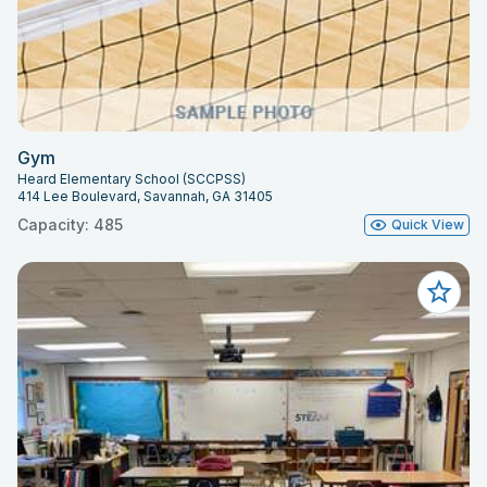
Gym
Heard Elementary School (SCCPSS)
414 Lee Boulevard, Savannah, GA 31405
Capacity: 485
Quick View