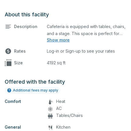
About this facility
Description
Cafeteria is equipped with tables, chairs,
and a stage. This space is perfect for
Show more
large meetings, performances, classes,
seminars, and many more activities. The
Rates
Log-in or Sign-up to see your rates
kitchen/serving area can also be added
at an extra cost.
Size
4192 sq ft
Offered with the facility
Additional fees may apply
Comfort
Heat
AC
Tables/Chairs
General
Kitchen