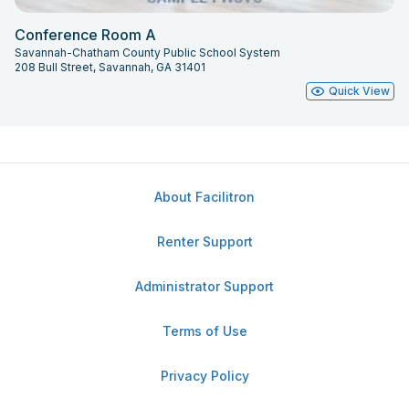
Conference Room A
Savannah-Chatham County Public School System
208 Bull Street, Savannah, GA 31401
Quick View
About Facilitron
Renter Support
Administrator Support
Terms of Use
Privacy Policy