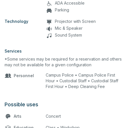
ADA Accessible
Parking
Technology
Projector with Screen
Mic & Speaker
Sound System
Services
*Some services may be required for a reservation and others
may not be available for a given configuration
Campus Police • Campus Police First
Personnel
Hour • Custodial Staff • Custodial Staff
First Hour • Deep Cleaning Fee
Possible uses
Arts
Concert
Education
Class • Workshop