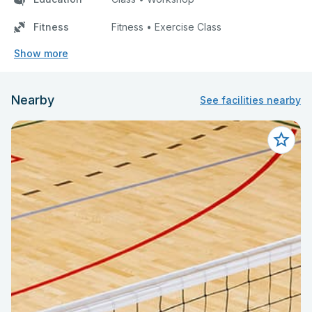
Fitness
Fitness • Exercise Class
Show more
Nearby
See facilities nearby