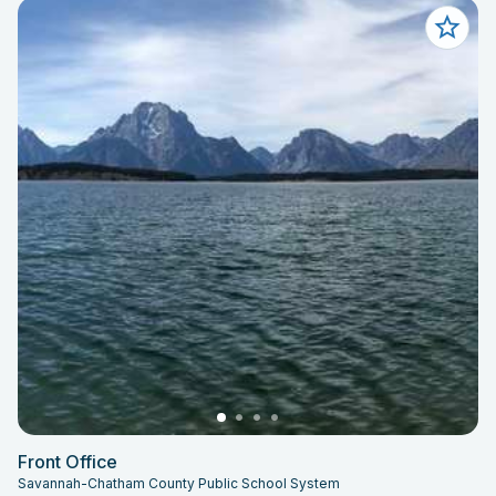
Front Office
Savannah-Chatham County Public School System