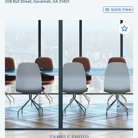
208 Bull Street, Savannah, GA 31401
Quick View