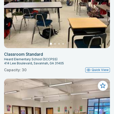
Classroom Standard
Heard Elementary School (SCCPSS)
414 Lee Boulevard, Savannah, GA 31405
Capacity: 30
Quick View