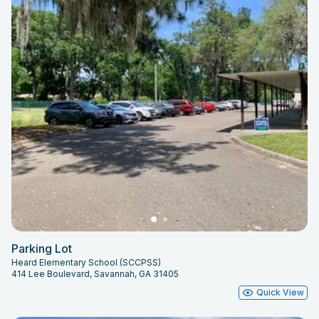
Parking Lot
Heard Elementary School (SCCPSS)
414 Lee Boulevard, Savannah, GA 31405
Quick View