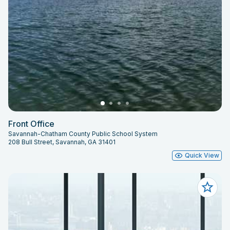
Front Office
Savannah-Chatham County Public School System
208 Bull Street, Savannah, GA 31401
Quick View