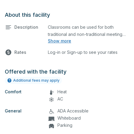
About this facility
Description
Classrooms can be used for both
traditional and non-traditional meeting
Show more
and teaching programs. Classrooms
have a projector and screen.
Rates
Log-in or Sign-up to see your rates
Offered with the facility
Additional fees may apply
Comfort
Heat
AC
General
ADA Accessible
Whiteboard
Parking