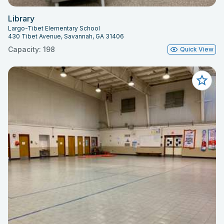
Library
Largo-Tibet Elementary School
430 Tibet Avenue, Savannah, GA 31406
Capacity: 198
Quick View