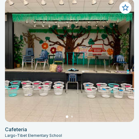
Cafeteria
Largo-Tibet Elementary School