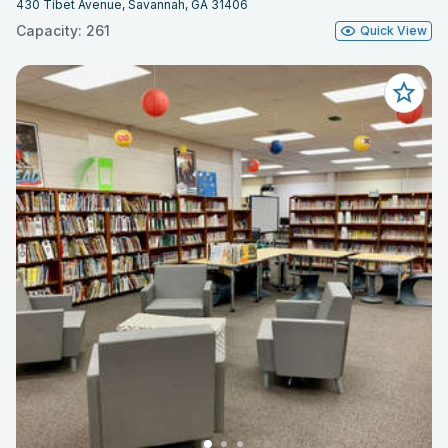
430 Tibet Avenue, Savannah, GA 31406
Capacity: 261
Quick View