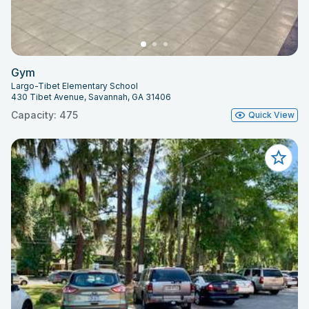
Gym
Largo-Tibet Elementary School
430 Tibet Avenue, Savannah, GA 31406
Capacity: 475
Quick View