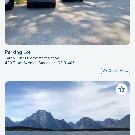
Parking Lot
Largo-Tibet Elementary School
430 Tibet Avenue, Savannah, GA 31406
Quick View