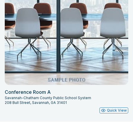
Conference Room A
Savannah-Chatham County Public School System
208 Bull Street, Savannah, GA 31401
Quick View