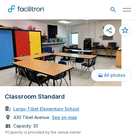
All photos
Classroom Standard
Largo-Tibet Elementary School
430 Tibet Avenue
See on map
Capacity:
30
*Capacity is provided by the venue owner