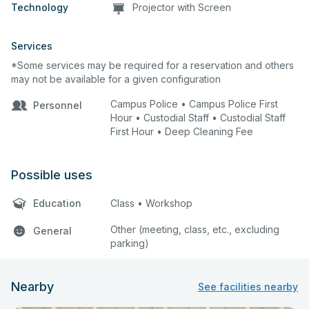
Technology
Projector with Screen
Services
*Some services may be required for a reservation and others
may not be available for a given configuration
Campus Police • Campus Police First
Personnel
Hour • Custodial Staff • Custodial Staff
First Hour • Deep Cleaning Fee
Possible uses
Education
Class • Workshop
Other (meeting, class, etc., excluding
General
parking)
Nearby
See facilities nearby