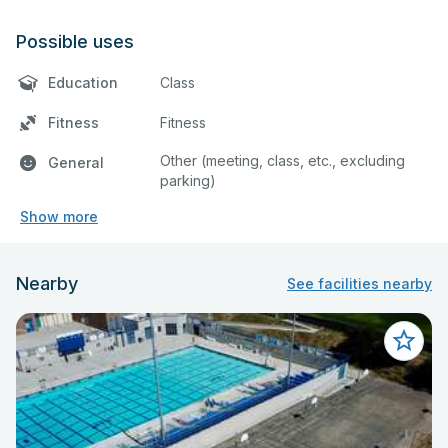
Possible uses
Education
Class
Fitness
Fitness
Other (meeting, class, etc., excluding
General
parking)
Show more
Nearby
See facilities nearby