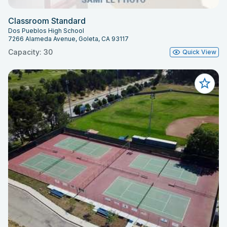
Classroom Standard
Dos Pueblos High School
7266 Alameda Avenue, Goleta, CA 93117
Capacity: 30
Quick View