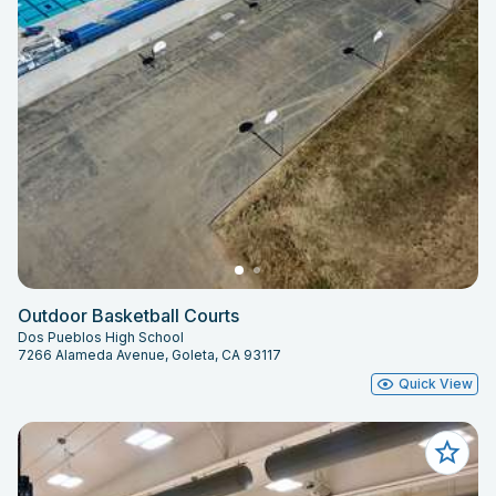
Outdoor Basketball Courts
Dos Pueblos High School
7266 Alameda Avenue, Goleta, CA 93117
Quick View