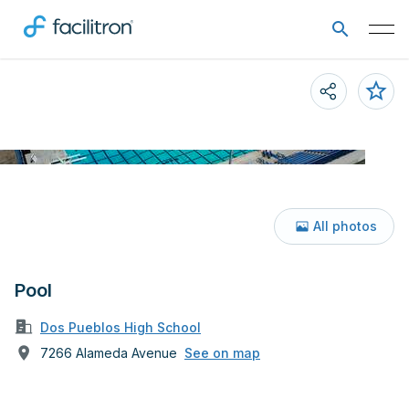
All photos
Pool
Dos Pueblos High School
7266 Alameda Avenue
See on map