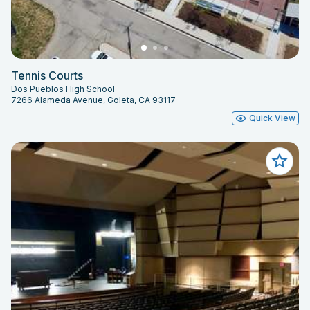
Tennis Courts
Dos Pueblos High School
7266 Alameda Avenue, Goleta, CA 93117
Quick View