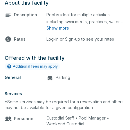
About this facility
Description
Pool is ideal for multiple activities
including swim meets, practices, water
Show more
polo, etc. Lifeguard required at all times.
Rates
Log-in or Sign-up to see your rates
Offered with the facility
Additional fees may apply
General
Parking
Services
*Some services may be required for a reservation and others
may not be available for a given configuration
Custodial Staff • Pool Manager •
Personnel
Weekend Custodial