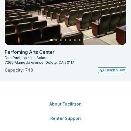
Perfoming Arts Center
Dos Pueblos High School
7266 Alameda Avenue, Goleta, CA 93117
Capacity: 748
Quick View
About Facilitron
Renter Support