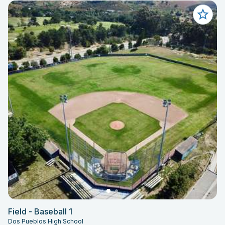
Field - Baseball 1
Dos Pueblos High School