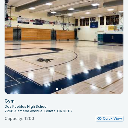
Gym
Dos Pueblos High School
7266 Alameda Avenue, Goleta, CA 93117
Capacity: 1200
Quick View