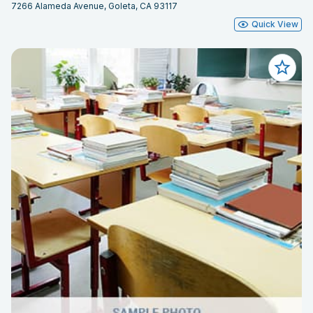
7266 Alameda Avenue, Goleta, CA 93117
Quick View